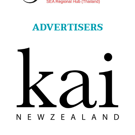
ADVERTISERS