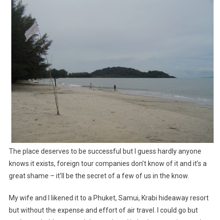
The place deserves to be successful but I guess hardly anyone
knows it exists, foreign tour companies don’t know of it and it’s a
great shame – it’ll be the secret of a few of us in the know.
My wife and I likened it to a Phuket, Samui, Krabi hideaway resort
but without the expense and effort of air travel. I could go but