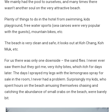
We mainly had the pool to ourselves, and many times there
wasn’t another soul on the very attractive beach.
Plenty of things to do in the hotel from swimming, kids
playground, free water sports (sea canoes were very popular
with the guests), mountain bikes, etc.
The beach is very clean and safe; it looks out at Koh Chang, Koh
Muk, etc.
For us there was only one downside – the sand flies. I never ever
saw them but they got me; very itchy bites, which itch for days
later. The days I sprayed my legs with the lemongrass spray for
sale in the room, I never had a problem. Surprisingly my kids, who
spent hours on the beach amusing themselves chasing and
catching the abundance of small crabs on the beach, were barely
bit.