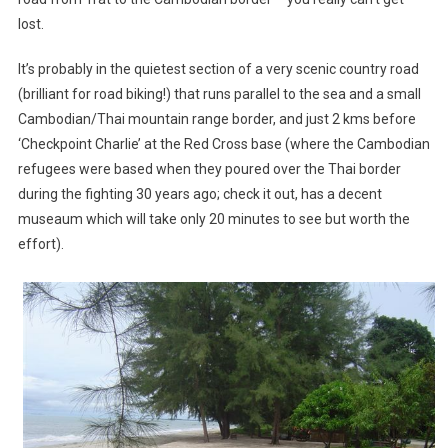
lost.
It’s probably in the quietest section of a very scenic country road
(brilliant for road biking!) that runs parallel to the sea and a small
Cambodian/Thai mountain range border, and just 2 kms before
‘Checkpoint Charlie’ at the Red Cross base (where the Cambodian
refugees were based when they poured over the Thai border
during the fighting 30 years ago; check it out, has a decent
museaum which will take only 20 minutes to see but worth the
effort).