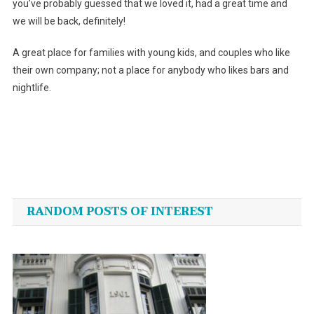
you’ve probably guessed that we loved it, had a great time and
we will be back, definitely!
A great place for families with young kids, and couples who like
their own company; not a place for anybody who likes bars and
nightlife.
Post
navigation
RANDOM POSTS OF INTEREST