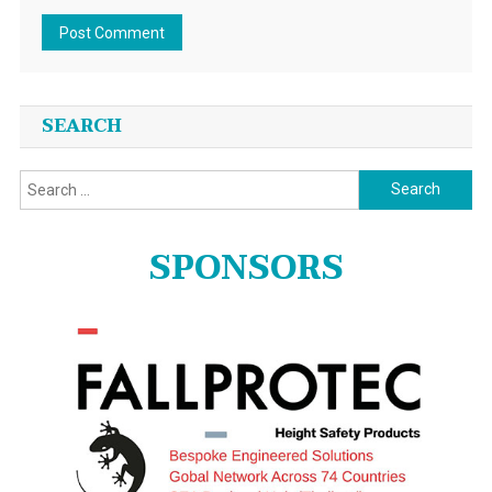
SEARCH
Search
for:
SPONSORS