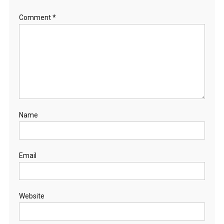
Comment
*
Name
Email
Website