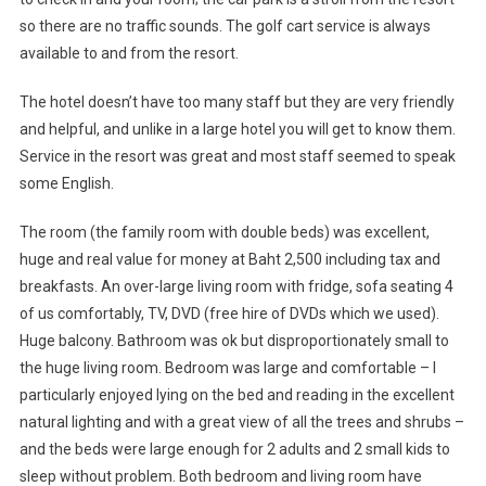
so there are no traffic sounds. The golf cart service is always
available to and from the resort.
The hotel doesn’t have too many staff but they are very friendly
and helpful, and unlike in a large hotel you will get to know them.
Service in the resort was great and most staff seemed to speak
some English.
The room (the family room with double beds) was excellent,
huge and real value for money at Baht 2,500 including tax and
breakfasts. An over-large living room with fridge, sofa seating 4
of us comfortably, TV, DVD (free hire of DVDs which we used).
Huge balcony. Bathroom was ok but disproportionately small to
the huge living room. Bedroom was large and comfortable – I
particularly enjoyed lying on the bed and reading in the excellent
natural lighting and with a great view of all the trees and shrubs –
and the beds were large enough for 2 adults and 2 small kids to
sleep without problem. Both bedroom and living room have