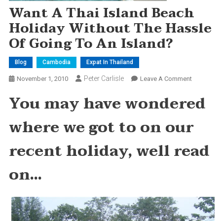
Want A Thai Island Beach
Holiday Without The Hassle
Of Going To An Island?
Blog
Cambodia
Expat In Thailand
Peter Carlisle
On
November 1, 2010
Leave A Comment
Want
You may have wondered
A
Thai
where we got to on our
Island
Beach
recent holiday, well read
Holiday
Without
on…
The
Hassle
Of
Going
To