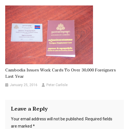
Cambodia Issues Work Cards To Over 30,000 Foreigners
Last Year
January 25, 2016
Peter Carlisle
Leave a Reply
Your email address will not be published.
Required fields
are marked
*