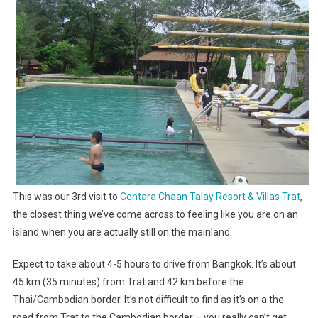
An
Island?
This was our 3rd visit to
Centara Chaan Talay Resort & Villas Trat
,
the closest thing we’ve come across to feeling like you are on an
island when you are actually still on the mainland.
Expect to take about 4-5 hours to drive from Bangkok. It’s about
45 km (35 minutes) from Trat and 42 km before the
Thai/Cambodian border. It’s not difficult to find as it’s on a the
road from Trat to the Cambodian border – you really can’t get