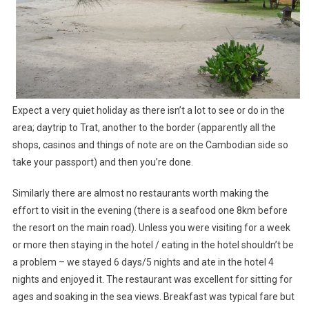
Expect a very quiet holiday as there isn’t a lot to see or do in the
area; daytrip to Trat, another to the border (apparently all the
shops, casinos and things of note are on the Cambodian side so
take your passport) and then you’re done.
Similarly there are almost no restaurants worth making the
effort to visit in the evening (there is a seafood one 8km before
the resort on the main road). Unless you were visiting for a week
or more then staying in the hotel / eating in the hotel shouldn’t be
a problem – we stayed 6 days/5 nights and ate in the hotel 4
nights and enjoyed it. The restaurant was excellent for sitting for
ages and soaking in the sea views. Breakfast was typical fare but