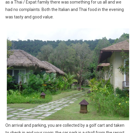
as a Thai / Expat family there was something for us all and we
had no complaints. Both the Italian and Thai food in the evening
was tasty and good value.
On arrival and parking, you are collected by a golf cart and taken
to check in and your room; the car park is a stroll from the resort