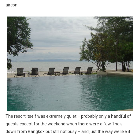
aircon.
The resort itself was extremely quiet – probably only a handful of
guests except for the weekend when there were a few Thais
down from Bangkok but still not busy – and just the way we like it.