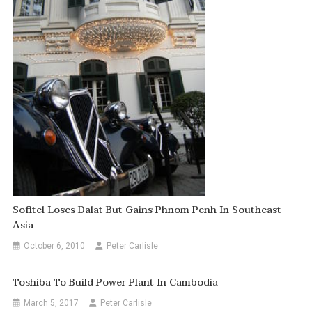
Sofitel Loses Dalat But Gains Phnom Penh In Southeast
Asia
October 6, 2010
Peter Carlisle
Toshiba To Build Power Plant In Cambodia
March 5, 2017
Peter Carlisle