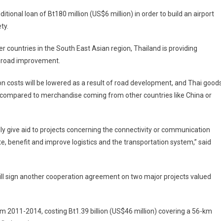
ditional loan of Bt180 million (US$6 million) in order to build an airport
ty.
er countries in the South East Asian region,
Thailand
is providing
on road improvement.
ion costs will be lowered as a result of road development, and Thai good
s compared to merchandise coming from other countries like
China
or
lly give aid to projects concerning the connectivity or communication
tate, benefit and improve logistics and the transportation system,” said
ill sign another cooperation agreement on two major projects valued
rom 2011-2014, costing Bt1.39 billion (US$46 million) covering a 56-km