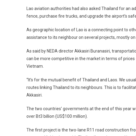
Lao aviation authorities had also asked
Thailand
for an ad
fence, purchase fire trucks, and upgrade the airport’s safe
As geographic location of Lao is a connecting point to oth
assistance to its neighbour on several projects, mostly 
As said by NEDA director Akkasiri Buranasiri, transportat
can be more competitive in the market in terms of price
Vietnam
.
“It’s for the mutual benefit of
Thailand
and
Laos
. We usua
routes linking
Thailand
to its neighbours. This is to facili
Akkasiri.
The two countries’ governments at the end of this year w
over Bt3 billion (US$100 million).
The first project is the two-lane R11 road construction f