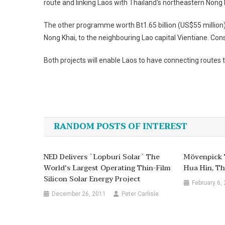
route and linking
Laos
with
Thailand
‘s northeastern Nong 
The other programme worth Bt1.65 billion (US$55 million) 
Nong Khai, to the neighbouring Lao capital Vientiane. Cons
Both projects will enable
Laos
to have connecting routes 
Post
navigation
RANDOM POSTS OF INTEREST
NED Delivers `Lopburi Solar` The
Mövenpick T
World's Largest Operating Thin-Film
Hua Hin, Th
Silicon Solar Energy Project
February 6,
December 26, 2011
Peter Carlisle