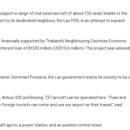
 support a range of mid-sized aircraft of about 150 seats thanks to the
rt to its landlocked neighbour, the Lao PDR, in an attempt to expand
s financially supported by Thailand’s Neighbouring Countries Economic
erest loan of Bt320 million (US$10.6 million). The project was advised
inister Sommart Ponsena, the Lao government wants its country to be 
Airbus 320 and Boeing-737 aircraft can be operated here. Thais and
foreign tourists can come and use our airport as their transit,” said
ft apron, a power station, and an aviation control tower.