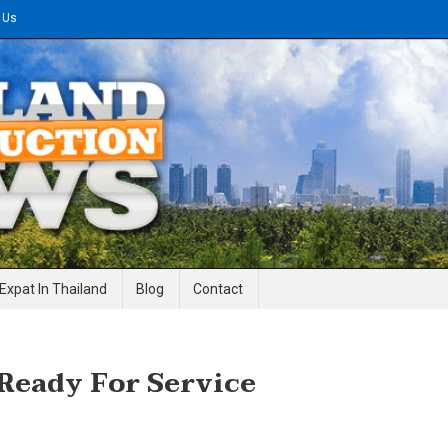
 Us
gineering News
Expat In Thailand
Blog
Contact
 Ready For Service