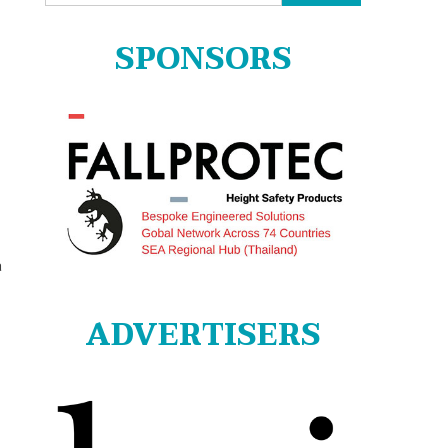
for:
SPONSORS
a
ADVERTISERS