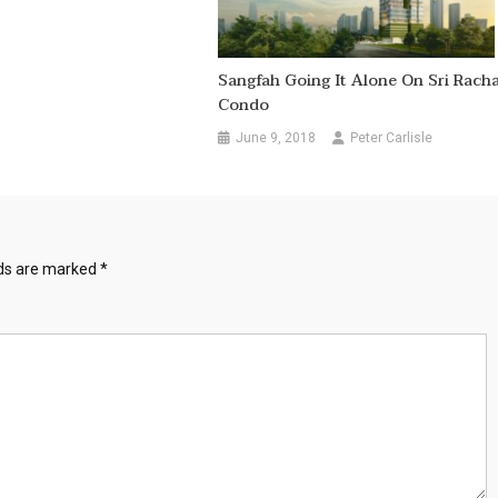
Sangfah Going It Alone On Sri Rach
Condo
June 9, 2018
Peter Carlisle
lds are marked
*