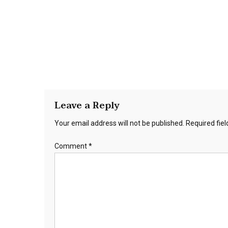
Leave a Reply
Your email address will not be published.
Required fie
Comment
*