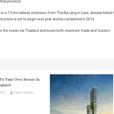
Khai province.
is a 7.5 km railway extension from Tha Na Lang in Laos, already linked 
truction is set to begin next year and be completed in 2014.
to the ocean via
Thailand
and boost both countries’ trade and tourism.
o Take Over Resort In
ailand
 2017
Peter Carlisle