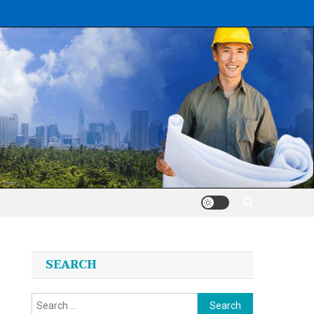
SEARCH
Search