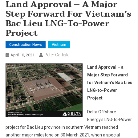
Land Approval – A Major
Step Forward For Vietnam’s
Bac Lieu LNG-To-Power
Project
Construction News
Vietnam
Peter Carlisle
April 10, 2021
Land Approval – a
Major Step Forward
for Vietnam’s Bac Lieu
LNG-to-Power
Project
Delta Offshore
Energy’s LNG-to-Power
project for Bac Lieu province in southern Vietnam reached
another major milestone on 30 March 2021, when a special