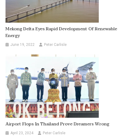
Mekong Delta Eyes Rapid Development Of Renewable
Energy
June 19, 2022
Peter Carlisle
Airport Flops In Thailand Prove Dreamers Wrong
April 23, 2024
Peter Carlisle