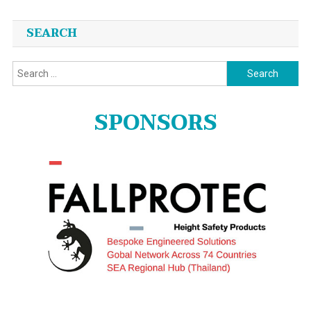
SEARCH
Search
for:
SPONSORS