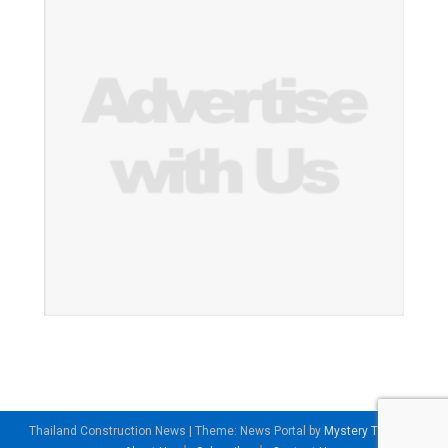
Thailand Construction News
|
Theme: News Portal by
Mystery Themes
.