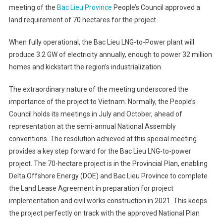
meeting of the
Bac Lieu Province
People’s Council approved a
land requirement of 70 hectares for the project.
When fully operational, the Bac Lieu LNG-to-Power plant will
produce 3.2 GW of electricity annually, enough to power 32 million
homes and kickstart the region’s industrialization.
The extraordinary nature of the meeting underscored the
importance of the project to Vietnam. Normally, the People’s
Council holds its meetings in July and October, ahead of
representation at the semi-annual National Assembly
conventions. The resolution achieved at this special meeting
provides a key step forward for the Bac Lieu LNG-to-power
project. The 70-hectare project is in the Provincial Plan, enabling
Delta Offshore Energy (DOE) and Bac Lieu Province to complete
the Land Lease Agreement in preparation for project
implementation and civil works construction in 2021. This keeps
the project perfectly on track with the approved National Plan