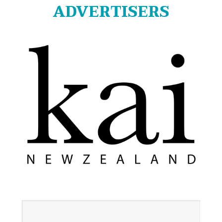
ADVERTISERS