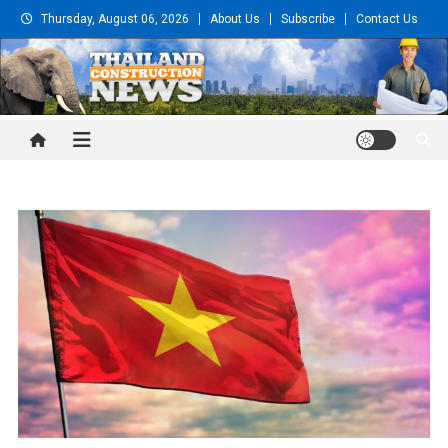
Skip
Thursday, August 06, 2026
About Us
Subscribe
Contact Us
to
content
Thailand Construction and
Engineering News