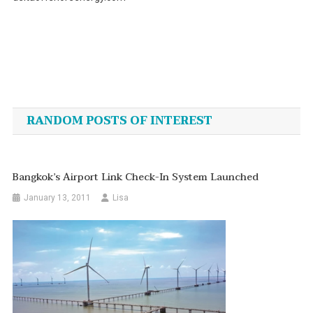
Post
navigation
RANDOM POSTS OF INTEREST
Bangkok’s Airport Link Check-In System Launched
January 13, 2011
Lisa