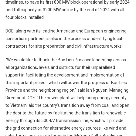
timelines, to have its first 800 MW block operational by early 2024
and full capacity of 3200 MW online by the end of 2024 with all
four blocks installed.
DOE, along with its leading American and European engineering
consortium partners, is also in the process of identifying local
contractors for site preparation and civil infrastructure works.
“We would like to thank the Bac Lieu Province leadership across
all organizations, levels and districts for their unparalleled
support in facilitating the development and implementation of
this important project, which will power the progress of Bac Lieu
Province and the neighboring region,” said Ian Nguyen, Managing
Director of DOE. “The power plant will help bring energy security
to Vietnam, aid the country’s transition away from coal, and open
the door to the future by facilitating the transition to renewable
energy through its 500-kV transmission line, which will provide
the grid connection for alternative energy sources like wind and
solar farms on its route through the Mekong Delta. Building on