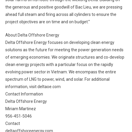
the generous and positive goodwill of Bac Lieu, we are pressing
ahead full steam and firing across all cylinders to ensure the
project objectives are on time and on budget.”
About Delta Offshore Energy
Delta Offshore Energy focuses on developing clean energy
solutions as the future for meeting the power generation needs
of emerging economies. We originate structures and co-develop
clean energy projects with a particular focus on the rapidly
evolving power sector in Vietnam. We encompass the entire
spectrum of LNG to power, wind, and solar. For additional
information, visit deltaoe.com
Contact Information
Delta Offshore Energy
Miriam Martinez
956-451-5046
Contact
deltaoffshoreenergy.com