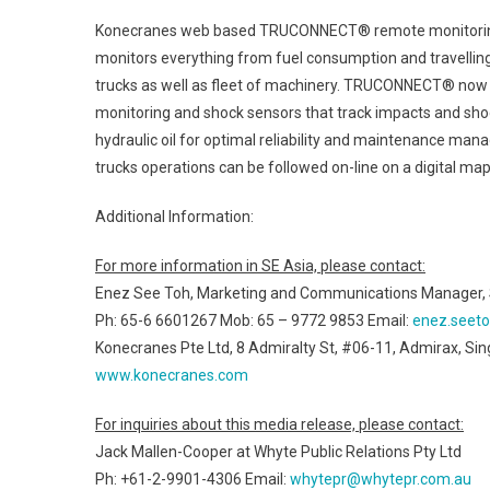
Konecranes web based TRUCONNECT® remote monitoring se
monitors everything from fuel consumption and travelling, to
trucks as well as fleet of machinery. TRUCONNECT® now 
monitoring and shock sensors that track impacts and shock
hydraulic oil for optimal reliability and maintenance mana
trucks operations can be followed on-line on a digital map
Additional Information:
For more information in SE Asia, please contact:
Enez See Toh, Marketing and Communications Manager, S
Ph: 65-6 6601267 Mob: 65 – 9772 9853 Email:
enez.seet
Konecranes Pte Ltd, 8 Admiralty St, #06-11, Admirax, S
www.konecranes.com
For inquiries about this media release, please contact:
Jack Mallen-Cooper at Whyte Public Relations Pty Ltd
Ph: +61-2-9901-4306 Email:
whytepr@whytepr.com.au