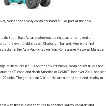
cker, forklift and empty container handler – all part of the new
s to its South East Asian customers during a customer event on
t of the event held in Laem Chabang, Thailand, where the first
ch stacker in the Asia Pacific region from Konecranes Regional Manager
f lift trucks (i.e. 10-65 ton fork lift trucks, container lift trucks and
ntroduced to Europe and North America at CeMAT Hannover 2014, and sin
100 units. The generation C lift trucks are already hard and reliably at
cabin with first-in-class features to enhance safety, comfort and