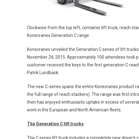
Clockwise from the top left, container lift truck, reach sta
Konecranes Generation C range
Konecranes unveiled the Generation C series of lift truck
November 24, 2015. Approximately 100 attendees took par
customer received the keys to the first generation C rea
Patrik Lundbäck.
The new C-series spans the entire Konecranes product range o
the full range of reach stackers). The range was first i
then has enjoyed enthusiastic uptake in excess of several 
work in the European and North American fleets.
The Generation C lift trucks
The C series lift truck includes a completely new driver’s 