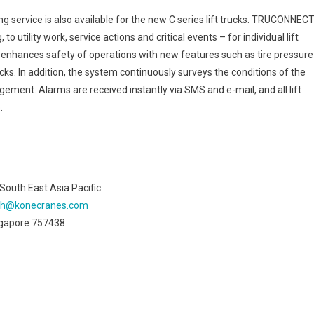
rvice is also available for the new C series lift trucks. TRUCONNEC
 utility work, service actions and critical events – for individual lift
enhances safety of operations with new features such as tire pressure
s. In addition, the system continuously surveys the conditions of the
gement. Alarms are received instantly via SMS and e-mail, and all lift
.
outh East Asia Pacific
oh@konecranes.com
ingapore 757438