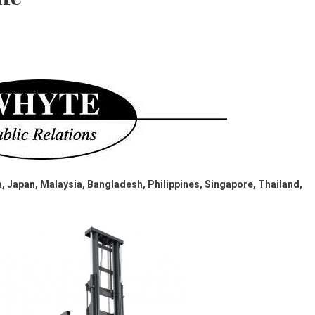
, Japan, Malaysia, Bangladesh, Philippines, Singapore, Thailand,