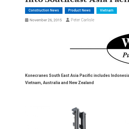
Construction News
Product News
Vietnam
Peter Carlisle
November 26, 2015
Konecranes South East Asia Pacific includes Indonesia
Vietnam, Australia and New Zealand