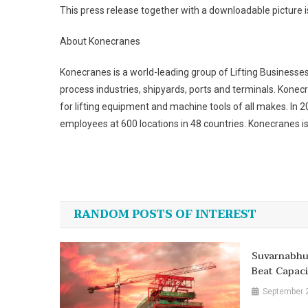
This press release together with a downloadable picture i
About Konecranes
Konecranes is a world-leading group of Lifting Businesse
process industries, shipyards, ports and terminals. Konecr
for lifting equipment and machine tools of all makes. In 
employees at 600 locations in 48 countries. Konecranes is
Post
navigation
RANDOM POSTS OF INTEREST
Suvarnabhu
Beat Capaci
September 