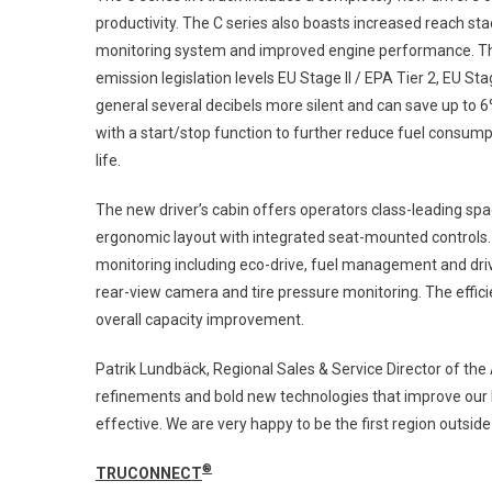
productivity. The C series also boasts increased reach
monitoring system and improved engine performance. Th
emission legislation levels EU Stage II / EPA Tier 2, EU Sta
general several decibels more silent and can save up to 
with a start/stop function to further reduce fuel consump
life.
The new driver’s cabin offers operators class-leading spa
ergonomic layout with integrated seat-mounted controls. Th
monitoring including eco-drive, fuel management and driv
rear-view camera and tire pressure monitoring. The effici
overall capacity improvement.
Patrik Lundbäck, Regional Sales & Service Director of the 
refinements and bold new technologies that improve our l
effective. We are very happy to be the first region outsi
®
TRUCONNECT