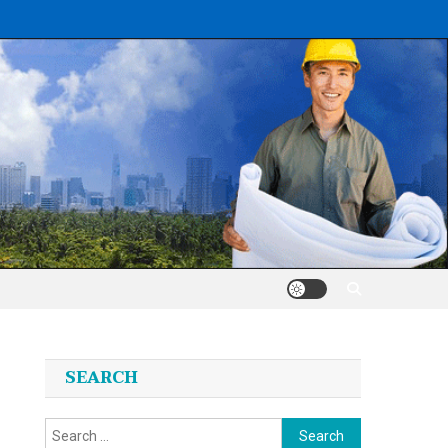
SEARCH
Search