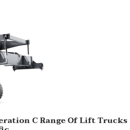
ation C Range Of Lift Trucks
fic