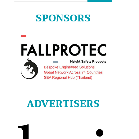
for:
SPONSORS
ADVERTISERS