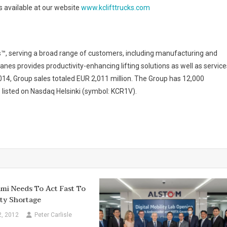
s available at our website
www.kclifttrucks.com
s™, serving a broad range of customers, including manufacturing and
anes provides productivity-enhancing lifting solutions as well as service
2014, Group sales totaled EUR 2,011 million. The Group has 12,000
 listed on Nasdaq Helsinki (symbol: KCR1V).
mi Needs To Act Fast To
ty Shortage
2, 2012
Peter Carlisle