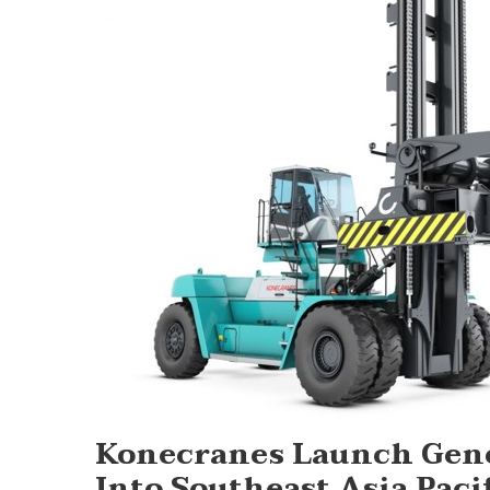
Konecranes Launch Gener
Into Southeast Asia Paci