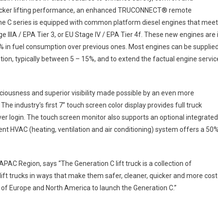
 stacker lifting performance, an enhanced TRUCONNECT® remote
e C series is equipped with common platform diesel engines that meet
ge IIIA / EPA Tier 3, or EU Stage IV / EPA Tier 4f. These new engines are 
6% in fuel consumption over previous ones. Most engines can be supplie
tion, typically between 5 – 15%, and to extend the factual engine servic
ciousness and superior visibility made possible by an even more
e industry’s first 7” touch screen color display provides full truck
er login. The touch screen monitor also supports an optional integrated
ent HVAC (heating, ventilation and air conditioning) system offers a 50
APAC Region, says “The Generation C lift truck is a collection of
ift trucks in ways that make them safer, cleaner, quicker and more cost
de of Europe and North America to launch the Generation C.”