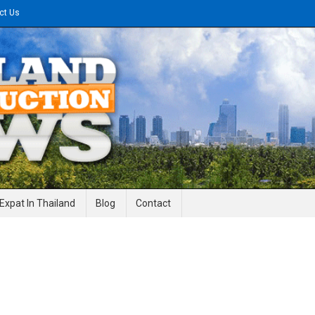
ct Us
gineering News
Expat In Thailand
Blog
Contact