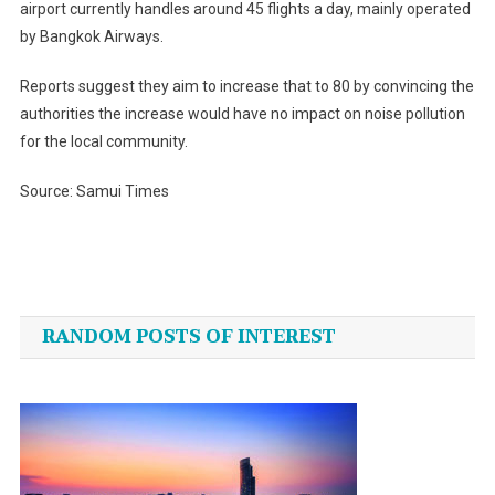
airport currently handles around 45 flights a day, mainly operated
by Bangkok Airways.
Reports suggest they aim to increase that to 80 by convincing the
authorities the increase would have no impact on noise pollution
for the local community.
Source: Samui Times
Post
navigation
RANDOM POSTS OF INTEREST