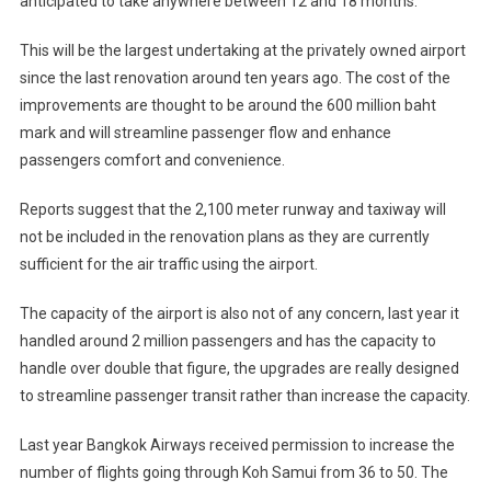
anticipated to take anywhere between 12 and 18 months.
This will be the largest undertaking at the privately owned airport
since the last renovation around ten years ago. The cost of the
improvements are thought to be around the 600 million baht
mark and will streamline passenger flow and enhance
passengers comfort and convenience.
Reports suggest that the 2,100 meter runway and taxiway will
not be included in the renovation plans as they are currently
sufficient for the air traffic using the airport.
The capacity of the airport is also not of any concern, last year it
handled around 2 million passengers and has the capacity to
handle over double that figure, the upgrades are really designed
to streamline passenger transit rather than increase the capacity.
Last year Bangkok Airways received permission to increase the
number of flights going through Koh Samui from 36 to 50. The