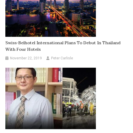
Swiss-Belhotel International Plans To Debut In Thailand
With Four Hotels
November 22, 2019
Peter Carlisle