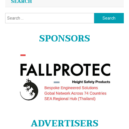
SEARCH
Search
for:
SPONSORS
ADVERTISERS