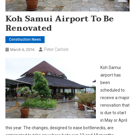
Koh Samui Airport To Be
Renovated
Construction News
Peter Carlisle
March 6, 2016
Koh Samui
airport has
been
scheduled to
receive a major
renovation that
is due to start
in May or April
this year. The changes, designed to ease bottlenecks, are