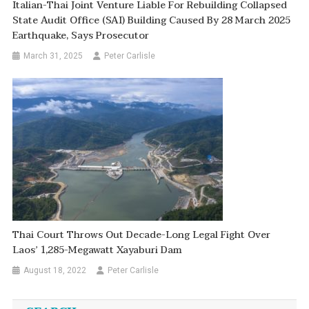
Italian-Thai Joint Venture Liable For Rebuilding Collapsed
State Audit Office (SAI) Building Caused By 28 March 2025
Earthquake, Says Prosecutor
March 31, 2025
Peter Carlisle
Thai Court Throws Out Decade-Long Legal Fight Over
Laos’ 1,285-Megawatt Xayaburi Dam
August 18, 2022
Peter Carlisle