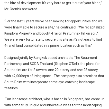
the bite of development it’s very hard to get it out of your blood,”
Mr. Cornick answered.
“For the last 3 years we’ve been looking for opportunities and we
were finally able to secure a site,” he continued. “We recapitalized
Kingdom Property and bought 4 rai on Pratumnak Hill on soi 7.
We were very fortunate to secure this site as it’s not easy to find
4-rai of land consolidated in a prime location such as this.”
Designed jointly by Bangkok based architects The Beaumont
Partnership and SODA Thailand (Stephen O’Dell), the plans for
Southpoint are for 2 towers, one 20-storey and one 28 storey,
with 42,000sqm of living space. The company also promises that
South Point with incorporate some eye-catching landscape
features.
“Our landscape architect, who is based in Singapore, has come up
with some truly unique and innovative ideas for the landscaping