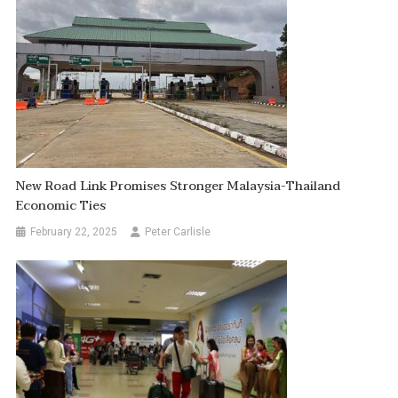
New Road Link Promises Stronger Malaysia-Thailand
Economic Ties
February 22, 2025
Peter Carlisle