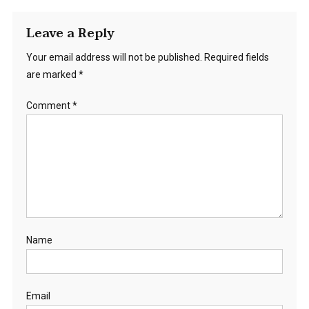
Leave a Reply
Your email address will not be published.
Required fields
are marked
*
Comment
*
Name
Email