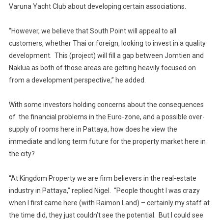
Varuna Yacht Club about developing certain associations.
“However, we believe that South Point will appeal to all
customers, whether Thai or foreign, looking to invest in a quality
development. This (project) will fill a gap between Jomtien and
Naklua as both of those areas are getting heavily focused on
from a development perspective,” he added.
With some investors holding concerns about the consequences
of the financial problems in the Euro-zone, and a possible over-
supply of rooms here in Pattaya, how does he view the
immediate and long term future for the property market here in
the city?
“At Kingdom Property we are firm believers in the real-estate
industry in Pattaya,” replied Nigel. “People thought I was crazy
when I first came here (with Raimon Land) – certainly my staff at
the time did, they just couldn’t see the potential. But I could see