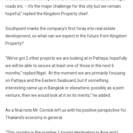
roads etc. – it’s the major challenge for this city but we remain
hopeful,” replied the Kingdom Property chief.
Southpoint marks the company’s first foray into real estate
development, so what can we expect in the future from Kingdom
Property?
“We’ve got 2 other projects we are looking at in Pattaya, hopefully
we will be able to secure at least one of those in the next 6
months,” replied Nigel. At the moment we are primarily focusing
on Pattaya and the Eastern Seaboard, but if something
interesting came up in Bangkok or elsewhere, possibly as a joint
venture, then we would look at it on its merits,” he added.
As a final note Mr. Cornick left us with his positive perspective for
Thailand’s economy in general.
“This country is the number 1 tourist destination in Asia and I