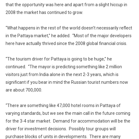
that the opportunity was here and apart from a slight hiccup in
2008 the market has continued to grow.
“What happens in the rest of the world doesn’t necessarily reflect
in the Pattaya market,” he added. “Most of the major developers
here have actually thrived since the 2008 global financial crisis.
“The tourism driver for Pattaya is going to be huge,” he
continued. “The mayor is predicting something like 2 million
visitors just from India alone in the next 2-3 years, which is
significant if you bear in mind the Russian tourist numbers now
are about 700,000.
“There are something like 47,000 hotel rooms in Pattaya of
varying standards, but we see the main call in the future coming
for the 3-4 star market. Demand for accommodation will be the
driver for investment decisions. Possibly tour groups will
purchase blocks of units in developments. There are many