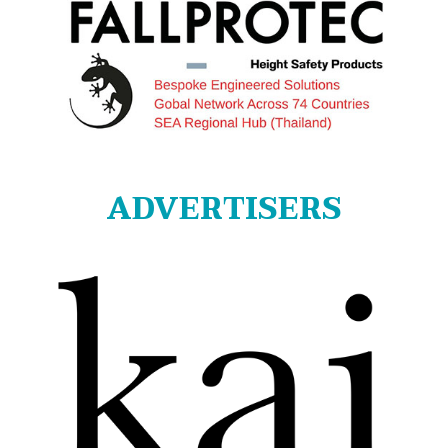
ADVERTISERS