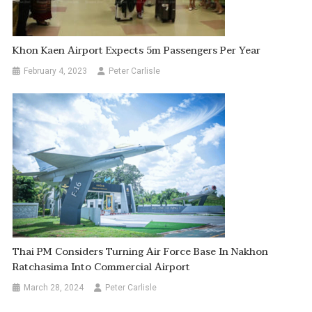
Khon Kaen Airport Expects 5m Passengers Per Year
February 4, 2023
Peter Carlisle
Thai PM Considers Turning Air Force Base In Nakhon
Ratchasima Into Commercial Airport
March 28, 2024
Peter Carlisle