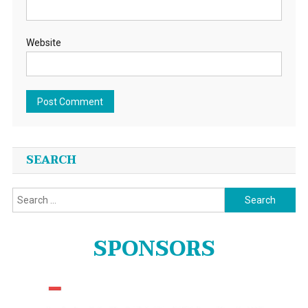
Website
SEARCH
Search
for:
SPONSORS