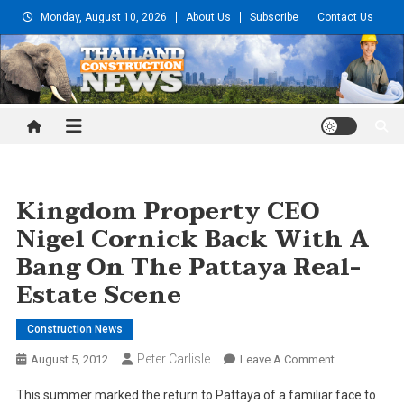
Skip
Monday, August 10, 2026
About Us
Subscribe
Contact Us
to
content
Thailand Construction and
Engineering News
Kingdom Property CEO
Nigel Cornick Back With A
Bang On The Pattaya Real-
Estate Scene
Construction News
Peter Carlisle
On
August 5, 2012
Leave A Comment
Kingdom
This summer marked the return to Pattaya of a familiar face to
Property