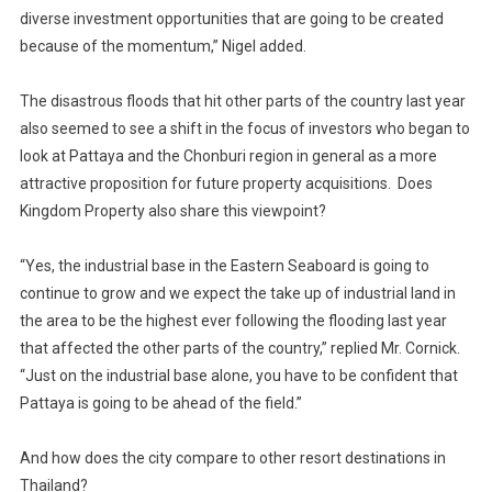
diverse investment opportunities that are going to be created
because of the momentum,” Nigel added.
The disastrous floods that hit other parts of the country last year
also seemed to see a shift in the focus of investors who began to
look at Pattaya and the Chonburi region in general as a more
attractive proposition for future property acquisitions. Does
Kingdom Property also share this viewpoint?
“Yes, the industrial base in the Eastern Seaboard is going to
continue to grow and we expect the take up of industrial land in
the area to be the highest ever following the flooding last year
that affected the other parts of the country,” replied Mr. Cornick.
“Just on the industrial base alone, you have to be confident that
Pattaya is going to be ahead of the field.”
And how does the city compare to other resort destinations in
Thailand?