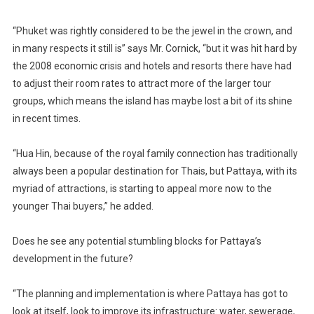
“Phuket was rightly considered to be the jewel in the crown, and
in many respects it still is” says Mr. Cornick, “but it was hit hard by
the 2008 economic crisis and hotels and resorts there have had
to adjust their room rates to attract more of the larger tour
groups, which means the island has maybe lost a bit of its shine
in recent times.
“Hua Hin, because of the royal family connection has traditionally
always been a popular destination for Thais, but Pattaya, with its
myriad of attractions, is starting to appeal more now to the
younger Thai buyers,” he added.
Does he see any potential stumbling blocks for Pattaya’s
development in the future?
“The planning and implementation is where Pattaya has got to
look at itself, look to improve its infrastructure: water, sewerage,