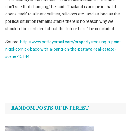
don’t see that changing,” he said. Thailand is unique in that it
opens itself to all nationalities, religions etc., and as long as the
political situation remains stable there is no reason why we
shouldn’t be confident about the future here,” he concluded.
Source:
http://www.pattayamail.com/property/making-a-point-
nigel-cornick-back-with-a-bang-on-the-pattaya-real-estate-
scene-15144
Post
navigation
RANDOM POSTS OF INTEREST