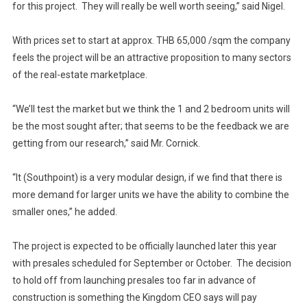
for this project. They will really be well worth seeing,” said Nigel.
With prices set to start at approx. THB 65,000 /sqm the company
feels the project will be an attractive proposition to many sectors
of the real-estate marketplace.
“We’ll test the market but we think the 1 and 2 bedroom units will
be the most sought after; that seems to be the feedback we are
getting from our research,” said Mr. Cornick.
“It (Southpoint) is a very modular design, if we find that there is
more demand for larger units we have the ability to combine the
smaller ones,” he added.
The project is expected to be officially launched later this year
with presales scheduled for September or October. The decision
to hold off from launching presales too far in advance of
construction is something the Kingdom CEO says will pay