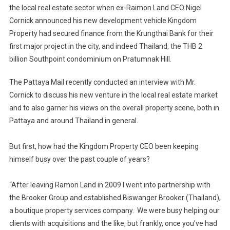
the local real estate sector when ex-Raimon Land CEO Nigel
CEO
Cornick announced his new development vehicle Kingdom
Nigel
Property had secured finance from the Krungthai Bank for their
Cornick
Back
first major project in the city, and indeed Thailand, the THB 2
With
billion Southpoint condominium on Pratumnak Hill.
A
Bang
The Pattaya Mail recently conducted an interview with Mr.
On
Cornick to discuss his new venture in the local real estate market
The
and to also garner his views on the overall property scene, both in
Pattaya
Pattaya and around Thailand in general.
Real-
Estate
But first, how had the Kingdom Property CEO been keeping
Scene
himself busy over the past couple of years?
“After leaving Ramon Land in 2009 I went into partnership with
the Brooker Group and established Biswanger Brooker (Thailand),
a boutique property services company. We were busy helping our
clients with acquisitions and the like, but frankly, once you’ve had