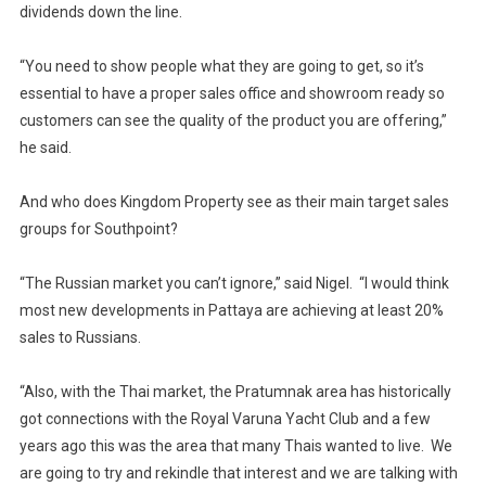
dividends down the line.
“You need to show people what they are going to get, so it’s
essential to have a proper sales office and showroom ready so
customers can see the quality of the product you are offering,”
he said.
And who does Kingdom Property see as their main target sales
groups for Southpoint?
“The Russian market you can’t ignore,” said Nigel. “I would think
most new developments in Pattaya are achieving at least 20%
sales to Russians.
“Also, with the Thai market, the Pratumnak area has historically
got connections with the Royal Varuna Yacht Club and a few
years ago this was the area that many Thais wanted to live. We
are going to try and rekindle that interest and we are talking with