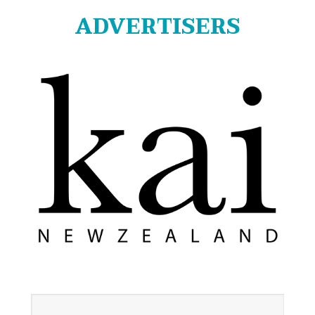
ADVERTISERS