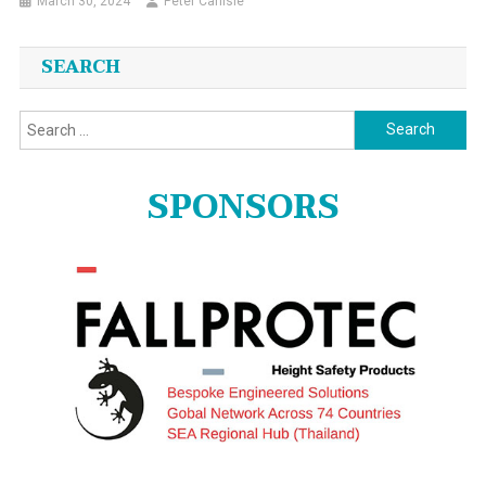
March 30, 2024
Peter Carlisle
SEARCH
Search
for:
SPONSORS