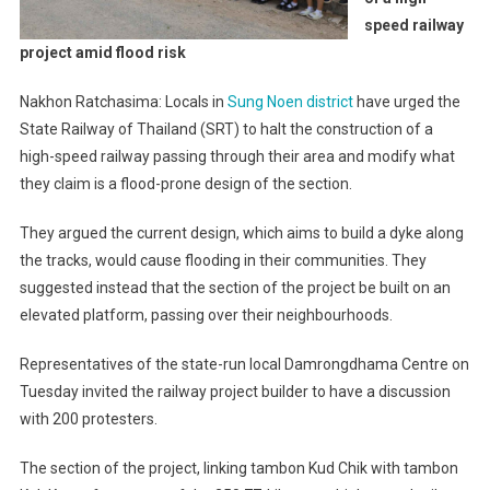
speed railway
project amid flood risk
Nakhon Ratchasima: Locals in
Sung Noen district
have urged the
State Railway of Thailand (SRT) to halt the construction of a
high-speed railway passing through their area and modify what
they claim is a flood-prone design of the section.
They argued the current design, which aims to build a dyke along
the tracks, would cause flooding in their communities. They
suggested instead that the section of the project be built on an
elevated platform, passing over their neighbourhoods.
Representatives of the state-run local Damrongdhama Centre on
Tuesday invited the railway project builder to have a discussion
with 200 protesters.
The section of the project, linking tambon Kud Chik with tambon