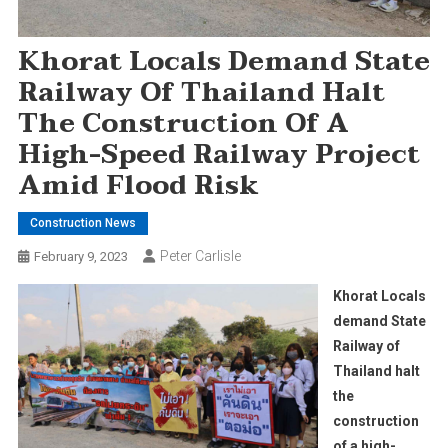
Khorat Locals Demand State
Railway Of Thailand Halt
The Construction Of A
High-Speed Railway Project
Amid Flood Risk
Construction News
Peter Carlisle
February 9, 2023
Khorat Locals
demand State
Railway of
Thailand halt
the
construction
of a high-