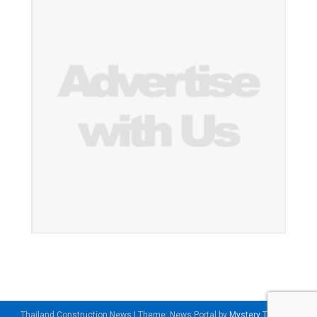
Thailand Construction News
|
Theme: News Portal by
Mystery Themes
.