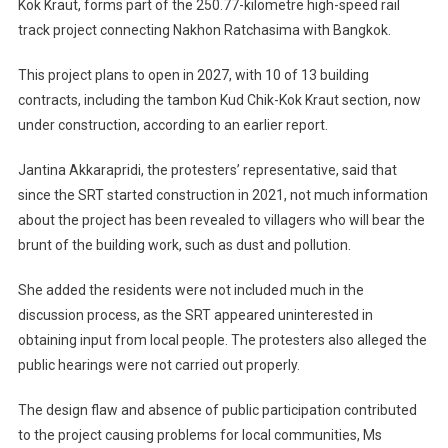
Kok Kraut, forms part of the 250.77-kilometre high-speed rail
track project connecting Nakhon Ratchasima with Bangkok.
This project plans to open in 2027, with 10 of 13 building
contracts, including the tambon Kud Chik-Kok Kraut section, now
under construction, according to an earlier report.
Jantina Akkarapridi, the protesters’ representative, said that
since the SRT started construction in 2021, not much information
about the project has been revealed to villagers who will bear the
brunt of the building work, such as dust and pollution.
She added the residents were not included much in the
discussion process, as the SRT appeared uninterested in
obtaining input from local people. The protesters also alleged the
public hearings were not carried out properly.
The design flaw and absence of public participation contributed
to the project causing problems for local communities, Ms