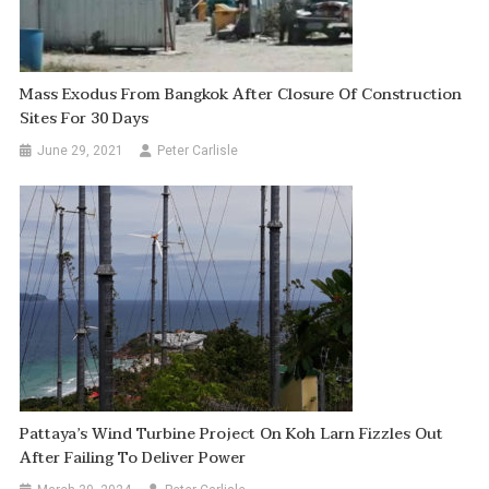
Mass Exodus From Bangkok After Closure Of Construction
Sites For 30 Days
June 29, 2021
Peter Carlisle
Pattaya’s Wind Turbine Project On Koh Larn Fizzles Out
After Failing To Deliver Power