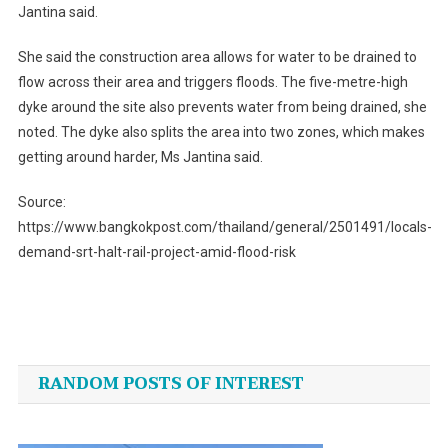
Jantina said.
She said the construction area allows for water to be drained to
flow across their area and triggers floods. The five-metre-high
dyke around the site also prevents water from being drained, she
noted. The dyke also splits the area into two zones, which makes
getting around harder, Ms Jantina said.
Source:
https://www.bangkokpost.com/thailand/general/2501491/locals-
demand-srt-halt-rail-project-amid-flood-risk
Post
navigation
RANDOM POSTS OF INTEREST