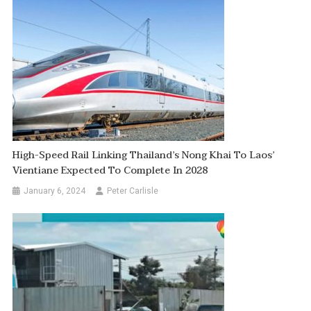
High-Speed Rail Linking Thailand’s Nong Khai To Laos’
Vientiane Expected To Complete In 2028
January 6, 2024
Peter Carlisle