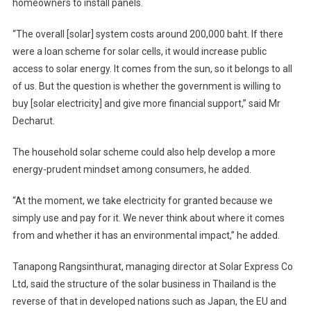
homeowners to install panels.
“The overall [solar] system costs around 200,000 baht. If there
were a loan scheme for solar cells, it would increase public
access to solar energy. It comes from the sun, so it belongs to all
of us. But the question is whether the government is willing to
buy [solar electricity] and give more financial support,” said Mr
Decharut.
The household solar scheme could also help develop a more
energy-prudent mindset among consumers, he added.
“At the moment, we take electricity for granted because we
simply use and pay for it. We never think about where it comes
from and whether it has an environmental impact,” he added.
Tanapong Rangsinthurat, managing director at Solar Express Co
Ltd, said the structure of the solar business in Thailand is the
reverse of that in developed nations such as Japan, the EU and