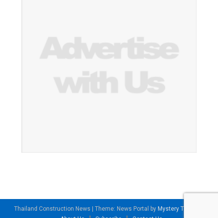
Thailand Construction News
|
Theme: News Portal by
Mystery Themes
.