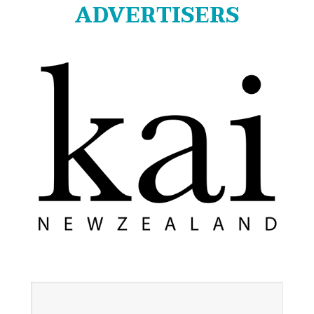
ADVERTISERS