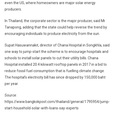
even the US, where homeowners are major solar energy
producers.
In Thailand, the corporate sector is the major producer, said Mr
Tanapong, adding that the state could help reverse the trend by
encouraging individuals to produce electricity from the sun.
Supat Hasuwannakit, director of Chana Hospital in Songkhla, said
one way to jump-start the scheme is to encourage hospitals and
schools to install solar panels to cut their utility bills. Chana
Hospital installed 20.4 kilowatt rooftop panels in 2017 in a bid to
reduce fossil fuel consumption that is fuelling climate change.
The hospital’s electricity bill has since dropped by 150,000 baht
per year.
Source:
https://www.bangkokpost.com/thailand/general/1795954/jump-
start-household-solar-with-loans-say-experts