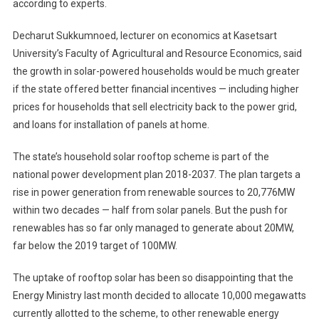
according to experts.
Decharut Sukkumnoed, lecturer on economics at Kasetsart
University’s Faculty of Agricultural and Resource Economics, said
the growth in solar-powered households would be much greater
if the state offered better financial incentives — including higher
prices for households that sell electricity back to the power grid,
and loans for installation of panels at home.
The state’s household solar rooftop scheme is part of the
national power development plan 2018-2037. The plan targets a
rise in power generation from renewable sources to 20,776MW
within two decades — half from solar panels. But the push for
renewables has so far only managed to generate about 20MW,
far below the 2019 target of 100MW.
The uptake of rooftop solar has been so disappointing that the
Energy Ministry last month decided to allocate 10,000 megawatts
currently allotted to the scheme, to other renewable energy