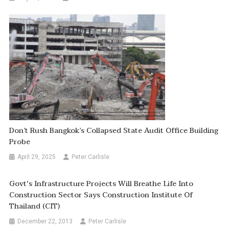
Don’t Rush Bangkok’s Collapsed State Audit Office Building
Probe
April 29, 2025
Peter Carlisle
Govt's Infrastructure Projects Will Breathe Life Into
Construction Sector Says Construction Institute Of
Thailand (CIT)
December 22, 2013
Peter Carlisle