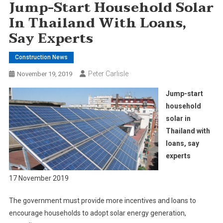
Jump-Start Household Solar
In Thailand With Loans,
Say Experts
Construction News
Peter Carlisle
November 19, 2019
Jump-start
household
solar in
Thailand with
loans, say
experts
17 November 2019
The government must provide more incentives and loans to
encourage households to adopt solar energy generation,