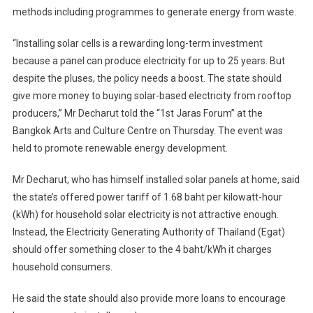
methods including programmes to generate energy from waste.
“Installing solar cells is a rewarding long-term investment
because a panel can produce electricity for up to 25 years. But
despite the pluses, the policy needs a boost. The state should
give more money to buying solar-based electricity from rooftop
producers,” Mr Decharut told the “1st Jaras Forum” at the
Bangkok Arts and Culture Centre on Thursday. The event was
held to promote renewable energy development.
Mr Decharut, who has himself installed solar panels at home, said
the state’s offered power tariff of 1.68 baht per kilowatt-hour
(kWh) for household solar electricity is not attractive enough.
Instead, the Electricity Generating Authority of Thailand (Egat)
should offer something closer to the 4 baht/kWh it charges
household consumers.
He said the state should also provide more loans to encourage