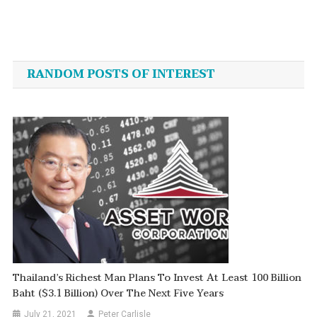
Post
navigation
RANDOM POSTS OF INTEREST
Thailand’s Richest Man Plans To Invest At Least 100 Billion
Baht ($3.1 Billion) Over The Next Five Years
July 21, 2021
Peter Carlisle