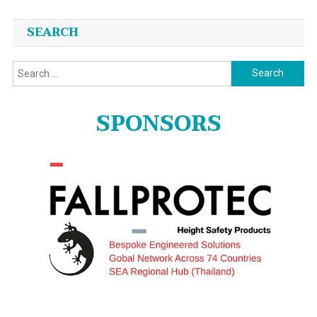
SEARCH
Search
for:
SPONSORS