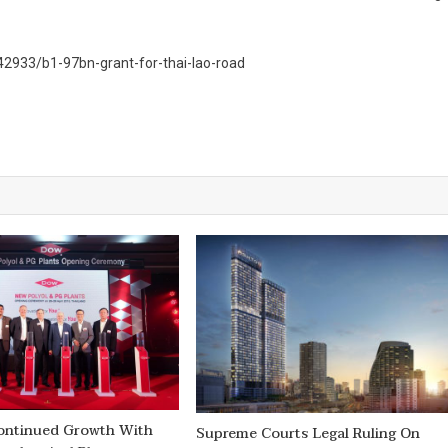
2933/b1-97bn-grant-for-thai-lao-road
ontinued Growth With
Supreme Courts Legal Ruling On