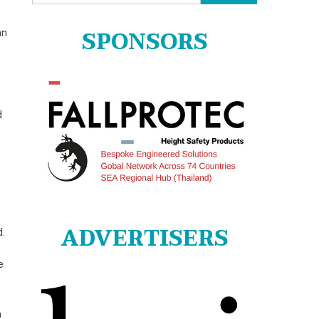
for:
SPONSORS
an
d
ADVERTISERS
d.
e
h