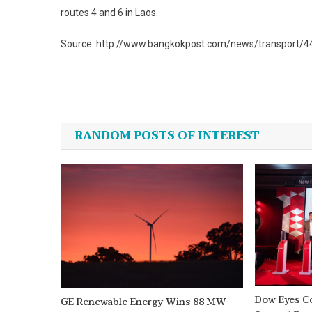
routes 4 and 6 in Laos.
Source: http://www.bangkokpost.com/news/transport/44
Post
navigation
RANDOM POSTS OF INTEREST
Dow Eyes C
GE Renewable Energy Wins 88 MW