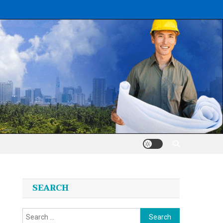
SEARCH
Search