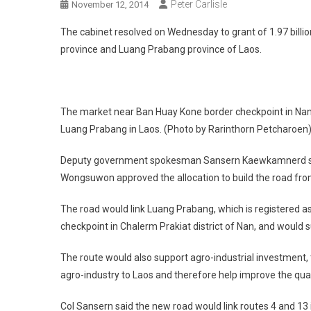
Peter Carlisle
November 12, 2014
The cabinet resolved on Wednesday to grant of 1.97 billio
province and Luang Prabang province of Laos.
The market near Ban Huay Kone border checkpoint in Nan p
Luang Prabang in Laos. (Photo by Rarinthorn Petcharoen
Deputy government spokesman Sansern Kaewkamnerd said
Wongsuwon approved the allocation to build the road fr
The road would link Luang Prabang, which is registered a
checkpoint in Chalerm Prakiat district of Nan, and would 
The route would also support agro-industrial investment,
agro-industry to Laos and therefore help improve the qualit
Col Sansern said the new road would link routes 4 and 13