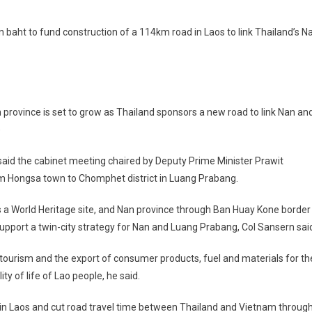
n baht to fund construction of a 114km road in Laos to link Thailand’s N
rovince is set to grow as Thailand sponsors a new road to link Nan an
)
 the cabinet meeting chaired by Deputy Prime Minister Prawit
om Hongsa town to Chomphet district in Luang Prabang.
s a World Heritage site, and Nan province through Ban Huay Kone border
support a twin-city strategy for Nan and Luang Prabang, Col Sansern sai
 tourism and the export of consumer products, fuel and materials for th
y of life of Lao people, he said.
 in Laos and cut road travel time between Thailand and Vietnam throug