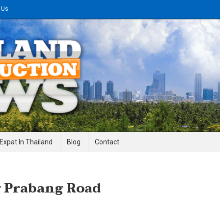
 Us
gineering News
Expat In Thailand
Blog
Contact
g Prabang Road