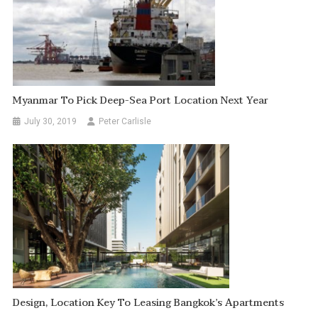
Myanmar To Pick Deep-Sea Port Location Next Year
July 30, 2019
Peter Carlisle
Design, Location Key To Leasing Bangkok’s Apartments