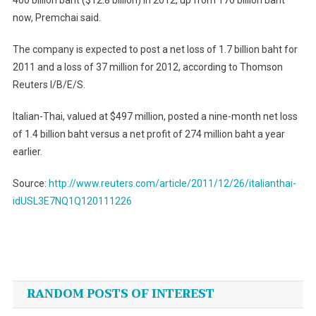
400 billion baht ($12.8 billion) in 2012, up from 170 billion baht
now, Premchai said.
The company is expected to post a net loss of 1.7 billion baht for
2011 and a loss of 37 million for 2012, according to Thomson
Reuters I/B/E/S.
Italian-Thai, valued at $497 million, posted a nine-month net loss
of 1.4 billion baht versus a net profit of 274 million baht a year
earlier.
Source:
http://www.reuters.com/article/2011/12/26/italianthai-
idUSL3E7NQ1Q120111226
Post
navigation
RANDOM POSTS OF INTEREST