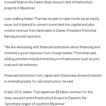
it would finance the Dawei deep sea port and infrastructure
To
projects in Myanmar.
Conclude
Myanmar’s
Loss-making Italian-Thai has no plan to raise funds via an equity
Dawei
Financing
issue, but it planed to convert some land into capital and also
In
receive revenue from land sales in Dawei, President Premchai
2012
Karnasuta told reporters.
“We are discussing with financial institutions about financing and
received a good response from foreign banks,” Premchai said,
adding priorities included investing in infrastructure such as port,
road and rail networks.
Financial institutions from Japan and China have showed interest
in extending loans for rail construction, he said.
In late 2010, Italian-Thai signed an $8 billion contract for the
deep-sea port and infrastructure project in Dawei in the
Tanintharyi region of southern Myanmar.