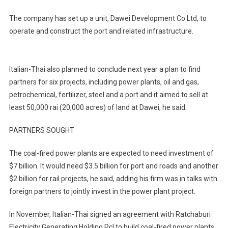
The company has set up a unit, Dawei Development Co Ltd, to
operate and construct the port and related infrastructure.
Italian-Thai also planned to conclude next year a plan to find
partners for six projects, including power plants, oil and gas,
petrochemical, fertilizer, steel and a port and it aimed to sell at
least 50,000 rai (20,000 acres) of land at Dawei, he said.
PARTNERS SOUGHT
The coal-fired power plants are expected to need investment of
$7 billion. It would need $3.5 billion for port and roads and another
$2 billion for rail projects, he said, adding his firm was in talks with
foreign partners to jointly invest in the power plant project.
In November, Italian-Thai signed an agreement with Ratchaburi
Electricity Generating Holding Pcl to build coal-fired power plants