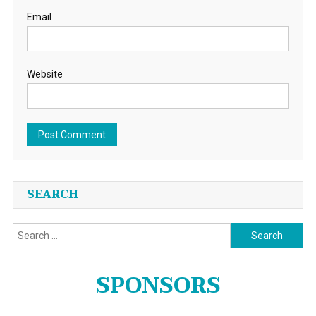
Email
Website
SEARCH
Search
for:
SPONSORS