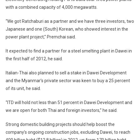
with a combined capacity of 4,000 megawatts.
“We got Ratchaburi as a partner and we have three investors, two
Japanese and one (South) Korean, who showed interest in the
power plant project,” Premchai said.
It expected to find a partner for a steel smelting plant in Dawei in
the first half of 2012, he said.
Italian-Thai also planned to sell a stake in Dawei Development
and the Myanmar’s private sector was keen to buy a 25 percent
of its unit, he said.
“ITD will hold not less than 51 percent in Dawei Development and
we are open for both Thai and foreign investors,” he said.
Strong domestic building projects should help boost the
company’s ongoing construction jobs, excluding Dawei, to reach