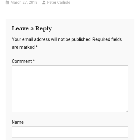
March 27, 2018
Peter Carlisle
Leave a Reply
Your email address will not be published.
Required fields
are marked
*
Comment
*
Name