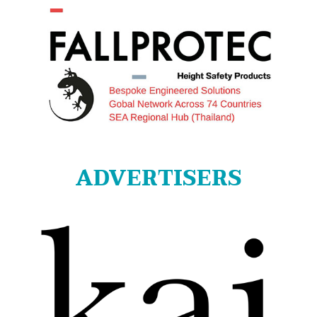
ADVERTISERS