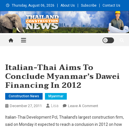
Skip
Thursday, August 06, 2026
About Us
Subscribe
Contact Us
to
content
Thailand Construction and
Engineering News
Italian-Thai Aims To
Conclude Myanmar’s Dawei
Financing In 2012
Construction News
Myanmar
Lisa
On
December 27, 2011
Leave A Comment
Italian-
Italian-Thai Development Pcl, Thailand’s largest construction firm,
Thai
said on Monday it expected to reach a conclusion in 2012 on how
Aims