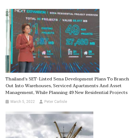
Thailand’s SET-Listed Sena Development Plans To Branch
Out Into Warehouses, Serviced Apartments And Asset
Management, While Planning 49 New Residential Projects
March 5, 2022
Peter Carlisle