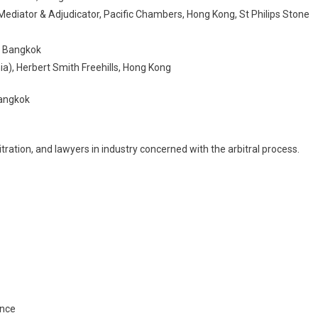
Mediator & Adjudicator, Pacific Chambers, Hong Kong, St Philips Stone
, Bangkok
ia), Herbert Smith Freehills, Hong Kong
Bangkok
tration, and lawyers in industry concerned with the arbitral process.
ence