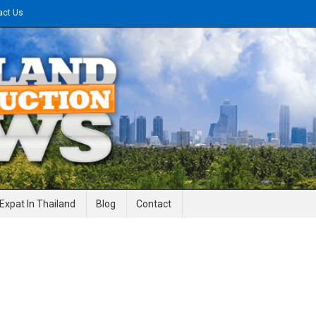
act Us
gineering News
Expat In Thailand
Blog
Contact