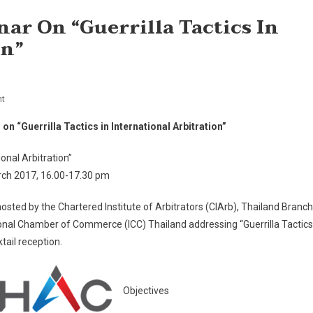
nar On “Guerrilla Tactics In
on”
On
t
Invitation
 on “Guerrilla Tactics in International Arbitration”
To
Joint
ional Arbitration”
Seminar
ch 2017, 16.00-17.30 pm
On
“Guerrilla
hosted by the Chartered Institute of Arbitrators (CIArb), Thailand Branch
Tactics
ional Chamber of Commerce (ICC) Thailand addressing “Guerrilla Tactics
In
tail reception.
International
Arbitration”
Objectives