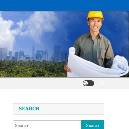
SEARCH
Search