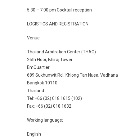
5:30 – 7:00 pm Cocktail reception
LOGISTICS AND REGISTRATION
Venue:
Thailand Arbitration Center (THAC)
26th Floor, Bhiraj Tower
EmQuartier
689 Sukhumvit Rd., Khlong Tan Nuea, Vadhana
Bangkok 10110
Thailand
Tel: +66 (02) 018 1615 (102)
Fax: +66 (02) 018 1632
Working language:
English