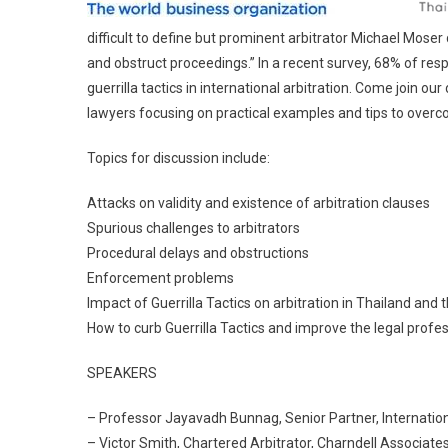
difficult to define but prominent arbitrator Michael Mose
and obstruct proceedings.” In a recent survey, 68% of re
guerrilla tactics in international arbitration. Come join ou
lawyers focusing on practical examples and tips to over
Topics for discussion include:
Attacks on validity and existence of arbitration clauses
Spurious challenges to arbitrators
Procedural delays and obstructions
Enforcement problems
Impact of Guerrilla Tactics on arbitration in Thailand and
How to curb Guerrilla Tactics and improve the legal profe
SPEAKERS
– Professor Jayavadh Bunnag, Senior Partner, Internation
– Victor Smith, Chartered Arbitrator, Charndell Associates