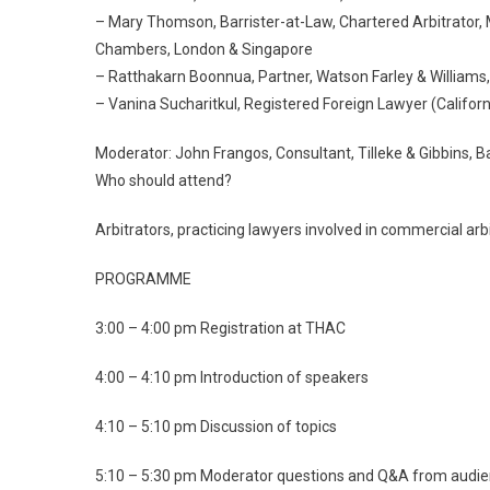
– Mary Thomson, Barrister-at-Law, Chartered Arbitrator, 
Chambers, London & Singapore
– Ratthakarn Boonnua, Partner, Watson Farley & Williams
– Vanina Sucharitkul, Registered Foreign Lawyer (Californ
Moderator: John Frangos, Consultant, Tilleke & Gibbins, 
Who should attend?
Arbitrators, practicing lawyers involved in commercial arbi
PROGRAMME
3:00 – 4:00 pm Registration at THAC
4:00 – 4:10 pm Introduction of speakers
4:10 – 5:10 pm Discussion of topics
5:10 – 5:30 pm Moderator questions and Q&A from audi