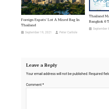
Thailand Ma
Foreign Expats’ Lot A Mixed Bag In
Bangkok 6 
Thailand
September 
September 19, 2021
Peter Carlisle
Leave a Reply
Your email address will not be published.
Required fie
Comment
*