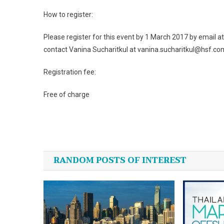
How to register:
Please register for this event by 1 March 2017 by email a
contact Vanina Sucharitkul at vanina.sucharitkul@hsf.com 
Registration fee:
Free of charge
Post
navigation
RANDOM POSTS OF INTEREST