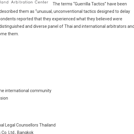
The terms “Guerrilla Tactics” have been
r described them as “unusual, unconventional tactics designed to delay
spondents reported that they experienced what they believed were
r distinguished and diverse panel of Thai and international arbitrators an
come them.
 the international community
ssion
al Legal Counsellors Thailand
 Co. Ltd., Bangkok