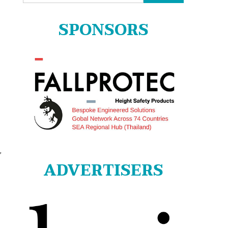
for:
SPONSORS
,
ADVERTISERS