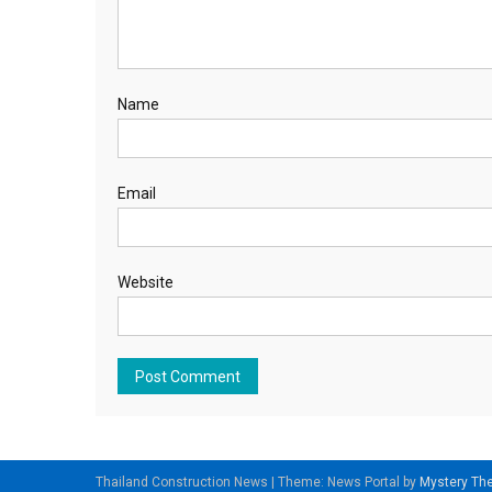
Name
Email
Website
Thailand Construction News
|
Theme: News Portal by
Mystery T