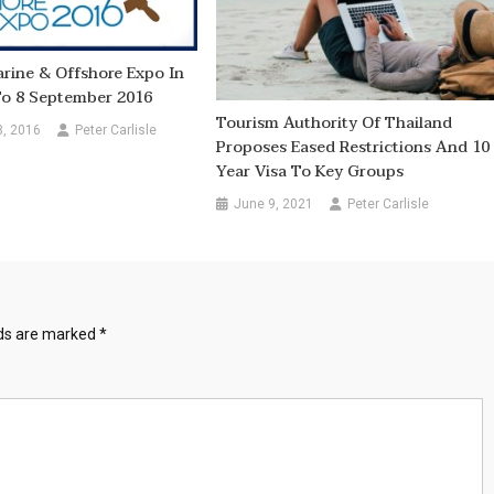
rine & Offshore Expo In
To 8 September 2016
Tourism Authority Of Thailand
8, 2016
Peter Carlisle
Proposes Eased Restrictions And 10
Year Visa To Key Groups
June 9, 2021
Peter Carlisle
lds are marked
*