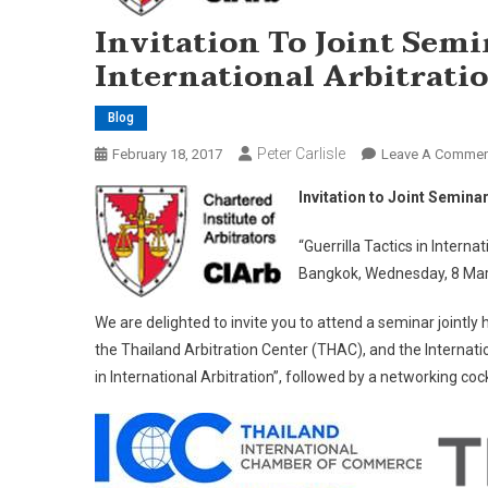
Invitation To Joint Semi
International Arbitrati
Blog
Peter Carlisle
February 18, 2017
Leave A Commen
Invitation to Joint Seminar
“Guerrilla Tactics in Internat
Bangkok, Wednesday, 8 Mar
We are delighted to invite you to attend a seminar jointly 
the Thailand Arbitration Center (THAC), and the Internat
in International Arbitration”, followed by a networking cock