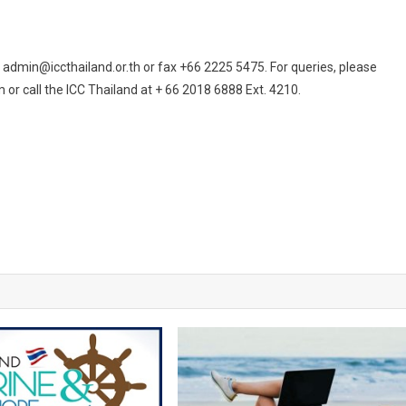
t admin@iccthailand.or.th or fax +66 2225 5475. For queries, please
or call the ICC Thailand at + 66 2018 6888 Ext. 4210.