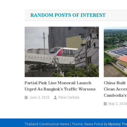
navigation
RANDOM POSTS OF INTEREST
Partial Pink Line Monorail Launch
China-Buil
Urged As Bangkok’s Traffic Worsens
Clean Acce
Cambodia’s
June 3, 2023
Peter Carlisle
May 2, 202
Thailand Construction News
|
Theme: News Portal by
Mystery T