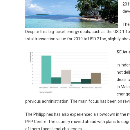
2019
deve
The 
Despite this, big-ticket energy deals, such as the USD 1.
total transaction value for 2019 to USD 21bn, slightly ab
SE Asi
In Indo
not del
deals t
In Mala
change
previous administration. The main focus has been on revi
The Philippines has also experienced a slowdown in the nu
PPP Centre. The country moved ahead with plans to upgrad
of them faced legal challenges.