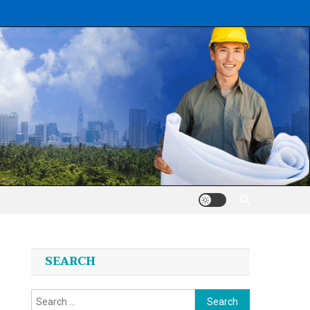
SEARCH
Search