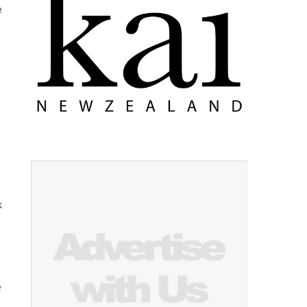
e
k
e