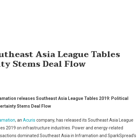
utheast Asia League Tables
nty Stems Deal Flow
ramation releases Southeast Asia League Tables 2019: Political
ertainty Stems Deal Flow
ramation
, an
Acuris
company, has released its Southeast Asia League
es 2019 on infrastructure industries. Power and energy-related
nsactions dominated Southeast Asia in Inframation and SparkSpread’s