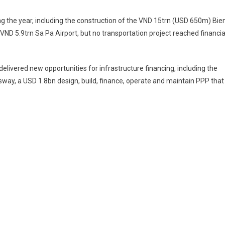
g the year, including the construction of the VND 15trn (USD 650m) Bie
D 5.9trn Sa Pa Airport, but no transportation project reached financia
elivered new opportunities for infrastructure financing, including the
ay, a USD 1.8bn design, build, finance, operate and maintain PPP that