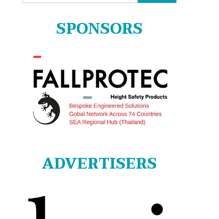
for:
SPONSORS
ADVERTISERS