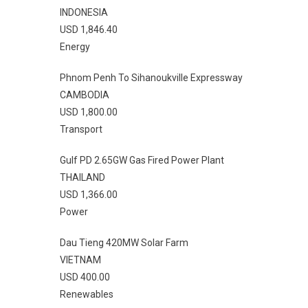
INDONESIA
USD 1,846.40
Energy
Phnom Penh To Sihanoukville Expressway
CAMBODIA
USD 1,800.00
Transport
Gulf PD 2.65GW Gas Fired Power Plant
THAILAND
USD 1,366.00
Power
Dau Tieng 420MW Solar Farm
VIETNAM
USD 400.00
Renewables