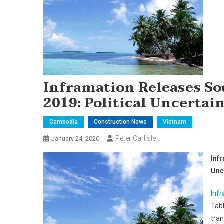
Inframation Releases So
2019: Political Uncertai
Cambodia
Construction News
Vietnam
Peter Carlisle
January 24, 2020
Inf
Unc
Inf
Tabl
tra