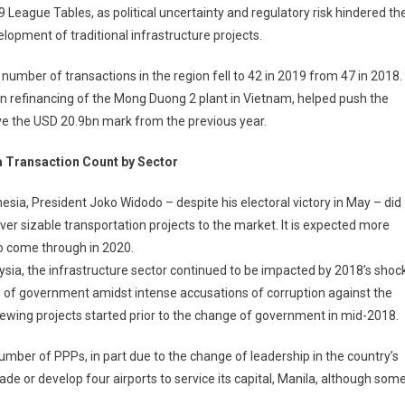
 League Tables, as political uncertainty and regulatory risk hindered th
lopment of traditional infrastructure projects.
number of transactions in the region fell to 42 in 2019 from 47 in 2018.
1bn refinancing of the Mong Duong 2 plant in Vietnam, helped push the
ove the USD 20.9bn mark from the previous year.
a Transaction Count by Sector
nesia, President Joko Widodo – despite his electoral victory in May – did
iver sizable transportation projects to the market. It is expected more
o come through in 2020.
ysia, the infrastructure sector continued to be impacted by 2018’s shoc
 of government amidst intense accusations of corruption against the
ewing projects started prior to the change of government in mid-2018.
mber of PPPs, in part due to the change of leadership in the country’s
e or develop four airports to service its capital, Manila, although som