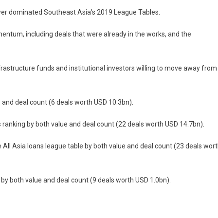
power dominated Southeast Asia’s 2019 League Tables.
ntum, including deals that were already in the works, and the
rastructure funds and institutional investors willing to move away from
ue and deal count (6 deals worth USD 10.3bn).
s ranking by both value and deal count (22 deals worth USD 14.7bn).
ll Asia loans league table by both value and deal count (23 deals wor
 by both value and deal count (9 deals worth USD 1.0bn).