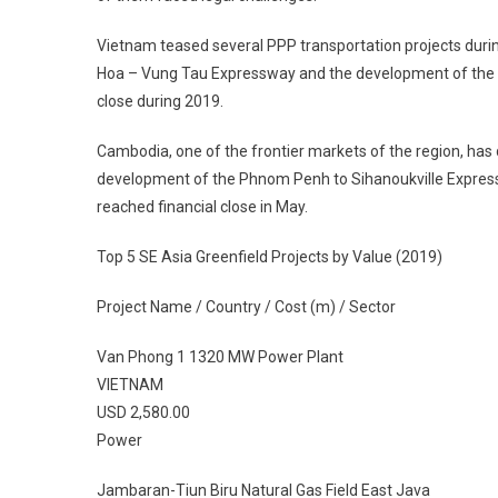
Vietnam teased several PPP transportation projects durin
Hoa – Vung Tau Expressway and the development of the VN
close during 2019.
Cambodia, one of the frontier markets of the region, has d
development of the Phnom Penh to Sihanoukville Expressw
reached financial close in May.
Top 5 SE Asia Greenfield Projects by Value (2019)
Project Name / Country / Cost (m) / Sector
Van Phong 1 1320 MW Power Plant
VIETNAM
USD 2,580.00
Power
Jambaran-Tiun Biru Natural Gas Field East Java