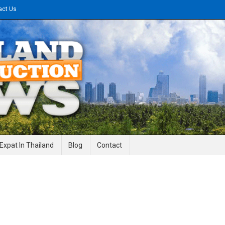
act Us
gineering News
Expat In Thailand
Blog
Contact