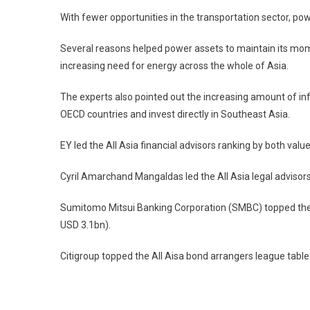
With fewer opportunities in the transportation sector, 
Several reasons helped power assets to maintain its mome
increasing need for energy across the whole of Asia.
The experts also pointed out the increasing amount of inf
OECD countries and invest directly in Southeast Asia.
EY led the All Asia financial advisors ranking by both val
Cyril Amarchand Mangaldas led the All Asia legal advisor
Sumitomo Mitsui Banking Corporation (SMBC) topped the A
USD 3.1bn).
Citigroup topped the All Aisa bond arrangers league table
Post