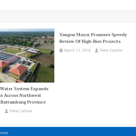
Yangon Mayor Promises Speedy
Review Of High-Rise Projects
March 12, 2018
Peter Carlisle
t Water System Expands
ss Across Northwest
 Battambang Province
6
Peter Carlisle
hemes
.