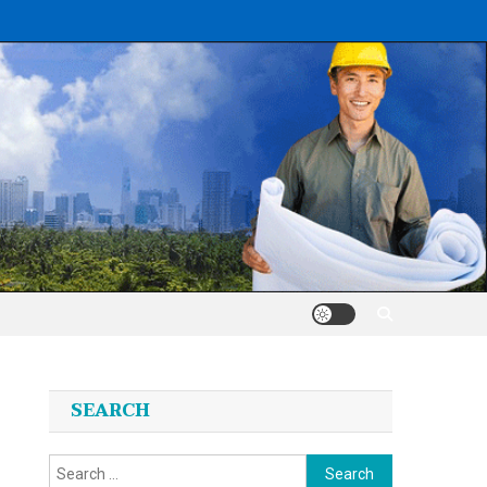
SEARCH
Search