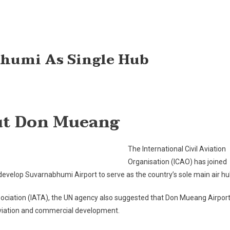
humi As Single Hub
AO
out Don Mueang
dorses
varnabhumi
The International Civil Aviation
ngle
Organisation (ICAO) has joined
b
 develop Suvarnabhumi Airport to serve as the country’s sole main air hu
Association (IATA), the UN agency also suggested that Don Mueang Airpor
aviation and commercial development.