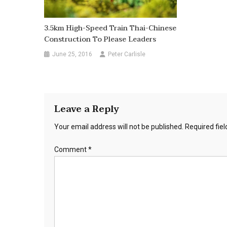
3.5km High-Speed Train Thai-Chinese
Construction To Please Leaders
June 25, 2016
Peter Carlisle
Leave a Reply
Your email address will not be published.
Required fie
Comment
*