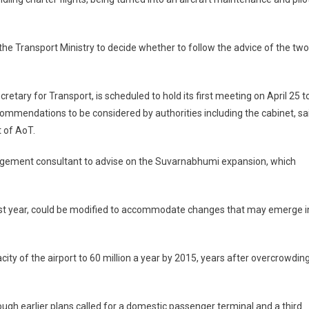
the Transport Ministry to decide whether to follow the advice of the two
ary for Transport, is scheduled to hold its first meeting on April 25 t
ecommendations to be considered by authorities including the cabinet, sa
 of AoT.
nagement consultant to advise on the Suvarnabhumi expansion, which
last year, could be modified to accommodate changes that may emerge i
ity of the airport to 60 million a year by 2015, years after overcrowdin
ugh earlier plans called for a domestic passenger terminal and a third