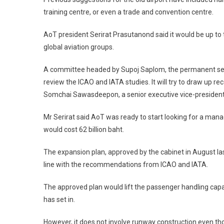
training centre, or even a trade and convention centre.
AoT president Serirat Prasutanond said it would be up to 
global aviation groups.
A committee headed by Supoj Saplom, the permanent secret
review the ICAO and IATA studies. It will try to draw up r
Somchai Sawasdeepon, a senior executive vice-president
Mr Serirat said AoT was ready to start looking for a ma
would cost 62 billion baht.
The expansion plan, approved by the cabinet in August 
line with the recommendations from ICAO and IATA.
The approved plan would lift the passenger handling capac
has set in.
However, it does not involve runway construction even tho