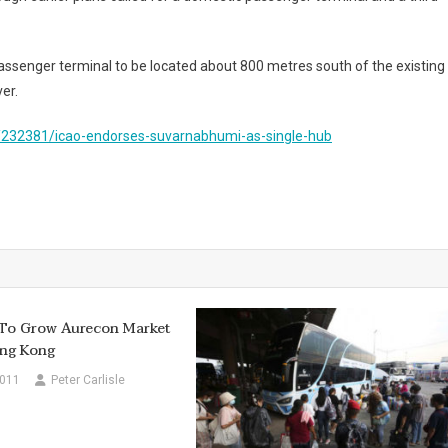
passenger terminal to be located about 800 metres south of the existing
er.
/232381/icao-endorses-suvarnabhumi-as-single-hub
 To Grow Aurecon Market
ong Kong
2011
Peter Carlisle