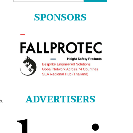
for:
SPONSORS
ADVERTISERS
b.
t