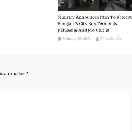
Ministry Announces Plan To Reloca
Bangkok’s City Bus Terminals
((Ekkamai And Mo Chit 2)
February 28, 2024
Peter Carlisle
lds are marked
*