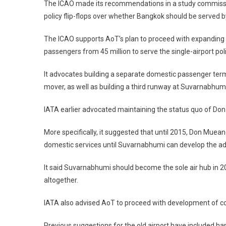
The ICAO made its recommendations in a study commission
policy flip-flops over whether Bangkok should be served by
The ICAO supports AoT’s plan to proceed with expanding S
passengers from 45 million to serve the single-airport poli
It advocates building a separate domestic passenger term
mover, as well as building a third runway at Suvarnabhumi
IATA earlier advocated maintaining the status quo of Don
More specifically, it suggested that until 2015, Don Muean
domestic services until Suvarnabhumi can develop the add
It said Suvarnabhumi should become the sole air hub in 
altogether.
IATA also advised AoT to proceed with development of co
Previous suggestions for the old airport have included han