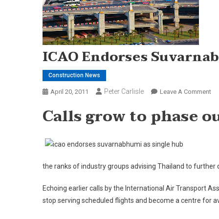
ICAO Endorses Suvarnab
Construction News
Peter Carlisle
On
April 20, 2011
Leave A Comment
IC
Calls grow to phase 
En
Su
As
Si
Hu
the ranks of industry groups advising Thailand to further
Echoing earlier calls by the International Air Transport 
stop serving scheduled flights and become a centre for 