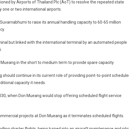
ed by Airports of Thailand Plc (AoT) to resolve the repeated state
 one or two international airports.
uvarnabhumi to raise its annual handling capacity to 60-65 million
cy.
inal but linked with the international terminal by an automated people
.
 Mueang in the short to medium term to provide spare capacity.
g should continue in its current role of providing point-to-point schedule
itional capacity it needs.
2030, when Don Mueang would stop offering scheduled flight service
mmercial projects at Don Mueang as it terminates scheduled flights.
dling charter flights, being turned into an aircraft maintenance and pilo