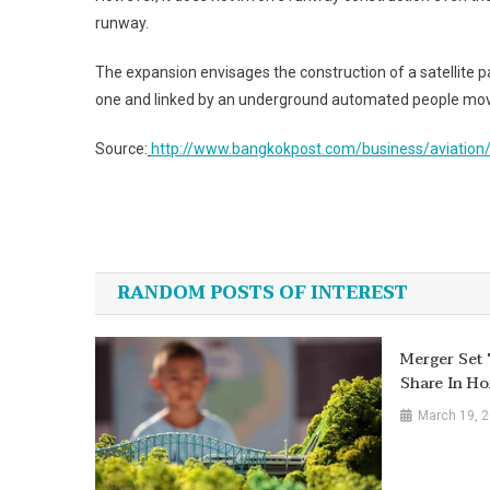
runway.
The expansion envisages the construction of a satellite 
one and linked by an underground automated people mov
Source:
http://www.bangkokpost.com/business/aviation
Post
navigation
RANDOM POSTS OF INTEREST
Merger Set
Share In H
March 19, 