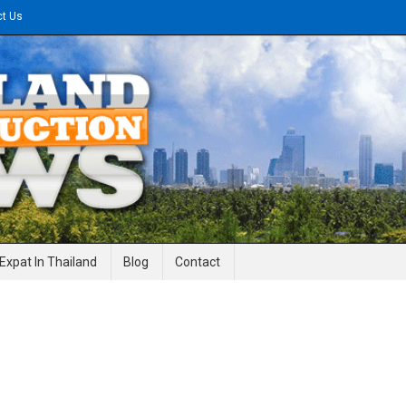
ct Us
gineering News
Expat In Thailand
Blog
Contact