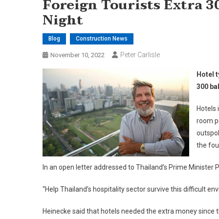
Foreign Tourists Extra 3
Night
Blog
Construction News
Peter Carlisle
November 10, 2022
Hotel 
300 ba
Hotels 
room pe
outspok
the fou
In an open letter addressed to Thailand’s Prime Minister
“Help Thailand’s hospitality sector survive this difficult
Heinecke said that hotels needed the extra money since the