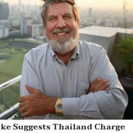
cke Suggests Thailand Charge