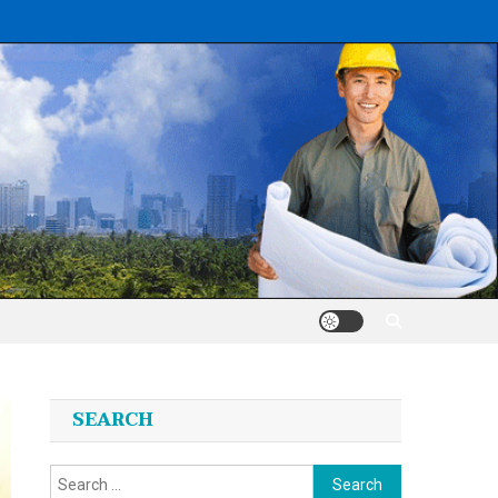
SEARCH
Search