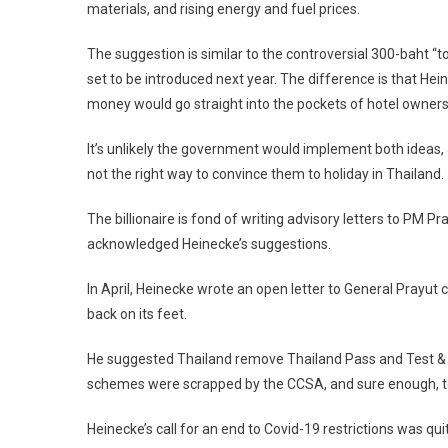
materials, and rising energy and fuel prices.
The suggestion is similar to the controversial 300-baht “to
set to be introduced next year. The difference is that Hein
money would go straight into the pockets of hotel owner
It’s unlikely the government would implement both ideas, as
not the right way to convince them to holiday in Thailand.
The billionaire is fond of writing advisory letters to PM P
acknowledged Heinecke’s suggestions.
In April, Heinecke wrote an open letter to General Prayut c
back on its feet.
He suggested Thailand remove Thailand Pass and Test & Go
schemes were scrapped by the CCSA, and sure enough, tou
Heinecke’s call for an end to Covid-19 restrictions was qu