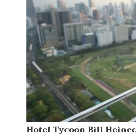
Hotel Tycoon Bill Heine