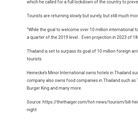
which he called for a full lockdown of the country to preve
Tourists are returning slowly but surely, but still much m
“While the goal to welcome over 10 million international to
a quarter of the 2019 level… Even projection in 2023 of 18 
Thailand is set to surpass its goal of 10 million foreign a
tourists.
Heinecke’s Minor International owns hotels in Thailand su
company also owns food companies in Thailand such as T
Burger King and many more.
Source: https://thethaiger.com/hot-news/tourism/bill-he
night
Post