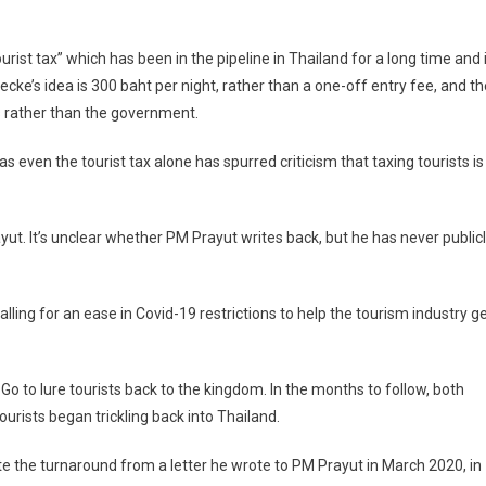
urist tax” which has been in the pipeline in Thailand for a long time and 
ecke’s idea is 300 baht per night, rather than a one-off entry fee, and th
s rather than the government.
 even the tourist tax alone has spurred criticism that taxing tourists is
rayut. It’s unclear whether PM Prayut writes back, but he has never public
alling for an ease in Covid-19 restrictions to help the tourism industry g
 to lure tourists back to the kingdom. In the months to follow, both
rists began trickling back into Thailand.
ite the turnaround from a letter he wrote to PM Prayut in March 2020, in