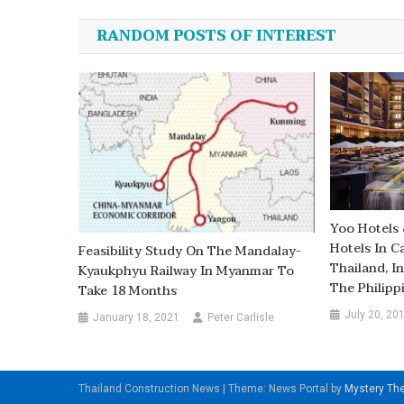
navigation
RANDOM POSTS OF INTEREST
Yoo Hotels 
Hotels In C
Feasibility Study On The Mandalay-
Thailand, I
Kyaukphyu Railway In Myanmar To
The Philipp
Take 18 Months
July 20, 20
January 18, 2021
Peter Carlisle
Thailand Construction News
|
Theme: News Portal by
Mystery T