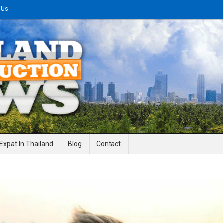
 Us
gineering News
Expat In Thailand
Blog
Contact