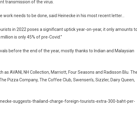
nt transmission of the virus.
ore work needs to be done, said Heinecke in his most recent letter…
urists in 2022 poses a significant uptick year-on-year, it only amounts t
million is only 45% of pre-Covid.”
rrivals before the end of the year, mostly thanks to Indian and Malaysian
ch as AVANI, NH Collection, Marriott, Four Seasons and Radisson Blu. Th
he Pizza Company, The Coffee Club, Swensen’s, Sizzler, Dairy Queen,
inecke-suggests-thailand-charge-foreign-tourists-extra-300-baht-per-