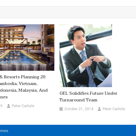
& Resorts Planning 20
ambodia, Vietnam,
ndonesia, Malaysia, And
GEL Solidifies Future Under
ines
Turnaround Team
19
Peter Carlisle
October 21, 2014
Peter Carlisle
hemes
.