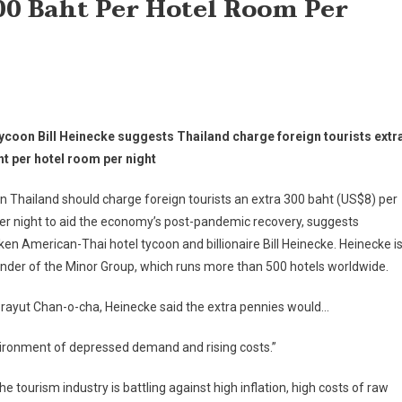
00 Baht Per Hotel Room Per
tycoon Bill Heinecke suggests Thailand charge foreign tourists extr
ht per hotel room per night
in Thailand should charge foreign tourists an extra 300 baht (US$8) per
r night to aid the economy’s post-pandemic recovery, suggests
en American-Thai hotel tycoon and billionaire Bill Heinecke. Heinecke i
nder of the Minor Group, which runs more than 500 hotels worldwide.
 Prayut Chan-o-cha, Heinecke said the extra pennies would…
 environment of depressed demand and rising costs.”
 tourism industry is battling against high inflation, high costs of raw