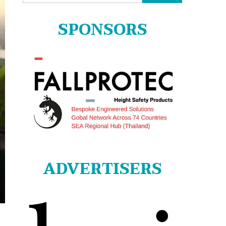
for:
SPONSORS
ADVERTISERS