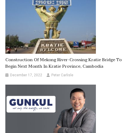
Construction Of Mekong River-Crossing Kratie Bridge To
Begin Next Month In Kratie Province, Cambodia
December 17, 2022
Peter Carlisle