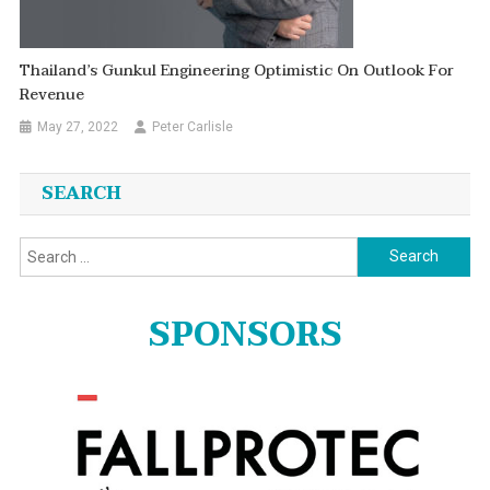
Thailand’s Gunkul Engineering Optimistic On Outlook For
Revenue
May 27, 2022
Peter Carlisle
SEARCH
Search
for:
SPONSORS