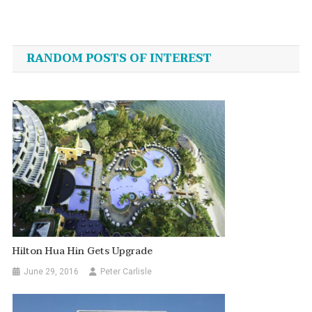
Post
navigation
RANDOM POSTS OF INTEREST
Hilton Hua Hin Gets Upgrade
June 29, 2016
Peter Carlisle