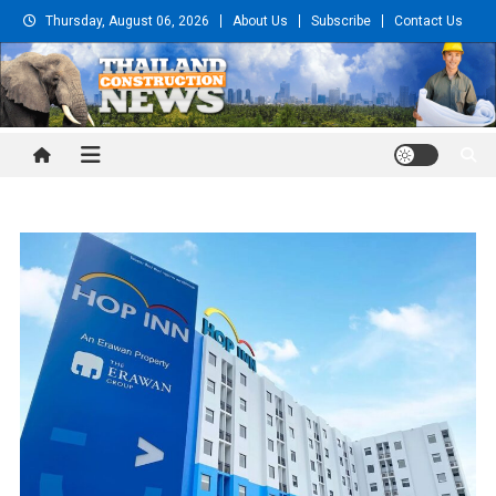
Skip
Thursday, August 06, 2026
About Us
Subscribe
Contact Us
to
content
Thailand Construction and
Engineering News