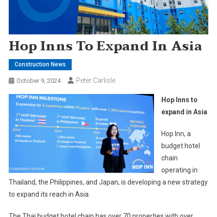
Hop Inns To Expand In Asia
Construction News
Peter Carlisle
October 9, 2024
Hop Inns to
expand in Asia
Hop Inn, a
budget hotel
chain
operating in
Thailand, the Philippines, and Japan, is developing a new strategy
to expand its reach in Asia.
The Thai budget hotel chain has over 70 properties with over