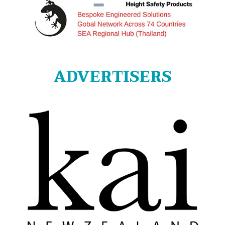
ADVERTISERS