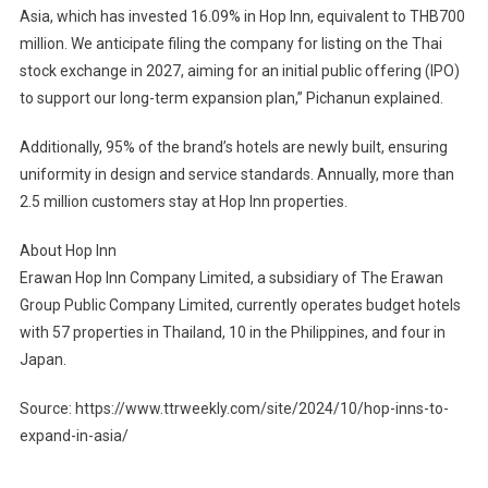
Asia, which has invested 16.09% in Hop Inn, equivalent to THB700
million. We anticipate filing the company for listing on the Thai
stock exchange in 2027, aiming for an initial public offering (IPO)
to support our long-term expansion plan,” Pichanun explained.
Additionally, 95% of the brand’s hotels are newly built, ensuring
uniformity in design and service standards. Annually, more than
2.5 million customers stay at Hop Inn properties.
About Hop Inn
Erawan Hop Inn Company Limited, a subsidiary of The Erawan
Group Public Company Limited, currently operates budget hotels
with 57 properties in Thailand, 10 in the Philippines, and four in
Japan.
Source: https://www.ttrweekly.com/site/2024/10/hop-inns-to-
expand-in-asia/