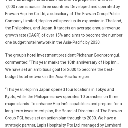
7,000 rooms across three countries. Developed and operated by
Erawan Hop Inn Co Ltd, a subsidiary of The Erawan Group Public
Company Limited, Hop Inn will speed up its expansion in Thailand,
the Philippines, and Japan. It targets an average annual revenue
growth rate (CAGR) of over 15% and aims to become the number
one budget hotel network in the Asia-Pacific by 2030.
The group’s hotel Investment president Pichanun Boonpromgul,
commented: “This year marks the 10th anniversary of Hop Inn…
We have set an ambitious goal for 2030 to become the best-
budget hotel network in the Asia-Pacific region.
“This year, Hop Inn Japan opened four locations in Tokyo and
Kyoto, while the Philippines now operates 10 branches on three
major islands. To enhance Hop Inn’s capabilities and prepare for a
long-term investment plan, the Board of Directors of The Erawan
Group PCL have set an action plan through to 2030. We have a
strategic partner, Lapis Hospitality Pte Ltd, managed by Lombard