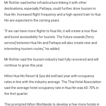
Mr Richter said better infrastructure linking it with other
destinations, especially Pattaya, could further drive tourism in
Hua Hin. Increased flight frequency and a high-speed train to Hua
Hin are expected in the coming years.
“If we can have more flights to Hua Hin, it will create a nice flow
and boost accessibility for tourists. The future seaside [ferry
service] between Hua Hin and Pattaya will also create new and
interesting tourism routes,” he added.
Mr Richter said the tourism industry had fully recovered and will
continue to grow this year.
Hilton Hua Hin Resort & Spa did well last year with occupancy
rates in line with the industry average. The Thai Hotel Association
said the average hotel occupancy rate in Hua Hin was 60-70% in
the first quarter.
This prompted Hilton Worldwide to develop a few more hotels in