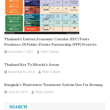
Thailand’s Eastern Economic Corridor (EEC) Touts
Prudence Of Public-Private Partnership (PPP) Projects
December 2, 2021
Peter Carlisle
Thailand Key To Hitachi’s Asean
November 24, 2014
Peter Carlisle
Bangkok's Wastewater Treatment System Due For Revamp
June 22, 2013
Peter Carlisle
SEARCH