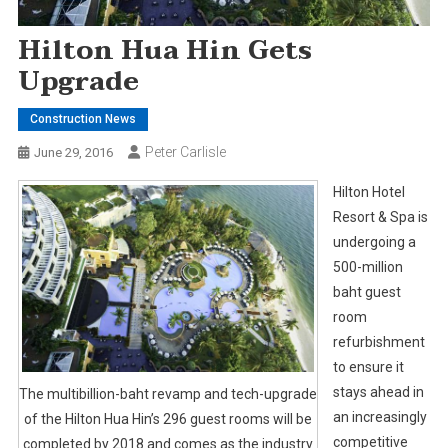
Hilton Hua Hin Gets
Upgrade
Construction News
Peter Carlisle
June 29, 2016
Hilton Hotel
Resort & Spa is
undergoing a
500-million
baht guest
room
refurbishment
to ensure it
stays ahead in
The multibillion-baht revamp and tech-upgrade
an increasingly
of the Hilton Hua Hin’s 296 guest rooms will be
competitive
completed by 2018 and comes as the industry