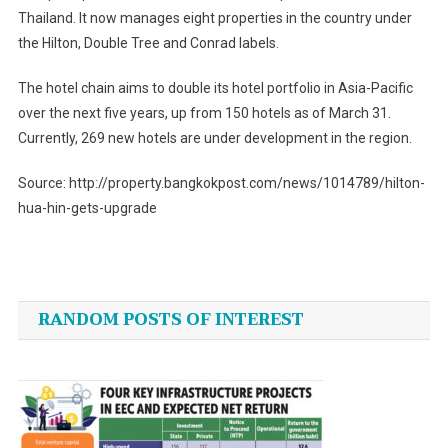
Thailand. It now manages eight properties in the country under
the Hilton, Double Tree and Conrad labels.
The hotel chain aims to double its hotel portfolio in Asia-Pacific
over the next five years, up from 150 hotels as of March 31.
Currently, 269 new hotels are under development in the region.
Source: http://property.bangkokpost.com/news/1014789/hilton-
hua-hin-gets-upgrade
Post
navigation
RANDOM POSTS OF INTEREST