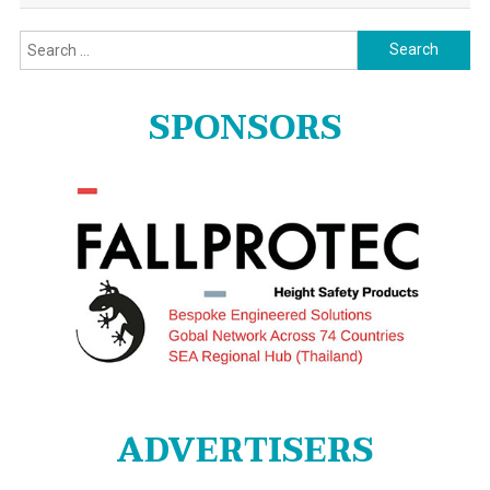
Search
for:
SPONSORS
ADVERTISERS