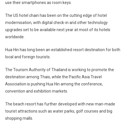
use their smartphones as room keys.
The US hotel chain has been on the cutting edge of hotel
modernisation, with digital check-in and other technology
upgrades set to be available next year at most of its hotels
worldwide.
Hua Hin has long been an established resort destination for both
local and foreign tourists.
The Tourism Authority of Thailand is working to promote the
destination among Thais, while the Pacific Asia Travel
Association is pushing Hua Hin among the conference,
convention and exhibition markets.
The beach resort has further developed with new man-made
tourist attractions such as water parks, golf courses and big
shopping malls.