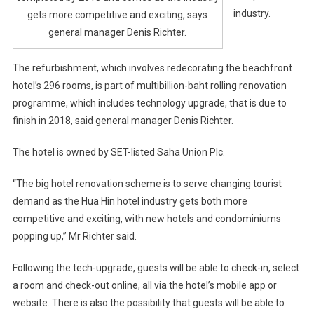
industry.
gets more competitive and exciting, says
general manager Denis Richter.
The refurbishment, which involves redecorating the beachfront
hotel’s 296 rooms, is part of multibillion-baht rolling renovation
programme, which includes technology upgrade, that is due to
finish in 2018, said general manager Denis Richter.
The hotel is owned by SET-listed Saha Union Plc.
“The big hotel renovation scheme is to serve changing tourist
demand as the Hua Hin hotel industry gets both more
competitive and exciting, with new hotels and condominiums
popping up,” Mr Richter said.
Following the tech-upgrade, guests will be able to check-in, select
a room and check-out online, all via the hotel’s mobile app or
website. There is also the possibility that guests will be able to