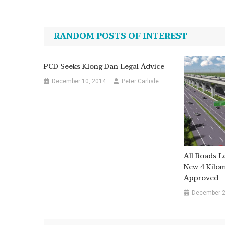
Post
navigation
RANDOM POSTS OF INTEREST
PCD Seeks Klong Dan Legal Advice
December 10, 2014
Peter Carlisle
All Roads L
New 4 Kilom
Approved
December 2