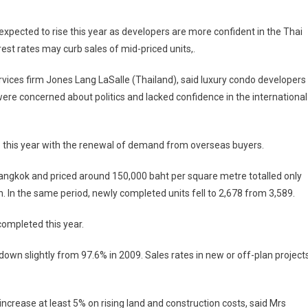
On
High-
pected to rise this year as developers are more confident in the Thai
End
est rates may curb sales of mid-priced units,.
Condos
Coming
vices firm Jones Lang LaSalle (Thailand), said luxury condo developers
Back
re concerned about politics and lacked confidence in the international
 this year with the renewal of demand from overseas buyers.
Bangkok and priced around 150,000 baht per square metre totalled only
. In the same period, newly completed units fell to 2,678 from 3,589.
completed this year.
down slightly from 97.6% in 2009. Sales rates in new or off-plan project
ncrease at least 5% on rising land and construction costs, said Mrs