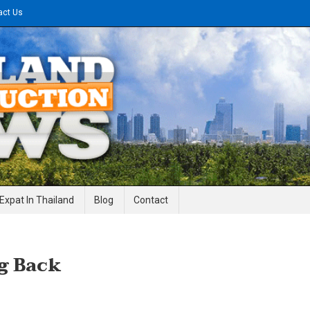
act Us
gineering News
Expat In Thailand
Blog
Contact
g Back