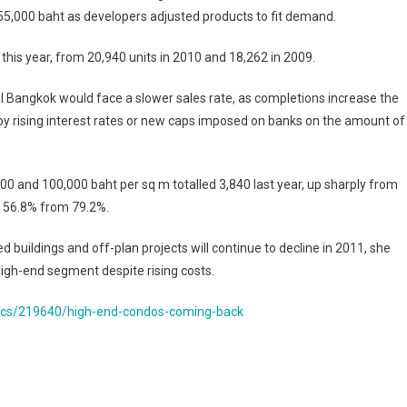
155,000 baht as developers adjusted products to fit demand.
 this year, from 20,940 units in 2010 and 18,262 in 2009.
 Bangkok would face a slower sales rate, as completions increase the
by rising interest rates or new caps imposed on banks on the amount of
 and 100,000 baht per sq m totalled 3,840 last year, up sharply from
o 56.8% from 79.2%.
 buildings and off-plan projects will continue to decline in 2011, she
high-end segment despite rising costs.
ics/219640/high-end-condos-coming-back