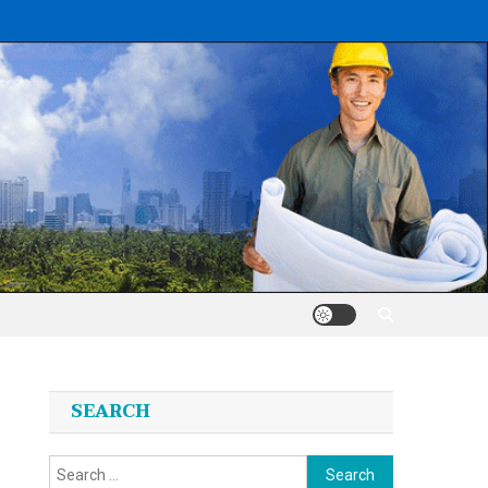
SEARCH
Search