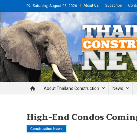
Skip
About Us
Subscribe
Cont
Saturday, August 08, 2026
to
content
Thailand Construction and En
About Thailand Construction
News
High-End Condos Comin
Construction News