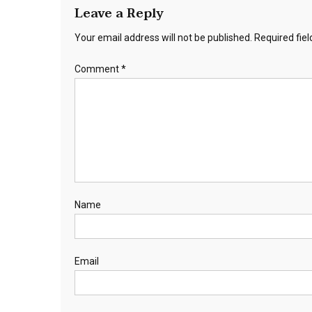
Leave a Reply
Your email address will not be published.
Required fie
Comment
*
Name
Email