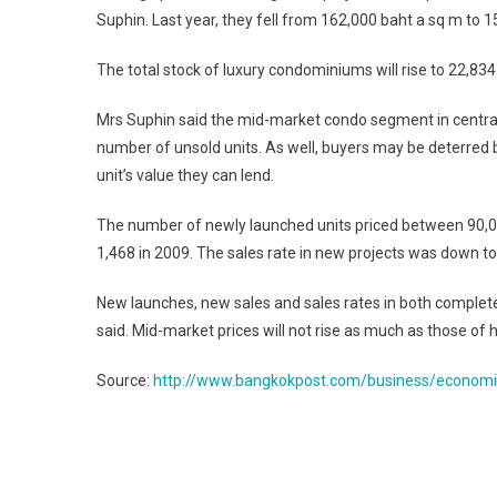
Suphin. Last year, they fell from 162,000 baht a sq m to 
The total stock of luxury condominiums will rise to 22,834
Mrs Suphin said the mid-market condo segment in central
number of unsold units. As well, buyers may be deterred 
unit’s value they can lend.
The number of newly launched units priced between 90,000
1,468 in 2009. The sales rate in new projects was down t
New launches, new sales and sales rates in both completed
said. Mid-market prices will not rise as much as those of 
Source:
http://www.bangkokpost.com/business/econom