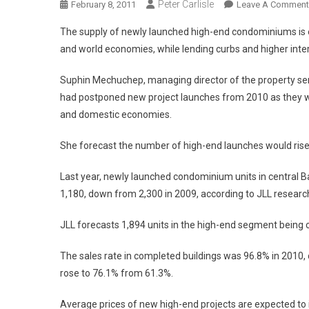
Peter Carlisle
February 8, 2011
Leave A Comment
The supply of newly launched high-end condominiums is ex
and world economies, while lending curbs and higher inter
Suphin Mechuchep, managing director of the property ser
had postponed new project launches from 2010 as they we
and domestic economies.
She forecast the number of high-end launches would rise
Last year, newly launched condominium units in central 
1,180, down from 2,300 in 2009, according to JLL research
JLL forecasts 1,894 units in the high-end segment being 
The sales rate in completed buildings was 96.8% in 2010, 
rose to 76.1% from 61.3%.
Average prices of new high-end projects are expected to i