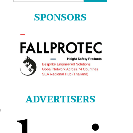
for:
SPONSORS
ADVERTISERS
s