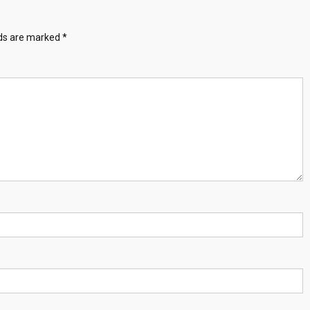
lds are marked
*