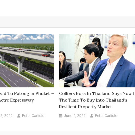
ead To Patong In Phuket –
Colliers Boss In Thailand Says Now I
etre Expressway
The Time To Buy Into Thailand’s
Resilient Property Market
2, 2022
Peter Carlisle
June 4, 2026
Peter Carlisle