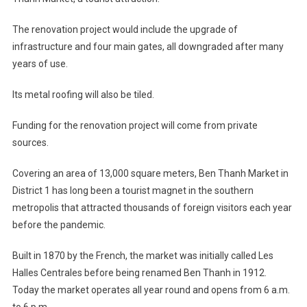
The renovation project would include the upgrade of
infrastructure and four main gates, all downgraded after many
years of use.
Its metal roofing will also be tiled.
Funding for the renovation project will come from private
sources.
Covering an area of 13,000 square meters, Ben Thanh Market in
District 1 has long been a tourist magnet in the southern
metropolis that attracted thousands of foreign visitors each year
before the pandemic.
Built in 1870 by the French, the market was initially called Les
Halles Centrales before being renamed Ben Thanh in 1912.
Today the market operates all year round and opens from 6 a.m.
to 6 p.m.