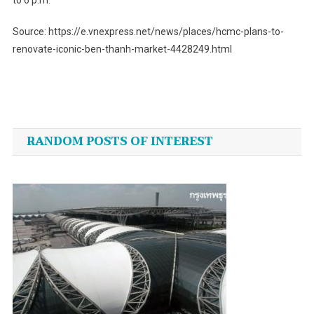
Source: https://e.vnexpress.net/news/places/hcmc-plans-to-
renovate-iconic-ben-thanh-market-4428249.html
Post
navigation
RANDOM POSTS OF INTEREST