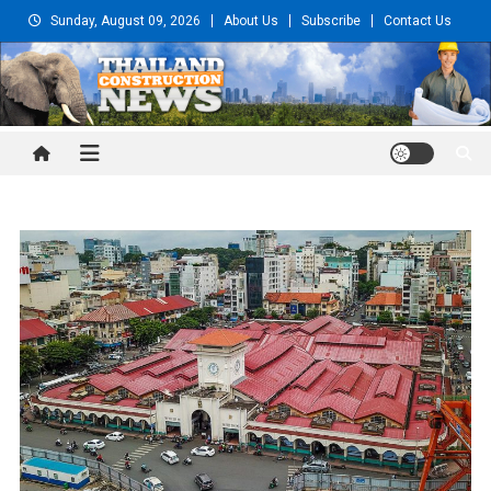
Skip
Sunday, August 09, 2026
About Us
Subscribe
Contact Us
to
content
Thailand Construction and
Engineering News