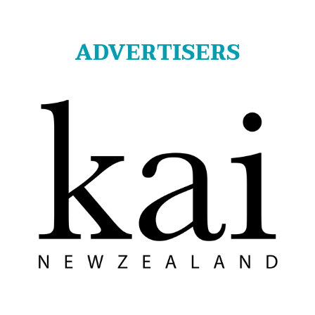
ADVERTISERS