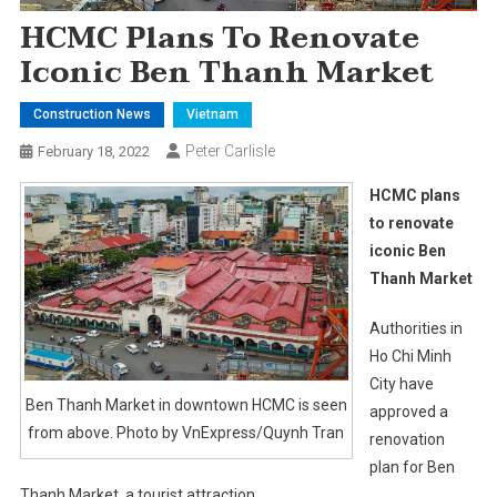
HCMC Plans To Renovate
Iconic Ben Thanh Market
Construction News
Vietnam
Peter Carlisle
February 18, 2022
HCMC plans
to renovate
iconic Ben
Thanh Market
Authorities in
Ho Chi Minh
City have
Ben Thanh Market in downtown HCMC is seen
approved a
from above. Photo by VnExpress/Quynh Tran
renovation
plan for Ben
Thanh Market, a tourist attraction.