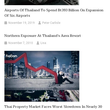
Airports Of Thailand To Spend Bt393 Billion On Expansion
Of Six Airports
November 19, 2019
Peter Carlisle
Northern Exposure At Thailand’s Aava Resort
November 7, 2010
Lisa
Thai Property Market Faces Worst Slowdown In Nearly 30