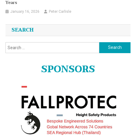
Years
January 16, 2026
Peter Carlisle
SEARCH
Search
for:
SPONSORS