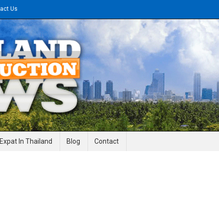
act Us
gineering News
Expat In Thailand
Blog
Contact