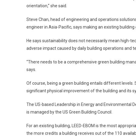
orientation,” she said.
Steve Chan, head of engineering and operations solutions
engineer in Asia-Pacific, says making an existing building 
He says sustainability does not necessarily mean high-te
adverse impact caused by daily building operations and ten
“There needs to be a comprehensive green building manag
says.
Of course, being a green building entails different levels.
significant physical improvement of the building and its s
The US-based Leadership in Energy and Environmental Des
is managed by the US Green Building Council.
For an existing building, LEED-EBOM is the most appropr
the more credits a building receives out of the 110 availab