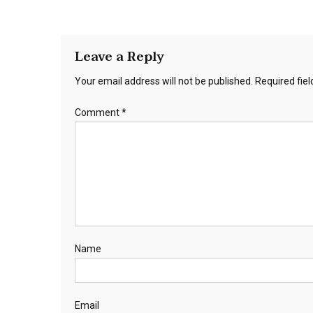
Leave a Reply
Your email address will not be published.
Required fie
Comment
*
Name
Email