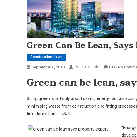
Green Can Be Lean, Says
Construction News
Peter Carlisle
September 6, 2010
Leave A Comme
Green can be lean, sa
Going green is not only about saving energy, but also usi
minimising waste from construction and fitting processe
firm Jones Lang LaSalle.
“Energy-
develop