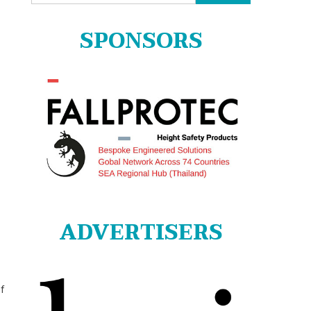
for:
SPONSORS
ADVERTISERS
of