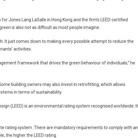
 for Jones Lang LaSalle in
Hong Kong
and the firm’s LEED-certified
green is also not as difficult as most people imagine.
ch. It just comes down to making every possible attempt to reduce the
ants’ activities.
ement framework that drives the green behaviour of individuals,” he
 Some building owners may also invest in retrofitting, which allows
ystems in terms of sustainability.
ign (LEED) is an environmental rating system recognised worldwide. It
iate rating system. There are mandatory requirements to comply with a
le, the higher the LEED rating.