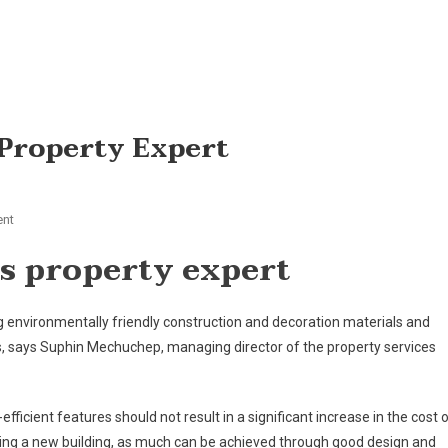
 Property Expert
On
nt
Green
ys property expert
Can
Be
Lean,
ng environmentally friendly construction and decoration materials and
Says
s, says Suphin Mechuchep, managing director of the property services
Property
Expert
efficient features should not result in a significant increase in the cost 
ing a new building, as much can be achieved through good design and