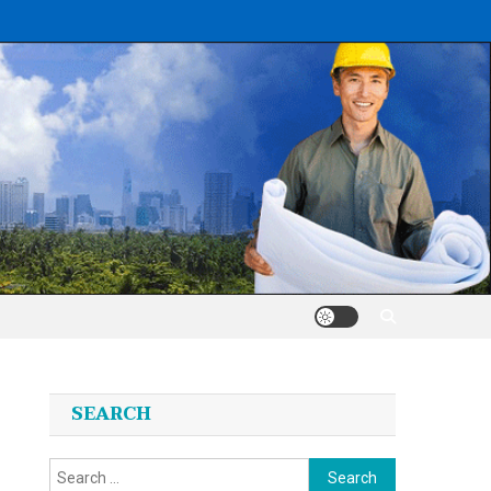
SEARCH
Search