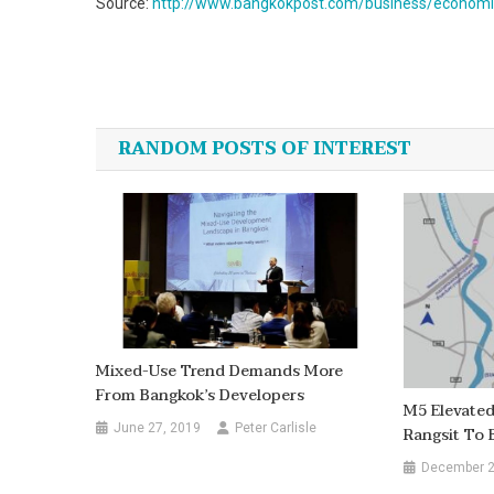
Source:
http://www.bangkokpost.com/business/economic
Post
navigation
RANDOM POSTS OF INTEREST
Mixed-Use Trend Demands More
From Bangkok’s Developers
M5 Elevate
June 27, 2019
Peter Carlisle
Rangsit To
December 2