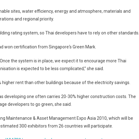
nable sites, water efficiency, energy and atmosphere, materials and
ations and regional priority.
lding rating system, so Thai developers have to rely on other standards
ad
won certification from
Singapore
‘s Green Mark.
. Once the system is in place, we expect it to encourage more Thai
anisation is expected to be less complicated,” she said.
% higher rent than other buildings because of the electricity savings.
d as developing one often carries 20-30% higher construction costs. The
ge developers to go green, she said.
ilding Maintenance & Asset Management Expo Asia 2010, which will be
imated 300 exhibitors from 26 countries will participate.