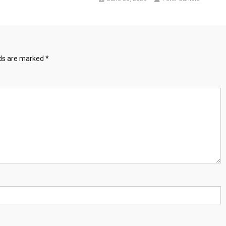
lds are marked
*