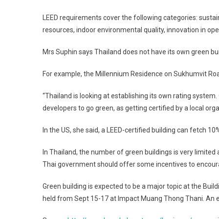
LEED requirements cover the following categories: sustai
resources, indoor environmental quality, innovation in oper
Mrs Suphin says
Thailand
does not have its own green bui
For example, the Millennium Residence on
Sukhumvit Ro
“
Thailand
is looking at establishing its own rating system
developers to go green, as getting certified by a local org
In the
US
, she said, a LEED-certified building can fetch 10
In
Thailand
, the number of green buildings is very limite
Thai government should offer some incentives to encoura
Green building is expected to be a major topic at the Bu
held from Sept 15-17 at Impact Muang Thong Thani. An est