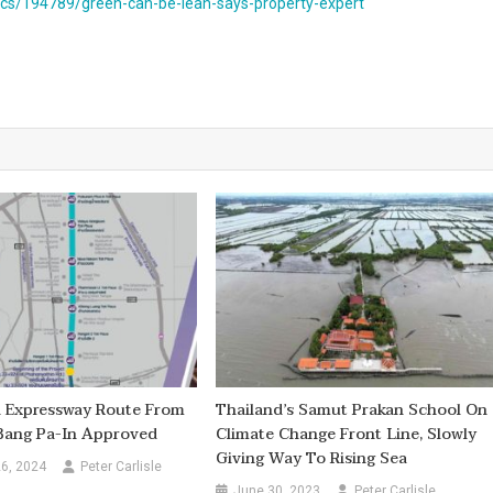
s/194789/green-can-be-lean-says-property-expert
d Expressway Route From
Thailand’s Samut Prakan School On
 Bang Pa-In Approved
Climate Change Front Line, Slowly
Giving Way To Rising Sea
6, 2024
Peter Carlisle
June 30, 2023
Peter Carlisle