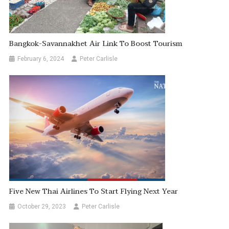
Bangkok-Savannakhet Air Link To Boost Tourism
February 6, 2024
Peter Carlisle
Five New Thai Airlines To Start Flying Next Year
October 29, 2023
Peter Carlisle