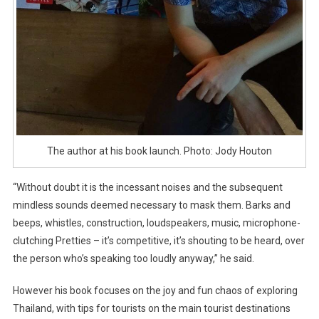
The author at his book launch. Photo: Jody Houton
“Without doubt it is the incessant noises and the subsequent
mindless sounds deemed necessary to mask them. Barks and
beeps, whistles, construction, loudspeakers, music, microphone-
clutching Pretties – it’s competitive, it’s shouting to be heard, over
the person who’s speaking too loudly anyway,” he said.
However his book focuses on the joy and fun chaos of exploring
Thailand, with tips for tourists on the main tourist destinations