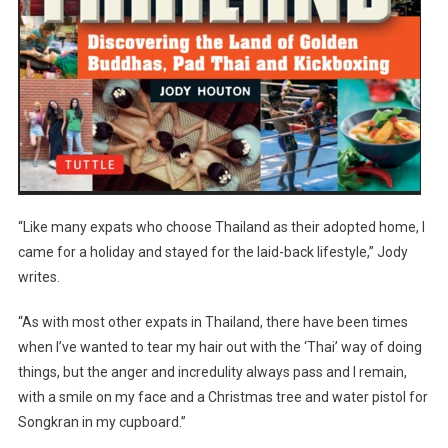
“Like many expats who choose Thailand as their adopted home, I
came for a holiday and stayed for the laid-back lifestyle,” Jody
writes.
“As with most other expats in Thailand, there have been times
when I’ve wanted to tear my hair out with the ‘Thai’ way of doing
things, but the anger and incredulity always pass and I remain,
with a smile on my face and a Christmas tree and water pistol for
Songkran in my cupboard.”