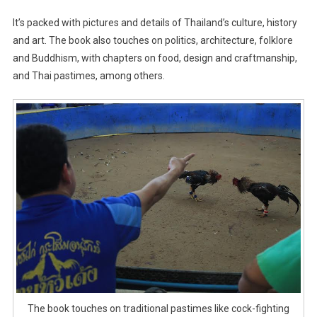
It’s packed with pictures and details of Thailand’s culture, history
and art. The book also touches on politics, architecture, folklore
and Buddhism, with chapters on food, design and craftmanship,
and Thai pastimes, among others.
The book touches on traditional pastimes like cock-fighting