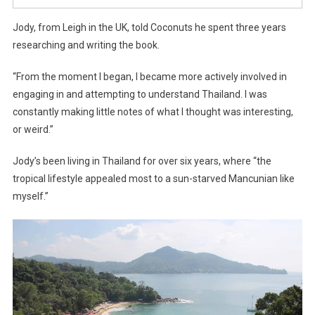
Jody, from Leigh in the UK, told Coconuts he spent three years
researching and writing the book.
“From the moment I began, I became more actively involved in
engaging in and attempting to understand Thailand. I was
constantly making little notes of what I thought was interesting,
or weird.”
Jody’s been living in Thailand for over six years, where “the
tropical lifestyle appealed most to a sun-starved Mancunian like
myself.”