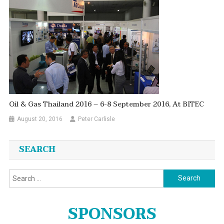
Oil & Gas Thailand 2016 – 6-8 September 2016, At BITEC
August 20, 2016
Peter Carlisle
SEARCH
Search
for:
SPONSORS