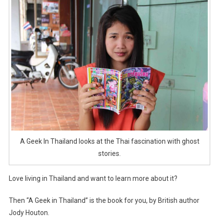
A Geek In Thailand looks at the Thai fascination with ghost
stories.
Love living in Thailand and want to learn more about it?
Then “A Geek in Thailand” is the book for you, by British author
Jody Houton.