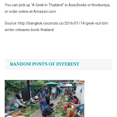
You can pick up “A Geek In Thailand” in Asia Books or Kinokuniya,
or order online at Amazon.com.
Source: http://bangkok.coconuts.co/2016/01/14/geek-out-brit-
writer-releases-book-thailand
Post
navigation
RANDOM POSTS OF INTEREST