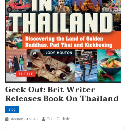
Geek Out: Brit Writer
Releases Book On Thailand
Blog
Peter Carlisle
January 18, 2016