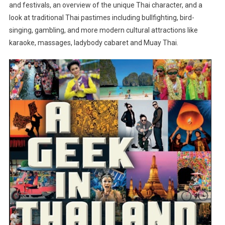
and festivals, an overview of the unique Thai character, and a
look at traditional Thai pastimes including bullfighting, bird-
singing, gambling, and more modern cultural attractions like
karaoke, massages, ladybody cabaret and Muay Thai.