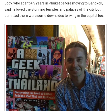
Jody, who spent 4.5 years in Phuket before moving to Bangkok,
said he loved the stunning temples and palaces of the city but
admitted there were some downsides to living in the capital too.