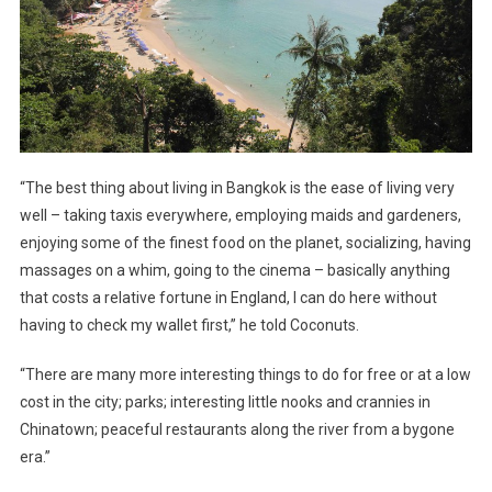
“The best thing about living in Bangkok is the ease of living very
well – taking taxis everywhere, employing maids and gardeners,
enjoying some of the finest food on the planet, socializing, having
massages on a whim, going to the cinema – basically anything
that costs a relative fortune in England, I can do here without
having to check my wallet first,” he told Coconuts.
“There are many more interesting things to do for free or at a low
cost in the city; parks; interesting little nooks and crannies in
Chinatown; peaceful restaurants along the river from a bygone
era.”