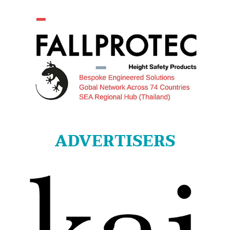
ADVERTISERS