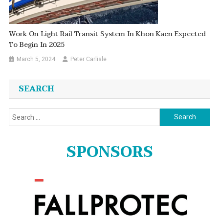
Work On Light Rail Transit System In Khon Kaen Expected
To Begin In 2025
March 5, 2024
Peter Carlisle
SEARCH
Search
for:
SPONSORS