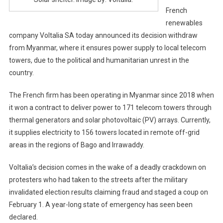
French
renewables
company Voltalia SA today announced its decision withdraw
from Myanmar, where it ensures power supply to local telecom
towers, due to the political and humanitarian unrest in the
country.
The French firm has been operating in Myanmar since 2018 when
it won a contract to deliver power to 171 telecom towers through
thermal generators and solar photovoltaic (PV) arrays. Currently,
it supplies electricity to 156 towers located in remote off-grid
areas in the regions of Bago and Irrawaddy.
Voltalia’s decision comes in the wake of a deadly crackdown on
protesters who had taken to the streets after the military
invalidated election results claiming fraud and staged a coup on
February 1. A year-long state of emergency has seen been
declared.