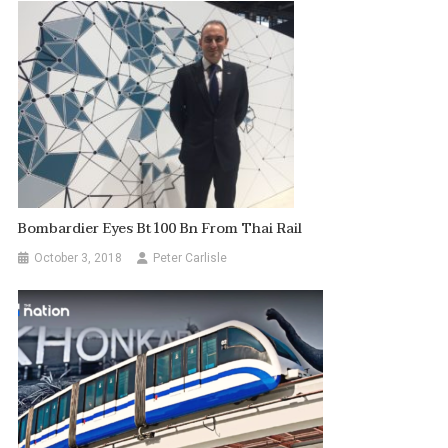
Bombardier Eyes Bt100 Bn From Thai Rail
October 3, 2018
Peter Carlisle