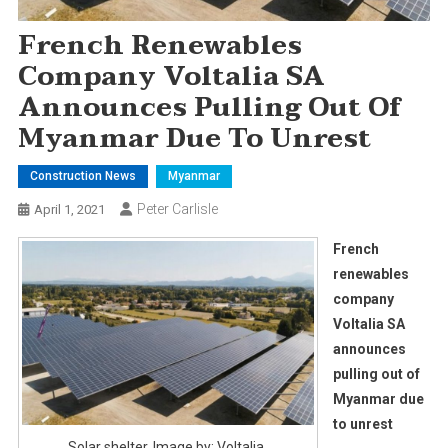
French Renewables
Company Voltalia SA
Announces Pulling Out Of
Myanmar Due To Unrest
Construction News
Myanmar
Peter Carlisle
April 1, 2021
French
renewables
company
Voltalia SA
announces
pulling out of
Myanmar due
to unrest
Solar shelter. Image by: Voltalia.