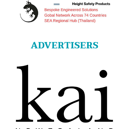
ADVERTISERS