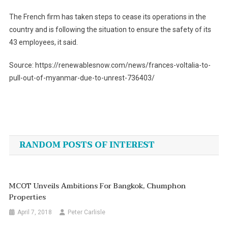
The French firm has taken steps to cease its operations in the
country and is following the situation to ensure the safety of its
43 employees, it said.
Source: https://renewablesnow.com/news/frances-voltalia-to-
pull-out-of-myanmar-due-to-unrest-736403/
Post
navigation
RANDOM POSTS OF INTEREST
MCOT Unveils Ambitions For Bangkok, Chumphon
Properties
April 7, 2018
Peter Carlisle