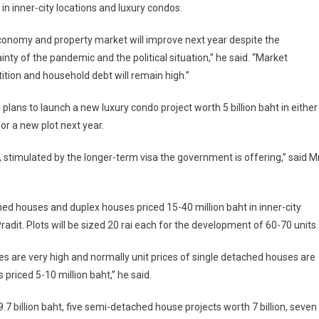
in inner-city locations and luxury condos.
onomy and property market will improve next year despite the
inty of the pandemic and the political situation,” he said. “Market
tion and household debt will remain high.”
 plans to launch a new luxury condo project worth 5 billion baht in either
for a new plot next year.
 stimulated by the longer-term visa the government is offering,” said M
hed houses and duplex houses priced 15-40 million baht in inner-city
dit. Plots will be sized 20 rai each for the development of 60-70 units.
ces are very high and normally unit prices of single detached houses are
 priced 5-10 million baht,” he said.
7 billion baht, five semi-detached house projects worth 7 billion, seven