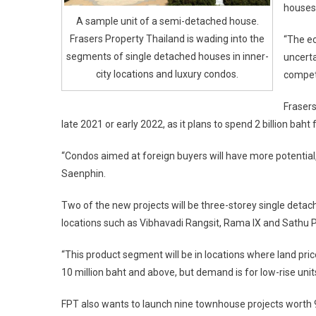
houses 
A sample unit of a semi-detached house.
Frasers Property Thailand is wading into the
“The ec
segments of single detached houses in inner-
uncerta
city locations and luxury condos.
competi
Frasers
late 2021 or early 2022, as it plans to spend 2 billion baht 
“Condos aimed at foreign buyers will have more potential,
Saenphin.
Two of the new projects will be three-storey single detac
locations such as Vibhavadi Rangsit, Rama IX and Sathu Pra
“This product segment will be in locations where land pri
10 million baht and above, but demand is for low-rise units
FPT also wants to launch nine townhouse projects worth 9.