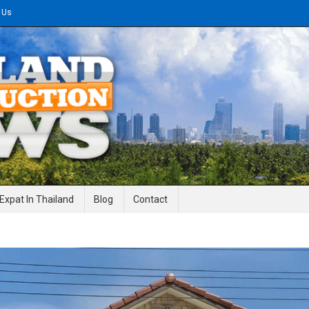
 Us
gineering News
Expat In Thailand
Blog
Contact