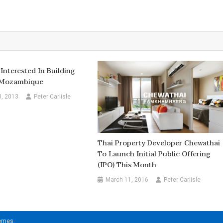
Interested In Building
n Mozambique
8, 2013
Peter Carlisle
Thai Property Developer Chewathai
To Launch Initial Public Offering
(IPO) This Month
March 11, 2016
Peter Carlisle
hemes
.