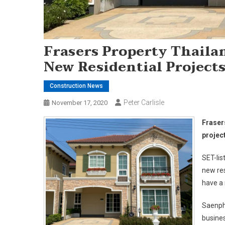
Frasers Property Thaila
New Residential Projects
Construction News
Peter Carlisle
November 17, 2020
Fraser
projec
SET-lis
new res
have a 
Saenphi
busines