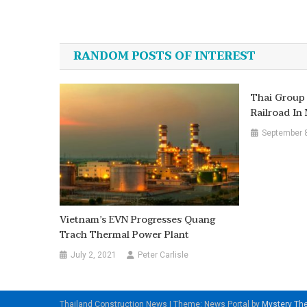
Post
navigation
RANDOM POSTS OF INTEREST
Thai Group 
Railroad I
September 
Vietnam’s EVN Progresses Quang
Trach Thermal Power Plant
July 2, 2021
Peter Carlisle
Thailand Construction News
|
Theme: News Portal by
Mystery T