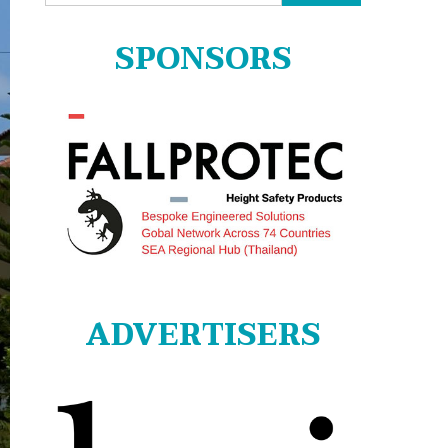
for:
SPONSORS
ADVERTISERS