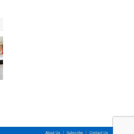
About Us
Subscribe
Contact Us