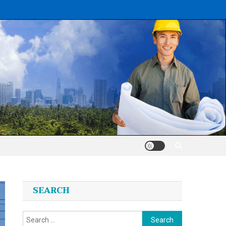
SEARCH
Search