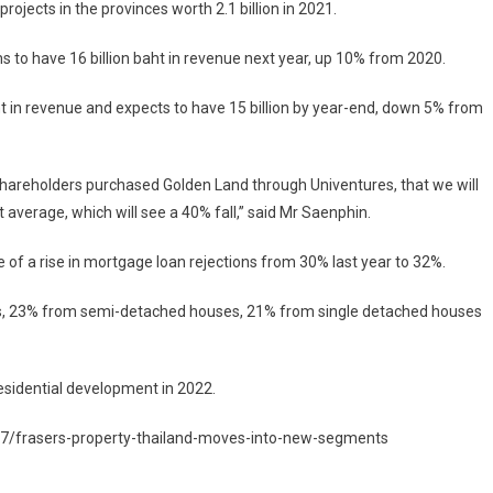
rojects in the provinces worth 2.1 billion in 2021.
s to have 16 billion baht in revenue next year, up 10% from 2020.
aht in revenue and expects to have 15 billion by year-end, down 5% from
r shareholders purchased Golden Land through Univentures, that we will
 average, which will see a 40% fall,” said Mr Saenphin.
of a rise in mortgage loan rejections from 30% last year to 32%.
es, 23% from semi-detached houses, 21% from single detached houses
residential development in 2022.
7/frasers-property-thailand-moves-into-new-segments