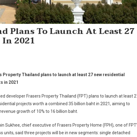
nd Plans To Launch At Least 27
 In 2021
s Property Thailand plans to launch at least 27 new residential
ts in 2021
ted developer Frasers Property Thailand (FPT) plans to launch at least 2
idential projects worth a combined 35 billion baht in 2021, aiming to
revenue growth of 10% to 16 billion baht.
n Sukhee, chief executive of Frasers Property Home (FPH), one of FPT
s units, said three projects will be in new segments: single detached