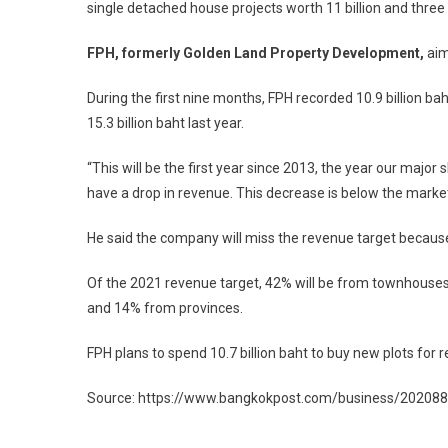
single detached house projects worth 11 billion and three p
FPH, formerly Golden Land Property Development,
aim
During the first nine months, FPH recorded 10.9 billion b
15.3 billion baht last year.
“This will be the first year since 2013, the year our majo
have a drop in revenue. This decrease is below the market
He said the company will miss the revenue target because 
Of the 2021 revenue target, 42% will be from townhous
and 14% from provinces.
FPH plans to spend 10.7 billion baht to buy new plots for 
Source: https://www.bangkokpost.com/business/202088