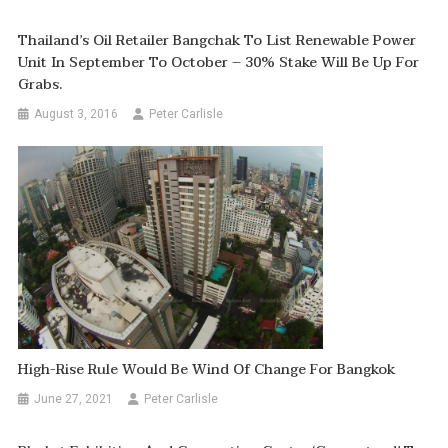
Thailand’s Oil Retailer Bangchak To List Renewable Power
Unit In September To October – 30% Stake Will Be Up For
Grabs.
August 3, 2016
Peter Carlisle
High-Rise Rule Would Be Wind Of Change For Bangkok
June 27, 2021
Peter Carlisle