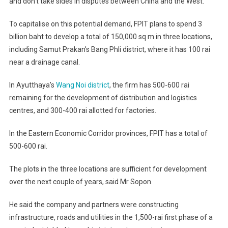
and don’t take sides in disputes between China and the West.”
To capitalise on this potential demand, FPIT plans to spend 3
billion baht to develop a total of 150,000 sq m in three locations,
including Samut Prakan’s Bang Phli district, where it has 100 rai
near a drainage canal.
In Ayutthaya’s
Wang Noi district
, the firm has 500-600 rai
remaining for the development of distribution and logistics
centres, and 300-400 rai allotted for factories.
In the Eastern Economic Corridor provinces, FPIT has a total of
500-600 rai.
The plots in the three locations are sufficient for development
over the next couple of years, said Mr Sopon.
He said the company and partners were constructing
infrastructure, roads and utilities in the 1,500-rai first phase of a