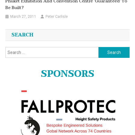
Phuket Exhibition And Convention Centre ‘guaranteed’ To
Be Built?
March 27, 2011
Peter Carlisle
SEARCH
Search
for:
SPONSORS