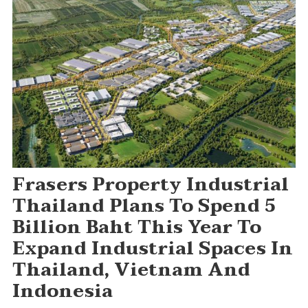
Frasers Property Industrial
Thailand Plans To Spend 5
Billion Baht This Year To
Expand Industrial Spaces In
Thailand, Vietnam And
Indonesia