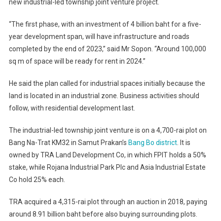
new industrial-led township joint venture project.
“The first phase, with an investment of 4 billion baht for a five-
year development span, will have infrastructure and roads
completed by the end of 2023,” said Mr Sopon. “Around 100,000
sq m of space will be ready for rent in 2024.”
He said the plan called for industrial spaces initially because the
land is located in an industrial zone. Business activities should
follow, with residential development last.
The industrial-led township joint venture is on a 4,700-rai plot on
Bang Na-Trat KM32 in Samut Prakan’s
Bang Bo district
. It is
owned by TRA Land Development Co, in which FPIT holds a 50%
stake, while Rojana Industrial Park Plc and Asia Industrial Estate
Co hold 25% each.
TRA acquired a 4,315-rai plot through an auction in 2018, paying
around 8.91 billion baht before also buying surrounding plots.