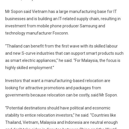
Mr Sopon said Vietnam has a large manufacturing base for IT
businesses and is building an IT-related supply chain, resulting in
investment from mobile phone producer Samsung and
technology manufacturer Foxconn.
“Thailand can benefit from the first wave with its skilled labour
and new S-curve industries that can support smart products such
as smart electric appliances,” he said. “For Malaysia, the focus is
highly skilled employment.”
Investors that want a manufacturing-based relocation are
looking for attractive promotions and packages from
governments because relocation can be costly, said Mr Sopon.
“Potential destinations should have political and economic
stability to entice relocation investors,” he said. “Countries like
Thailand, Vietnam, Malaysia and Indonesia are neutral enough