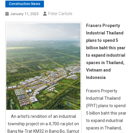
Construction News
Peter Carlisle
January 11, 2023
Frasers Property
Industrial Thailand
plans to spend 5
billion baht this year
to expand industrial
spaces in Thailand,
Vietnam and
Indonesia
Frasers Property
Industrial Thailand
(FPIT) plans to spend
5 billion baht this year
An artist’s rendition of an industrial
to expand industrial
township project on a 4,700-rai plot on
spaces in Thailand,
Bang Na-Trat KM32 in Bang Bo, Samut