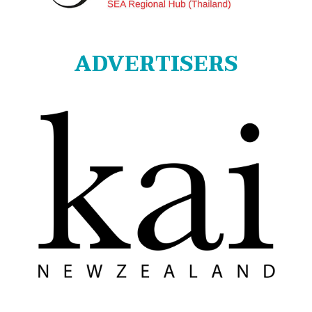
ADVERTISERS