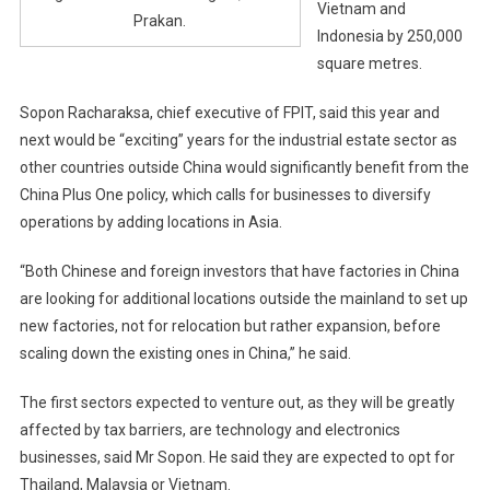
Vietnam and
Prakan.
Indonesia by 250,000
square metres.
Sopon Racharaksa, chief executive of FPIT, said this year and
next would be “exciting” years for the industrial estate sector as
other countries outside China would significantly benefit from the
China Plus One policy, which calls for businesses to diversify
operations by adding locations in Asia.
“Both Chinese and foreign investors that have factories in China
are looking for additional locations outside the mainland to set up
new factories, not for relocation but rather expansion, before
scaling down the existing ones in China,” he said.
The first sectors expected to venture out, as they will be greatly
affected by tax barriers, are technology and electronics
businesses, said Mr Sopon. He said they are expected to opt for
Thailand, Malaysia or Vietnam.