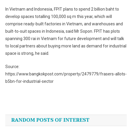
In Vietnam and Indonesia, FPIT plans to spend 2 billion baht to
develop spaces totalling 100,000 sq m this year, which will
comprise ready-built factories in Vietnam, and warehouses and
built-to-suit spaces in Indonesia, said Mr Sopon. FPIT has plots
spanning 300 rai in Vietnam for future development and will talk
to local partners about buying more land as demand for industrial
space is strong, he said.
Source:
https://www.bangkokpost.com/property/2479779/frasers-allots-
b5bn-for-industrial-sector
Post
navigation
RANDOM POSTS OF INTEREST