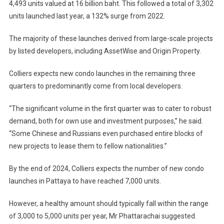
4,493 units valued at 16 billion baht. This followed a total of 3,302
units launched last year, a 132% surge from 2022.
The majority of these launches derived from large-scale projects
by listed developers, including AssetWise and Origin Property.
Colliers expects new condo launches in the remaining three
quarters to predominantly come from local developers.
“The significant volume in the first quarter was to cater to robust
demand, both for own use and investment purposes,” he said.
“Some Chinese and Russians even purchased entire blocks of
new projects to lease them to fellow nationalities.”
By the end of 2024, Colliers expects the number of new condo
launches in Pattaya to have reached 7,000 units.
However, a healthy amount should typically fall within the range
of 3,000 to 5,000 units per year, Mr Phattarachai suggested.