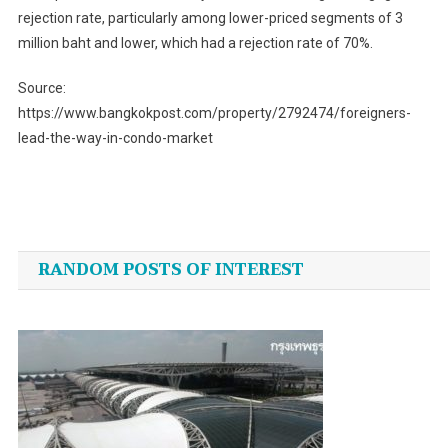
rejection rate, particularly among lower-priced segments of 3
million baht and lower, which had a rejection rate of 70%.
Source:
https://www.bangkokpost.com/property/2792474/foreigners-
lead-the-way-in-condo-market
Post
navigation
RANDOM POSTS OF INTEREST