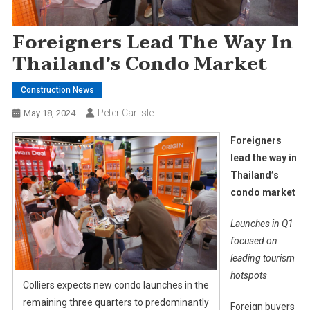
Foreigners Lead The Way In
Thailand’s Condo Market
Construction News
Peter Carlisle
May 18, 2024
Foreigners
lead the way in
Thailand’s
condo market
Launches in Q1
focused on
leading tourism
hotspots
Colliers expects new condo launches in the
remaining three quarters to predominantly
Foreign buyers