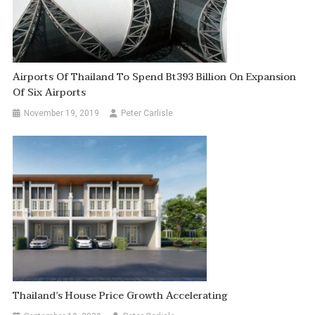
Airports Of Thailand To Spend Bt393 Billion On Expansion
Of Six Airports
November 19, 2019
Peter Carlisle
Thailand’s House Price Growth Accelerating