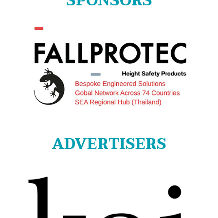
SPONSORS
ADVERTISERS