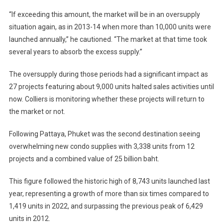
“If exceeding this amount, the market will be in an oversupply
situation again, as in 2013-14 when more than 10,000 units were
launched annually,” he cautioned. “The market at that time took
several years to absorb the excess supply.”
The oversupply during those periods had a significant impact as
27 projects featuring about 9,000 units halted sales activities until
now. Colliers is monitoring whether these projects will return to
the market or not.
Following Pattaya, Phuket was the second destination seeing
overwhelming new condo supplies with 3,338 units from 12
projects and a combined value of 25 billion baht.
This figure followed the historic high of 8,743 units launched last
year, representing a growth of more than six times compared to
1,419 units in 2022, and surpassing the previous peak of 6,429
units in 2012.