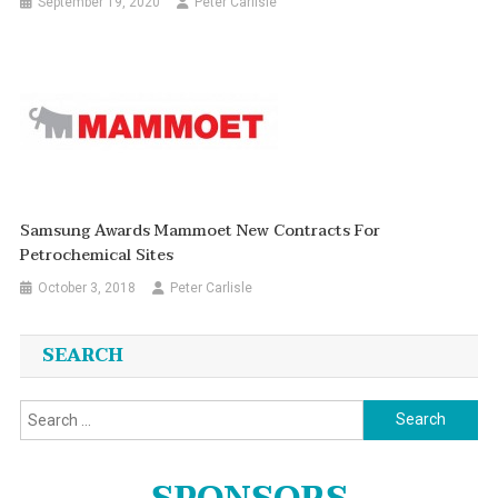
September 19, 2020
Peter Carlisle
Samsung Awards Mammoet New Contracts For
Petrochemical Sites
October 3, 2018
Peter Carlisle
SEARCH
Search
for: