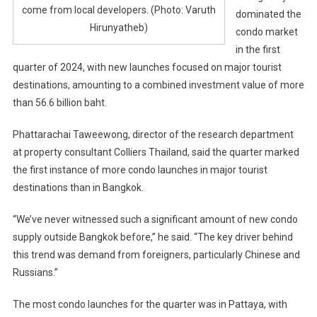
come from local developers. (Photo: Varuth
dominated the
Hirunyatheb)
condo market
in the first
quarter of 2024, with new launches focused on major tourist
destinations, amounting to a combined investment value of more
than 56.6 billion baht.
Phattarachai Taweewong, director of the research department
at property consultant Colliers Thailand, said the quarter marked
the first instance of more condo launches in major tourist
destinations than in Bangkok.
“We’ve never witnessed such a significant amount of new condo
supply outside Bangkok before,” he said. “The key driver behind
this trend was demand from foreigners, particularly Chinese and
Russians.”
The most condo launches for the quarter was in Pattaya, with