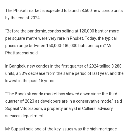
The Phuket market is expected to launch 8,500 new condo units
by the end of 2024.
“Before the pandemic, condos selling at 120,000 baht or more
per square metre were very rare in Phuket. Today, the typical
prices range between 150,000-180,000 baht per sq m,” Mr
Phattarachai said.
In Bangkok, new condos in the first quarter of 2024 tallied 3,288
units, a 33% decrease from the same period of last year, and the
lowest in the past 15 years.
“The Bangkok condo market has slowed down since the third
quarter of 2023 as developers are in a conservative mode,” said
Supasit Vitooraporn, a property analyst in Colliers’ advisory
services department.
Mr Supasit said one of the key issues was the high mortgage