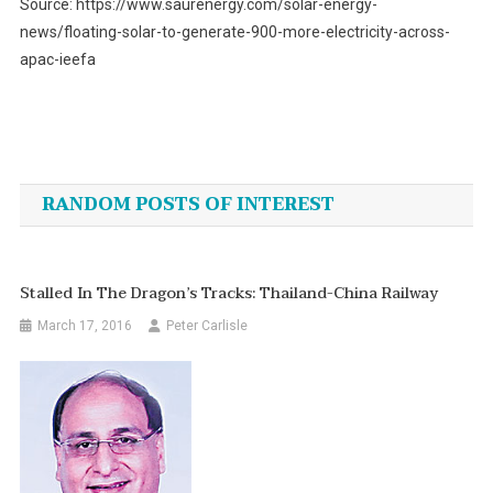
Source: https://www.saurenergy.com/solar-energy-
news/floating-solar-to-generate-900-more-electricity-across-
apac-ieefa
Post
navigation
RANDOM POSTS OF INTEREST
Stalled In The Dragon’s Tracks: Thailand-China Railway
March 17, 2016
Peter Carlisle