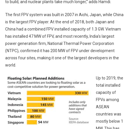
to build, and nuclear plants take much longer,” adds Hamdi.
The first FPV system was built in 2007 in Aichi, Japan, while China
is the largest FPV player. At the end of 2018, both Japan and
China had a combined FPV installed capacity of 1.3 GW. Vietnam
has installed 47 MW of FPV, and most recently, India’s largest
power generation firm, National Thermal Power Corporation
(NTPC), confirmed it has 200 MW of FPV under development
across four sites, making it one of the largest developers in the
world.
Up to 2019, the
total installed
capacity of
FPVs among
ASEAN
countries was
mostly below 1
MW. This has