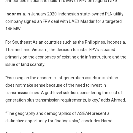
announced its plans to build 110 MW of FPV on Laguna Lake.
Indonesia
: In January 2020, Indonesia’s state-owned PLN utility
company signed an FPV deal with UAE’s Masdar for a targeted
145 MW.
For Southeast Asian countries such as the Philippines, Indonesia,
Thailand, and Vietnam, the decision to install FPVs is based
primarily on the economics of existing grid infrastructure and the
issue of land scarcity.
“Focusing on the economics of generation assets in isolation
does not make sense because of the need to invest in
transmission lines. A grid-level solution, considering the cost of
generation plus transmission requirements, is key,” adds Ahmed.
“The geography and demographics of ASEAN present a
distinctive opportunity for floating solar,” concludes Hamdi.