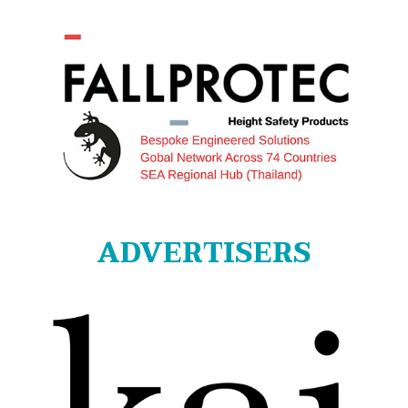
ADVERTISERS