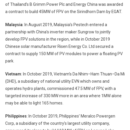
of Thailand’s B Grimm Power Plc and Energy China was awarded
a contract to build 45MW of FPV on the Sirindhorn Dam by EGAT.
Malaysia
: In August 2019, Malaysia’s Pestech entered a
partnership with China’s inverter maker Sungrow to jointly
develop FPV solutions in the region, while in October 2019
Chinese solar manufacturer Risen Energy Co. Ltd secured a
contract to supply 150 MW of PV modules to power a floating PV
park.
Vietnam
: In October 2019, Vietnam’s Da Nhim–Ham Thuan–Da Mi
(DHD), a subsidiary of national utility EVN which owns and
operates hydro plants, commissioned 47.5 MW of FPV, with a
targeted increase of 330 MW more in an area where 1MW alone
may be able to light 165 homes.
Philippines
: In October 2019, Philippines’ Meralco Powergen
Corp, a subsidiary of the country’s largest utility company,