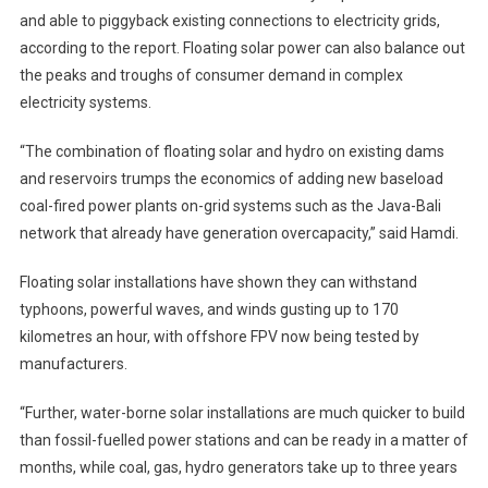
and able to piggyback existing connections to electricity grids,
according to the report. Floating solar power can also balance out
the peaks and troughs of consumer demand in complex
electricity systems.
“The combination of floating solar and hydro on existing dams
and reservoirs trumps the economics of adding new baseload
coal-fired power plants on-grid systems such as the Java-Bali
network that already have generation overcapacity,” said Hamdi.
Floating solar installations have shown they can withstand
typhoons, powerful waves, and winds gusting up to 170
kilometres an hour, with offshore FPV now being tested by
manufacturers.
“Further, water-borne solar installations are much quicker to build
than fossil-fuelled power stations and can be ready in a matter of
months, while coal, gas, hydro generators take up to three years