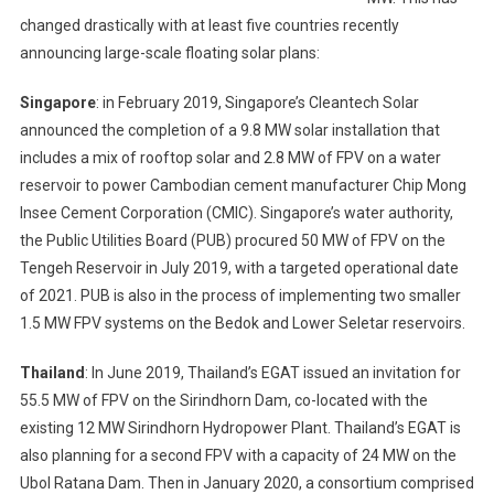
changed drastically with at least five countries recently
announcing large-scale floating solar plans:
Singapore
: in February 2019, Singapore’s Cleantech Solar
announced the completion of a 9.8 MW solar installation that
includes a mix of rooftop solar and 2.8 MW of FPV on a water
reservoir to power Cambodian cement manufacturer Chip Mong
Insee Cement Corporation (CMIC). Singapore’s water authority,
the Public Utilities Board (PUB) procured 50 MW of FPV on the
Tengeh Reservoir in July 2019, with a targeted operational date
of 2021. PUB is also in the process of implementing two smaller
1.5 MW FPV systems on the Bedok and Lower Seletar reservoirs.
Thailand
: In June 2019, Thailand’s EGAT issued an invitation for
55.5 MW of FPV on the Sirindhorn Dam, co-located with the
existing 12 MW Sirindhorn Hydropower Plant. Thailand’s EGAT is
also planning for a second FPV with a capacity of 24 MW on the
Ubol Ratana Dam. Then in January 2020, a consortium comprised