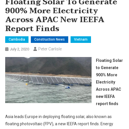
Floating Solar To Generate
900% More Electricity
Across APAC New IEEFA
Report Finds
Cambodia
Construction News
Vietnam
Peter Carlisle
July 2, 2020
Floating Solar
to Generate
900% More
Electricity
Across APAC
new IEEFA
report finds
Asia leads Europe in deploying floating solar, also known as
floating photovoltaic (FPV), a new IEEFA report finds. Energy