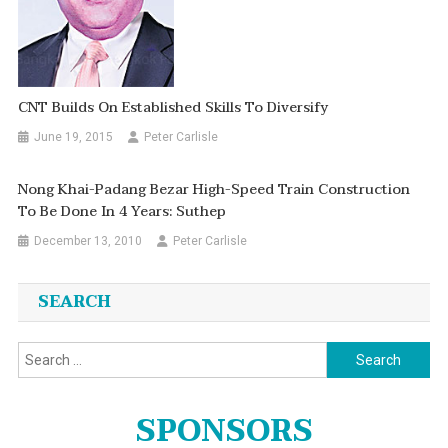
CNT Builds On Established Skills To Diversify
June 19, 2015
Peter Carlisle
Nong Khai-Padang Bezar High-Speed Train Construction
To Be Done In 4 Years: Suthep
December 13, 2010
Peter Carlisle
SEARCH
Search
for:
SPONSORS