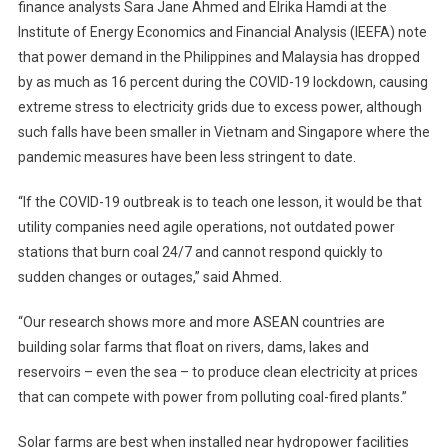
finance analysts Sara Jane Ahmed and Elrika Hamdi at the
Institute of Energy Economics and Financial Analysis (IEEFA) note
that power demand in the Philippines and Malaysia has dropped
by as much as 16 percent during the COVID-19 lockdown, causing
extreme stress to electricity grids due to excess power, although
such falls have been smaller in Vietnam and Singapore where the
pandemic measures have been less stringent to date.
“If the COVID-19 outbreak is to teach one lesson, it would be that
utility companies need agile operations, not outdated power
stations that burn coal 24/7 and cannot respond quickly to
sudden changes or outages,” said Ahmed.
“Our research shows more and more ASEAN countries are
building solar farms that float on rivers, dams, lakes and
reservoirs – even the sea – to produce clean electricity at prices
that can compete with power from polluting coal-fired plants.”
Solar farms are best when installed near hydropower facilities