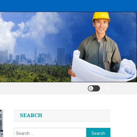
SEARCH
Search