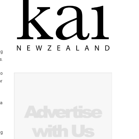
ng
s.
to
or
 a
ng