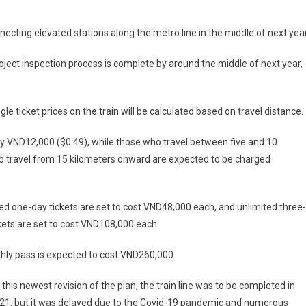
ecting elevated stations along the metro line in the middle of next year
 project inspection process is complete by around the middle of next year,
 ticket prices on the train will be calculated based on travel distance.
ay VND12,000 ($0.49), while those who travel between five and 10
o travel from 15 kilometers onward are expected to be charged
ed one-day tickets are set to cost VND48,000 each, and unlimited three-
kets are set to cost VND108,000 each.
hly pass is expected to cost VND260,000.
o this newest revision of the plan, the train line was to be completed in
021, but it was delayed due to the Covid-19 pandemic and numerous