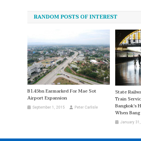
navigation
RANDOM POSTS OF INTEREST
B1.45bn Earmarked For Mae Sot
State Railw
Airport Expansion
Train Servi
Bangkok’s 
September 1, 2015
Peter Carlisle
When Bang 
January 31,