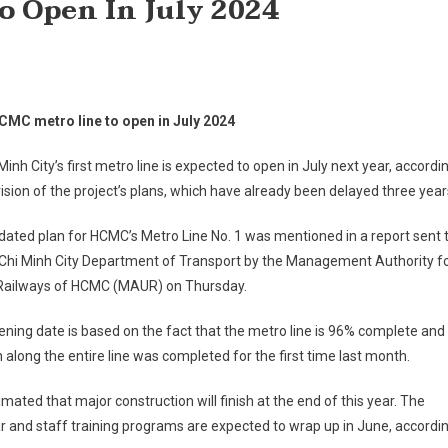
o Open In July 2024
HCMC metro line to open in July 2024
Minh City’s first metro line is expected to open in July next year, accordi
vision of the project’s plans, which have already been delayed three year
ated plan for HCMC’s Metro Line No. 1 was mentioned in a report sent 
 Chi Minh City Department of Transport by the Management Authority f
Railways of HCMC (MAUR) on Thursday.
ning date is based on the fact that the metro line is 96% complete and
n along the entire line was completed for the first time last month.
stimated that major construction will finish at the end of this year. The
ar and staff training programs are expected to wrap up in June, accordi