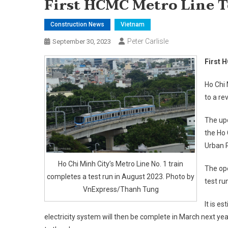
First HCMC Metro Line T
Construction News
Vietnam
Peter Carlisle
September 30, 2023
First 
Ho Chi 
to a re
The upd
the Ho
Urban 
Ho Chi Minh City’s Metro Line No. 1 train
The ope
completes a test run in August 2023. Photo by
test ru
VnExpress/Thanh Tung
It is e
electricity system will then be complete in March next ye