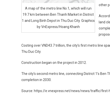
other p
A map of the metro line No.1, which will run
19.7 km between Ben Thanh Market in District
Accord
1 and Long Binh Depot in Thu Duc City. Graphics
land cl
by VnExpress/Hoang Khanh
complet
propos
Costing over VND43.7 trillion, the city’s first metro line 
Thu Duc City.
Construction began on the project in 2012.
The city’s second metro line, connecting District 1’s Ben
completion in 2030.
Source: https://e.vnexpress.net/news/news/traffic/first
Post