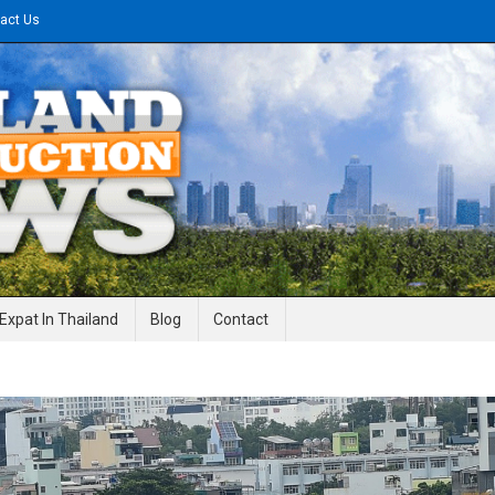
act Us
gineering News
Expat In Thailand
Blog
Contact