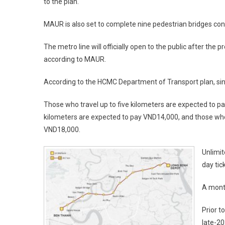
to the plan.
MAUR is also set to complete nine pedestrian bridges conn
The metro line will officially open to the public after the
according to MAUR.
According to the HCMC Department of Transport plan, single
Those who travel up to five kilometers are expected to p
kilometers are expected to pay VND14,000, and those wh
VND18,000.
Unlimit
day tic
A mont
Prior t
late-2