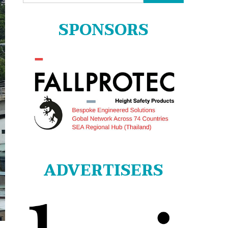
for:
SPONSORS
ADVERTISERS