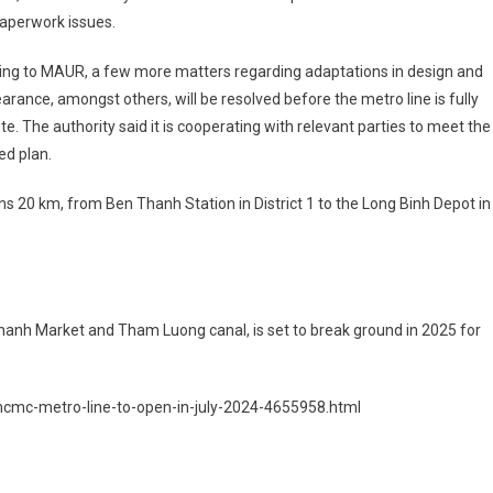
aperwork issues.
ing to MAUR, a few more matters regarding adaptations in design and
earance, amongst others, will be resolved before the metro line is fully
e. The authority said it is cooperating with relevant parties to meet the
ed plan.
spans 20 km, from Ben Thanh Station in District 1 to the Long Binh Depot in
 Thanh Market and Tham Luong canal, is set to break ground in 2025 for
-hcmc-metro-line-to-open-in-july-2024-4655958.html