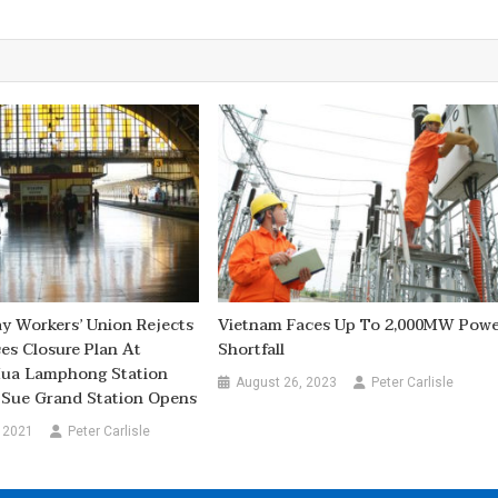
ay Workers’ Union Rejects
Vietnam Faces Up To 2,000MW Pow
ces Closure Plan At
Shortfall
Hua Lamphong Station
August 26, 2023
Peter Carlisle
Sue Grand Station Opens
 2021
Peter Carlisle