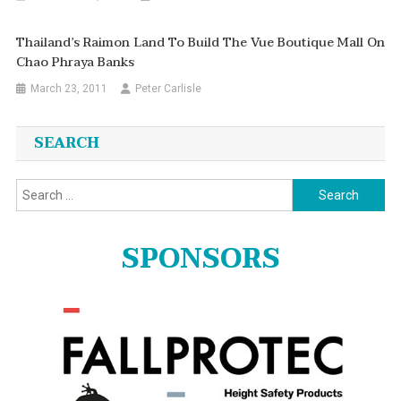
Thailand’s Raimon Land To Build The Vue Boutique Mall On
Chao Phraya Banks
March 23, 2011
Peter Carlisle
SEARCH
Search
for:
SPONSORS