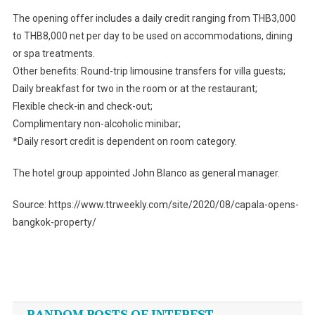
The opening offer includes a daily credit ranging from THB3,000
to THB8,000 net per day to be used on accommodations, dining
or spa treatments.
Other benefits: Round-trip limousine transfers for villa guests;
Daily breakfast for two in the room or at the restaurant;
Flexible check-in and check-out;
Complimentary non-alcoholic minibar;
*Daily resort credit is dependent on room category.
The hotel group appointed John Blanco as general manager.
Source: https://www.ttrweekly.com/site/2020/08/capala-opens-
bangkok-property/
Post
navigation