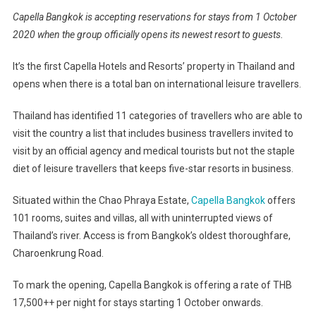
Capella Bangkok is accepting reservations for stays from 1 October
2020 when the group officially opens its newest resort to guests.
It’s the first Capella Hotels and Resorts’ property in Thailand and
opens when there is a total ban on international leisure travellers.
Thailand has identified 11 categories of travellers who are able to
visit the country a list that includes business travellers invited to
visit by an official agency and medical tourists but not the staple
diet of leisure travellers that keeps five-star resorts in business.
Situated within the Chao Phraya Estate,
Capella Bangkok
offers
101 rooms, suites and villas, all with uninterrupted views of
Thailand’s river. Access is from Bangkok’s oldest thoroughfare,
Charoenkrung Road.
To mark the opening, Capella Bangkok is offering a rate of THB
17,500++ per night for stays starting 1 October onwards.