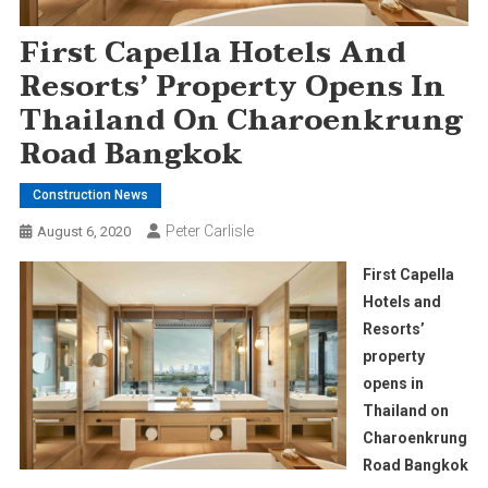
First Capella Hotels And
Resorts’ Property Opens In
Thailand On Charoenkrung
Road Bangkok
Construction News
Peter Carlisle
August 6, 2020
First Capella
Hotels and
Resorts’
property
opens in
Thailand on
Charoenkrung
Road Bangkok