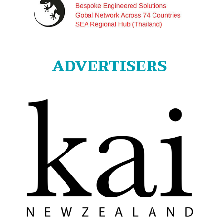
ADVERTISERS