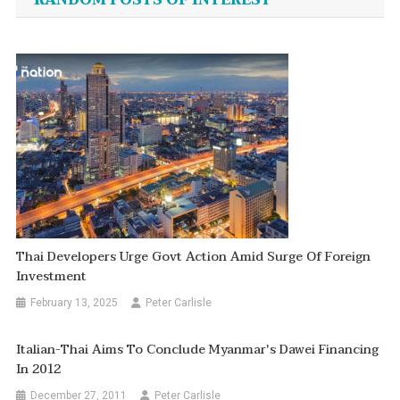
RANDOM POSTS OF INTEREST
Thai Developers Urge Govt Action Amid Surge Of Foreign
Investment
February 13, 2025
Peter Carlisle
Italian-Thai Aims To Conclude Myanmar's Dawei Financing
In 2012
December 27, 2011
Peter Carlisle