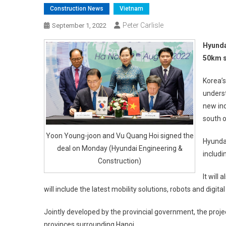
Construction News
Vietnam
Peter Carlisle
September 1, 2022
Hyunda
50km s
Korea’
unders
new ind
south o
Yoon Young-joon and Vu Quang Hoi signed the
Hyundai
deal on Monday (Hyundai Engineering &
includi
Construction)
It will
will include the latest mobility solutions, robots and digita
Jointly developed by the provincial government, the project
provinces surrounding Hanoi.