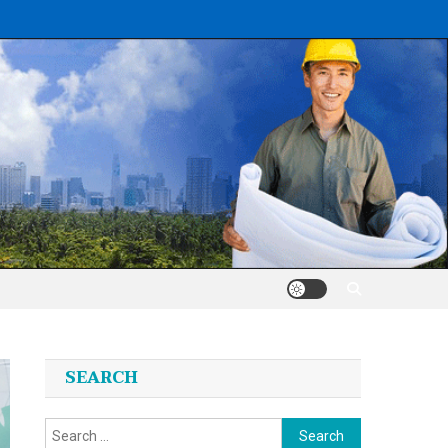
SEARCH
Search