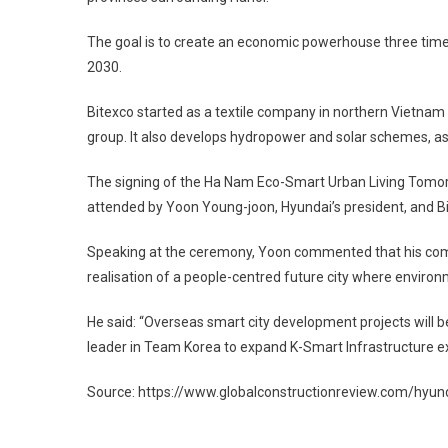
The goal is to create an economic powerhouse three times 
2030.
Bitexco started as a textile company in northern Vietnam i
group. It also develops hydropower and solar schemes, as 
The signing of the Ha Nam Eco-Smart Urban Living Tomorro
attended by Yoon Young-joon, Hyundai’s president, and Bi
Speaking at the ceremony, Yoon commented that his compa
realisation of a people-centred future city where enviro
He said: “Overseas smart city development projects will b
leader in Team Korea to expand K-Smart Infrastructure exp
Source: https://www.globalconstructionreview.com/hyunda