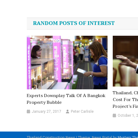
Post
navigation
RANDOM POSTS OF INTEREST
Thailand, C
Experts Downplay Talk Of A Bangkok
Cost For Th
Property Bubble
Project’s Fi
January 27, 2017
Peter Carlisle
October 1, 
Thailand Construction News
|
Theme: News Portal by
Mystery T