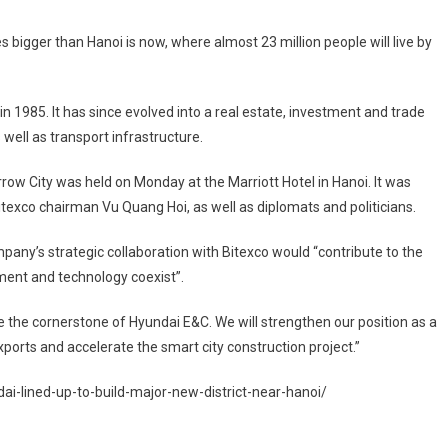
bigger than Hanoi is now, where almost 23 million people will live by
n 1985. It has since evolved into a real estate, investment and trade
well as transport infrastructure.
w City was held on Monday at the Marriott Hotel in Hanoi. It was
texco chairman Vu Quang Hoi, as well as diplomats and politicians.
ny’s strategic collaboration with Bitexco would “contribute to the
nment and technology coexist”.
e the cornerstone of Hyundai E&C. We will strengthen our position as a
orts and accelerate the smart city construction project.”
i-lined-up-to-build-major-new-district-near-hanoi/