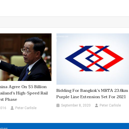
hina Agree On $5 Billion
Bidding For Bangkok’s MRTA 23.6km
ailand’s High-Speed Rail
Purple Line Extension Set For 2021
rst Phase
September 8, 2020
Peter Carlisle
2016
Peter Carlisle
hemes
.