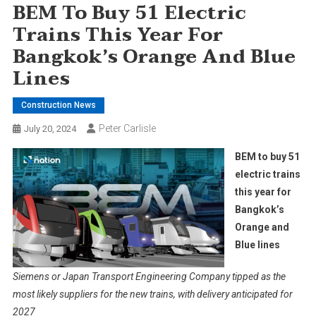
BEM To Buy 51 Electric
Trains This Year For
Bangkok’s Orange And Blue
Lines
Construction News
Peter Carlisle
July 20, 2024
BEM to buy 51
electric trains
this year for
Bangkok’s
Orange and
Blue lines
Siemens or Japan Transport Engineering Company tipped as the
most likely suppliers for the new trains, with delivery anticipated for
2027