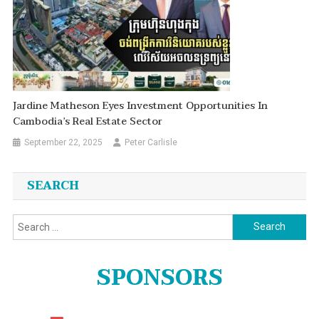
Jardine Matheson Eyes Investment Opportunities In
Cambodia’s Real Estate Sector
September 22, 2025
Peter Carlisle
SEARCH
Search
for:
SPONSORS