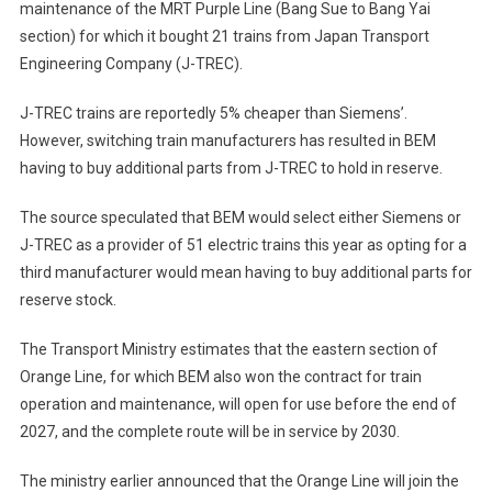
maintenance of the MRT Purple Line (Bang Sue to Bang Yai
section) for which it bought 21 trains from Japan Transport
Engineering Company (J-TREC).
J-TREC trains are reportedly 5% cheaper than Siemens’.
However, switching train manufacturers has resulted in BEM
having to buy additional parts from J-TREC to hold in reserve.
The source speculated that BEM would select either Siemens or
J-TREC as a provider of 51 electric trains this year as opting for a
third manufacturer would mean having to buy additional parts for
reserve stock.
The Transport Ministry estimates that the eastern section of
Orange Line, for which BEM also won the contract for train
operation and maintenance, will open for use before the end of
2027, and the complete route will be in service by 2030.
The ministry earlier announced that the Orange Line will join the