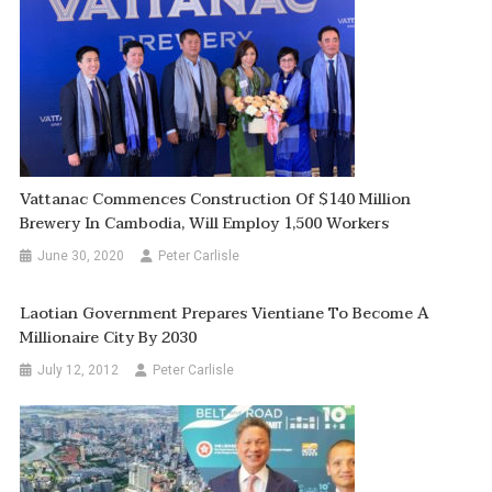
Vattanac Commences Construction Of $140 Million
Brewery In Cambodia, Will Employ 1,500 Workers
June 30, 2020
Peter Carlisle
Laotian Government Prepares Vientiane To Become A
Millionaire City By 2030
July 12, 2012
Peter Carlisle