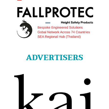
ADVERTISERS