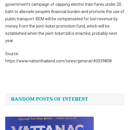
government’s campaign of capping electric train fares under 20
baht to alleviate people’s financial burden and promote the use of
public transport. BEM will be compensated for lost revenue by
money from the joint-ticket promotion fund, which will be
established when the joint-ticket bill is enacted, probably next
year.
Source:
https://www.nationthailand.com/news/general/40039808
Post
navigation
RANDOM POSTS OF INTEREST