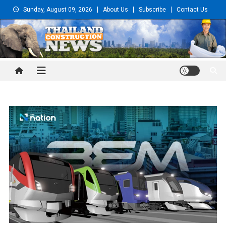
Skip
Sunday, August 09, 2026
About Us
Subscribe
Contact Us
to
content
Thailand Construction and
Engineering News