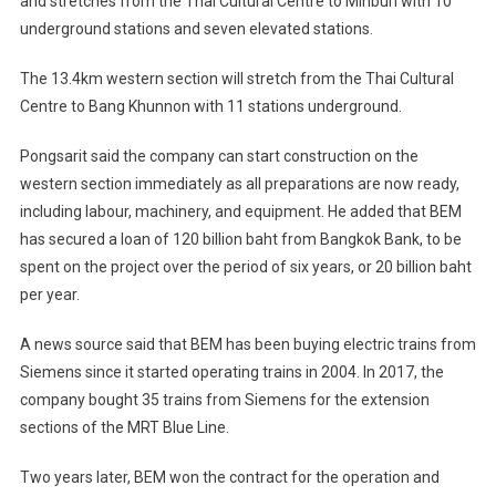
and stretches from the Thai Cultural Centre to Minburi with 10
underground stations and seven elevated stations.
The 13.4km western section will stretch from the Thai Cultural
Centre to Bang Khunnon with 11 stations underground.
Pongsarit said the company can start construction on the
western section immediately as all preparations are now ready,
including labour, machinery, and equipment. He added that BEM
has secured a loan of 120 billion baht from Bangkok Bank, to be
spent on the project over the period of six years, or 20 billion baht
per year.
A news source said that BEM has been buying electric trains from
Siemens since it started operating trains in 2004. In 2017, the
company bought 35 trains from Siemens for the extension
sections of the MRT Blue Line.
Two years later, BEM won the contract for the operation and