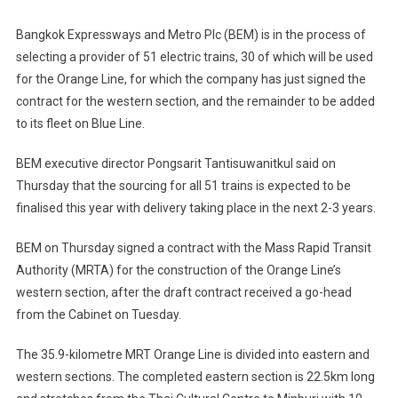
Bangkok Expressways and Metro Plc (BEM) is in the process of
selecting a provider of 51 electric trains, 30 of which will be used
for the Orange Line, for which the company has just signed the
contract for the western section, and the remainder to be added
to its fleet on Blue Line.
BEM executive director Pongsarit Tantisuwanitkul said on
Thursday that the sourcing for all 51 trains is expected to be
finalised this year with delivery taking place in the next 2-3 years.
BEM on Thursday signed a contract with the Mass Rapid Transit
Authority (MRTA) for the construction of the Orange Line’s
western section, after the draft contract received a go-head
from the Cabinet on Tuesday.
The 35.9-kilometre MRT Orange Line is divided into eastern and
western sections. The completed eastern section is 22.5km long