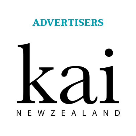
ADVERTISERS