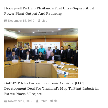
Honeywell To Help Thailand’s First Ultra-Supercritical
Power Plant Output And Reducing
December 15, 2010
Lisa
Gulf-PTT Inks Eastern Economic Corridor [EEC]
Development Deal For Thailand’s Map Ta Phut Industrial
Estate Phase 3 Project
November 6, 2019
Peter Carlisle