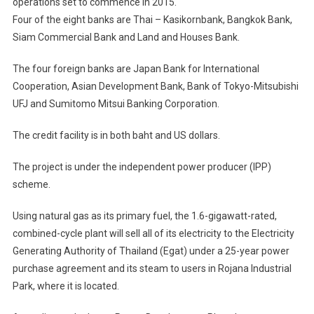
operations set to commence in 2015.
JP
Power
Four of the eight banks are Thai – Kasikornbank, Bangkok Bank,
Plant
Siam Commercial Bank and Land and Houses Bank.
The four foreign banks are Japan Bank for International
Cooperation, Asian Development Bank, Bank of Tokyo-Mitsubishi
UFJ and Sumitomo Mitsui Banking Corporation.
The credit facility is in both baht and US dollars.
The project is under the independent power producer (IPP)
scheme.
Using natural gas as its primary fuel, the 1.6-gigawatt-rated,
combined-cycle plant will sell all of its electricity to the Electricity
Generating Authority of Thailand (Egat) under a 25-year power
purchase agreement and its steam to users in Rojana Industrial
Park, where it is located.