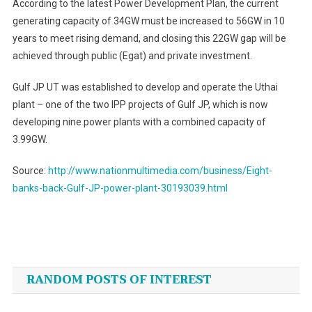
According to the latest Power Development Plan, the current
generating capacity of 34GW must be increased to 56GW in 10
years to meet rising demand, and closing this 22GW gap will be
achieved through public (Egat) and private investment.
Gulf JP UT was established to develop and operate the Uthai
plant – one of the two IPP projects of Gulf JP, which is now
developing nine power plants with a combined capacity of
3.99GW.
Source:
http://www.nationmultimedia.com/business/Eight-
banks-back-Gulf-JP-power-plant-30193039.html
Post
navigation
RANDOM POSTS OF INTEREST