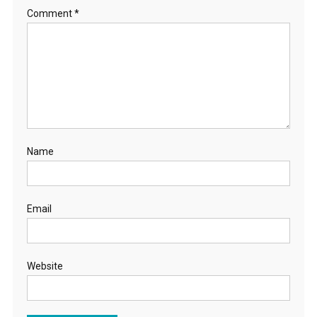
Comment
*
Name
Email
Website