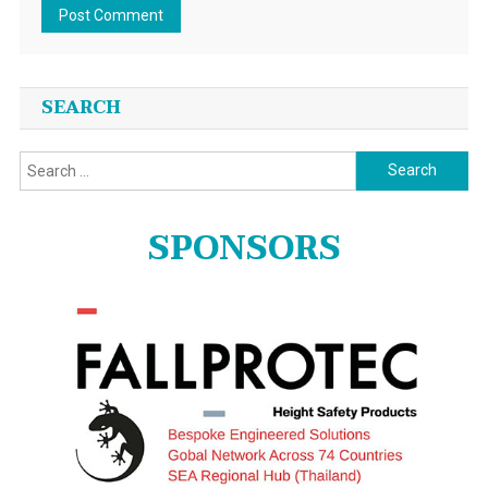
SEARCH
Search
for:
SPONSORS