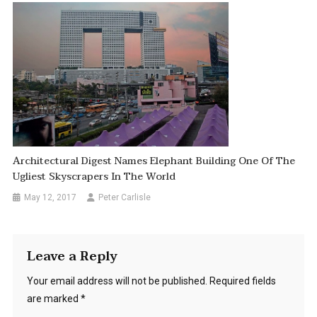
Architectural Digest Names Elephant Building One Of The
Ugliest Skyscrapers In The World
May 12, 2017
Peter Carlisle
Leave a Reply
Your email address will not be published.
Required fields
are marked
*