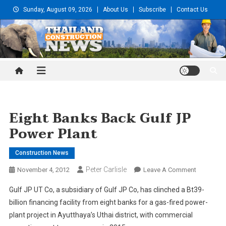
Skip
Sunday, August 09, 2026
About Us
Subscribe
Contact Us
to
content
Thailand Construction and
Engineering News
Eight Banks Back Gulf JP
Power Plant
Construction News
Peter Carlisle
On
November 4, 2012
Leave A Comment
Eight
Gulf JP UT Co, a subsidiary of Gulf JP Co, has clinched a Bt39-
Banks
billion financing facility from eight banks for a gas-fired power-
Back
plant project in Ayutthaya’s Uthai district, with commercial
Gulf