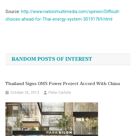
Source:
http://www.nationmultimedia.com/opinion/Difficult-
choices-ahead-for-Thai-energy-system-30191769.html
Post
navigation
RANDOM POSTS OF INTEREST
Thailand Signs GMS Power Project Accord With China
October 26, 2013
Peter Carlisle