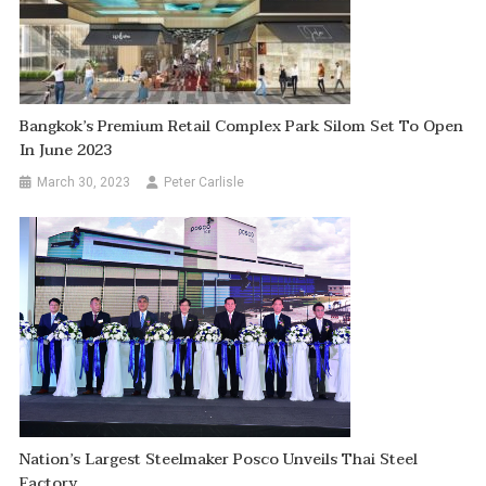
Bangkok’s Premium Retail Complex Park Silom Set To Open
In June 2023
March 30, 2023
Peter Carlisle
Nation’s Largest Steelmaker Posco Unveils Thai Steel
Factory