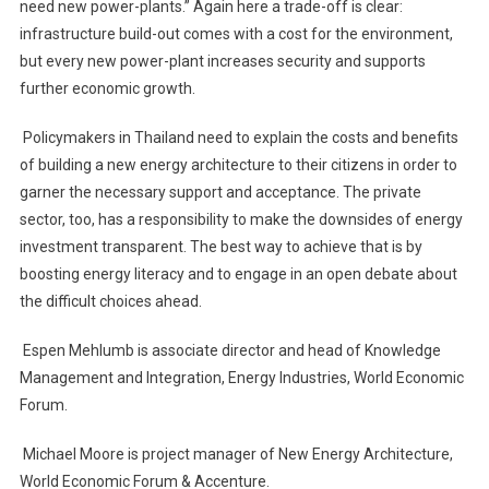
need new power-plants.” Again here a trade-off is clear:
infrastructure build-out comes with a cost for the environment,
but every new power-plant increases security and supports
further economic growth.
Policymakers in Thailand need to explain the costs and benefits
of building a new energy architecture to their citizens in order to
garner the necessary support and acceptance. The private
sector, too, has a responsibility to make the downsides of energy
investment transparent. The best way to achieve that is by
boosting energy literacy and to engage in an open debate about
the difficult choices ahead.
Espen Mehlumb is associate director and head of Knowledge
Management and Integration, Energy Industries, World Economic
Forum.
Michael Moore is project manager of New Energy Architecture,
World Economic Forum & Accenture.