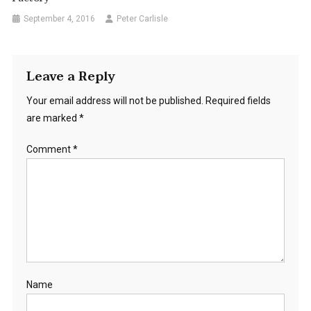
September 4, 2016
Peter Carlisle
Leave a Reply
Your email address will not be published.
Required fields
are marked
*
Comment
*
Name