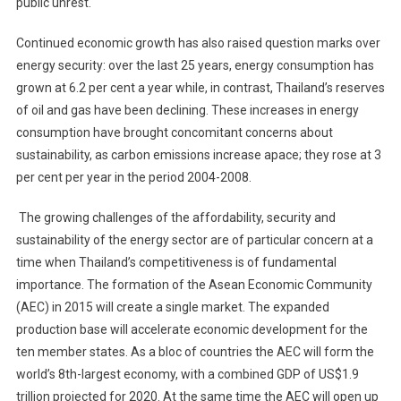
public unrest.
Thai
Energy
Continued economic growth has also raised question marks over
System
energy security: over the last 25 years, energy consumption has
grown at 6.2 per cent a year while, in contrast, Thailand’s reserves
of oil and gas have been declining. These increases in energy
consumption have brought concomitant concerns about
sustainability, as carbon emissions increase apace; they rose at 3
per cent per year in the period 2004-2008.
The growing challenges of the affordability, security and
sustainability of the energy sector are of particular concern at a
time when Thailand’s competitiveness is of fundamental
importance. The formation of the Asean Economic Community
(AEC) in 2015 will create a single market. The expanded
production base will accelerate economic development for the
ten member states. As a bloc of countries the AEC will form the
world’s 8th-largest economy, with a combined GDP of US$1.9
trillion projected for 2020. At the same time the AEC will open up