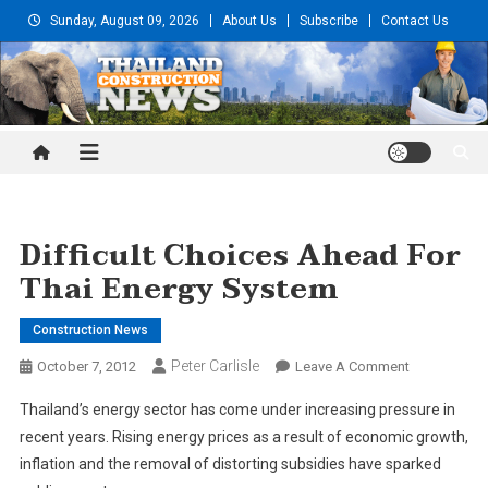
Skip
Sunday, August 09, 2026
About Us
Subscribe
Contact Us
to
content
Thailand Construction and
Engineering News
Difficult Choices Ahead For
Thai Energy System
Construction News
Peter Carlisle
On
October 7, 2012
Leave A Comment
Difficult
Thailand’s energy sector has come under increasing pressure in
Choices
recent years. Rising energy prices as a result of economic growth,
Ahead
inflation and the removal of distorting subsidies have sparked
For