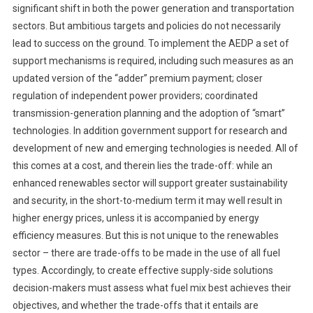
significant shift in both the power generation and transportation
sectors. But ambitious targets and policies do not necessarily
lead to success on the ground. To implement the AEDP a set of
support mechanisms is required, including such measures as an
updated version of the “adder” premium payment; closer
regulation of independent power providers; coordinated
transmission-generation planning and the adoption of “smart”
technologies. In addition government support for research and
development of new and emerging technologies is needed. All of
this comes at a cost, and therein lies the trade-off: while an
enhanced renewables sector will support greater sustainability
and security, in the short-to-medium term it may well result in
higher energy prices, unless it is accompanied by energy
efficiency measures. But this is not unique to the renewables
sector – there are trade-offs to be made in the use of all fuel
types. Accordingly, to create effective supply-side solutions
decision-makers must assess what fuel mix best achieves their
objectives, and whether the trade-offs that it entails are