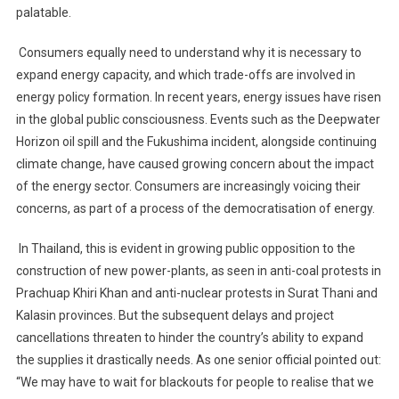
palatable.
Consumers equally need to understand why it is necessary to
expand energy capacity, and which trade-offs are involved in
energy policy formation. In recent years, energy issues have risen
in the global public consciousness. Events such as the Deepwater
Horizon oil spill and the Fukushima incident, alongside continuing
climate change, have caused growing concern about the impact
of the energy sector. Consumers are increasingly voicing their
concerns, as part of a process of the democratisation of energy.
In Thailand, this is evident in growing public opposition to the
construction of new power-plants, as seen in anti-coal protests in
Prachuap Khiri Khan and anti-nuclear protests in Surat Thani and
Kalasin provinces. But the subsequent delays and project
cancellations threaten to hinder the country’s ability to expand
the supplies it drastically needs. As one senior official pointed out:
“We may have to wait for blackouts for people to realise that we