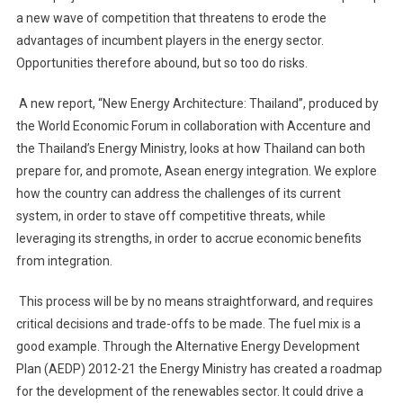
a new wave of competition that threatens to erode the
advantages of incumbent players in the energy sector.
Opportunities therefore abound, but so too do risks.
A new report, “New Energy Architecture: Thailand”, produced by
the World Economic Forum in collaboration with Accenture and
the Thailand’s Energy Ministry, looks at how Thailand can both
prepare for, and promote, Asean energy integration. We explore
how the country can address the challenges of its current
system, in order to stave off competitive threats, while
leveraging its strengths, in order to accrue economic benefits
from integration.
This process will be by no means straightforward, and requires
critical decisions and trade-offs to be made. The fuel mix is a
good example. Through the Alternative Energy Development
Plan (AEDP) 2012-21 the Energy Ministry has created a roadmap
for the development of the renewables sector. It could drive a