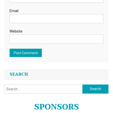
Email
Website
SEARCH
Search
for:
SPONSORS