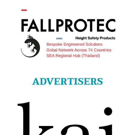
ADVERTISERS