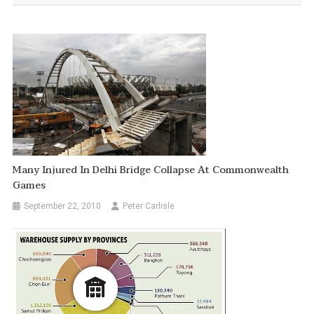
Many Injured In Delhi Bridge Collapse At Commonwealth
Games
September 22, 2010
Peter Carlisle