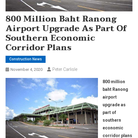
800 Million Baht Ranong
Airport Upgrade As Part Of
Southern Economic
Corridor Plans
Construction News
Peter Carlisle
November 4, 2020
800 million
baht Ranong
airport
upgrade as
part of
southern
economic
corridor plans