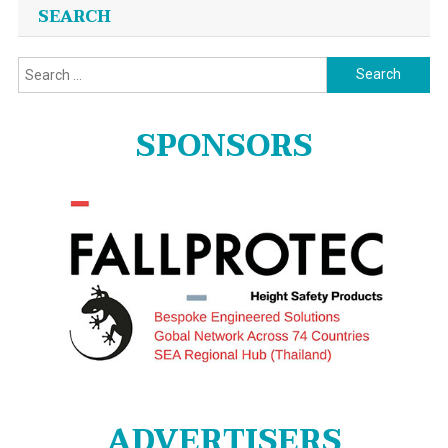
SEARCH
Search
for:
SPONSORS
ADVERTISERS