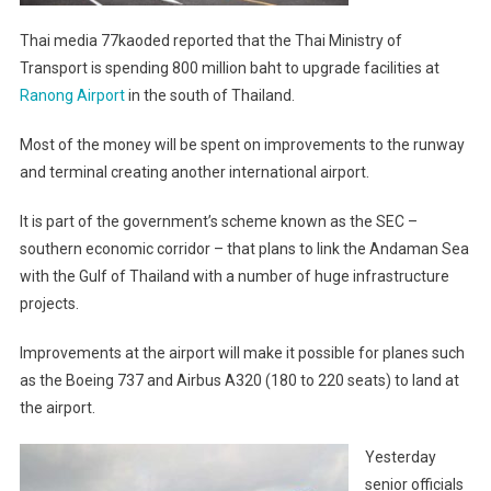
Thai media 77kaoded reported that the Thai Ministry of
Transport is spending 800 million baht to upgrade facilities at
Ranong Airport
in the south of Thailand.
Most of the money will be spent on improvements to the runway
and terminal creating another international airport.
It is part of the government’s scheme known as the SEC –
southern economic corridor – that plans to link the Andaman Sea
with the Gulf of Thailand with a number of huge infrastructure
projects.
Improvements at the airport will make it possible for planes such
as the Boeing 737 and Airbus A320 (180 to 220 seats) to land at
the airport.
Yesterday
senior officials