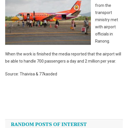
from the
transport
ministry met
with airport
officials in
Ranong.
When the work is finished the media reported that the airport will
be able to handle 700 passengers a day and 2 million per year.
Source: Thaivisa & 77kaoded
Post
navigation
RANDOM POSTS OF INTEREST