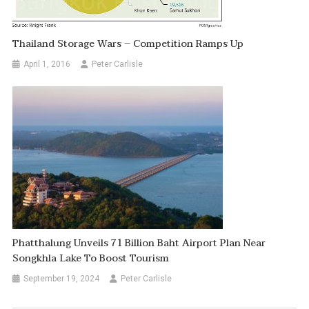
Thailand Storage Wars – Competition Ramps Up
April 1, 2016
Peter Carlisle
Phatthalung Unveils 71 Billion Baht Airport Plan Near
Songkhla Lake To Boost Tourism
September 19, 2024
Peter Carlisle