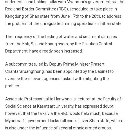
sediments, and holding talks with Myanmar’s government, via the
Regional Border Committee (RBC), scheduled to take place in
Kengdung of Shan state from June 17th to the 20th, to address
the problem of the unregulated mining operations in Shan state.
The frequency of the testing of water and sediment samples
from the Kok, Sai and Khong rivers, by the Pollution Control
Department, have already been increased.
A subcommittee, led by Deputy Prime Minister Prasert
Chantararuangthong, has been appointed by the Cabinet to
oversee the relevant agencies tasked with mitigating the
problem.
Associate Professor Lalita Hanwong, a lecturer at the Faculty of
Social Science at Kasetsart University, has expressed doubt,
however, that the talks via the RBC would help much, because
Myanmar’s government lacks full control over Shan state, which
is also under the influence of several ethnic armed groups,