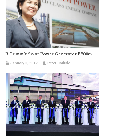
B.Grimm’s Solar Power Generates B500m
January 8, 2017
Peter Carlisle