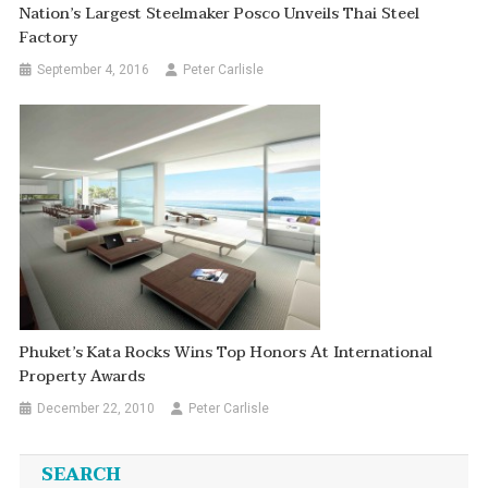
Nation’s Largest Steelmaker Posco Unveils Thai Steel
Factory
September 4, 2016
Peter Carlisle
Phuket’s Kata Rocks Wins Top Honors At International
Property Awards
December 22, 2010
Peter Carlisle
SEARCH