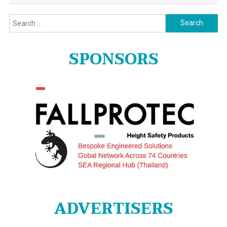
Search
for:
SPONSORS
ADVERTISERS