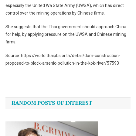
especially the United Wa State Army (UWSA), which has direct
control over the mining operations by Chinese firms.
She suggests that the Thai government should approach China
for help, by applying pressure on the UWSA and Chinese mining
firms.
Source: https://world.thaipbs.or.th/detail/dam-construction-
proposed-to-block-arsenic-pollution-in-the-kok-river/57593
Post
navigation
RANDOM POSTS OF INTEREST