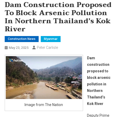
Dam Construction Proposed
To Block Arsenic Pollution
In Northern Thailand’s Kok
River
Construction News
Myanmar
Peter Carlisle
May 23, 2025
Dam
construction
proposed to
block arsenic
pollution in
Northern
Thailand’s
Kok River
Image from The Nation
Deputy Prime