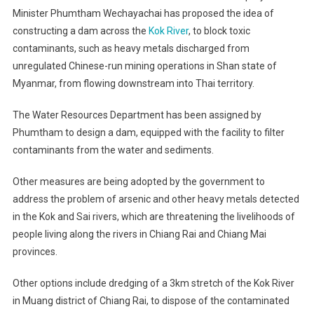
Minister Phumtham Wechayachai has proposed the idea of
constructing a dam across the
Kok River
, to block toxic
contaminants, such as heavy metals discharged from
unregulated Chinese-run mining operations in Shan state of
Myanmar, from flowing downstream into Thai territory.
The Water Resources Department has been assigned by
Phumtham to design a dam, equipped with the facility to filter
contaminants from the water and sediments.
Other measures are being adopted by the government to
address the problem of arsenic and other heavy metals detected
in the Kok and Sai rivers, which are threatening the livelihoods of
people living along the rivers in Chiang Rai and Chiang Mai
provinces.
Other options include dredging of a 3km stretch of the Kok River
in Muang district of Chiang Rai, to dispose of the contaminated