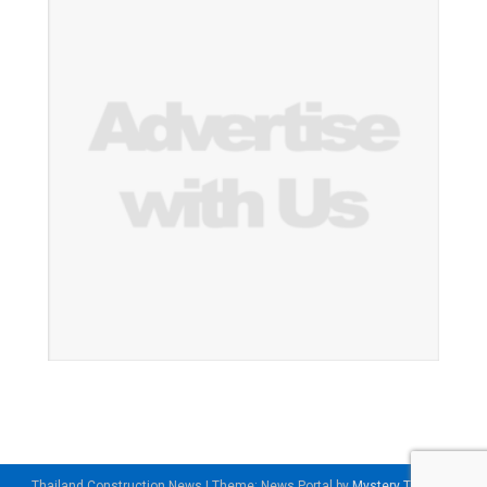
Thailand Construction News
|
Theme: News Portal by
Mystery Themes
.