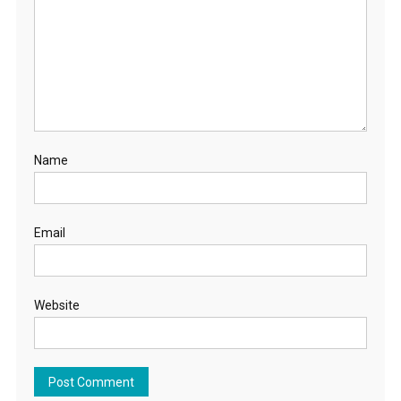
Name
Email
Website