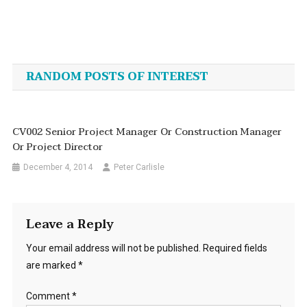
Post
navigation
RANDOM POSTS OF INTEREST
CV002 Senior Project Manager Or Construction Manager
Or Project Director
December 4, 2014
Peter Carlisle
Leave a Reply
Your email address will not be published.
Required fields
are marked
*
Comment
*