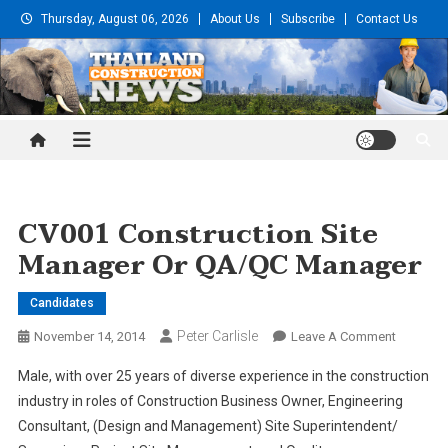
Skip
Thursday, August 06, 2026
About Us
Subscribe
Contact Us
to
content
Thailand Construction and
Engineering News
CV001 Construction Site
Manager Or QA/QC Manager
Candidates
Peter Carlisle
On
November 14, 2014
Leave A Comment
CV001
Male, with over 25 years of diverse experience in the construction
Construc
industry in roles of Construction Business Owner, Engineering
Site
Consultant, (Design and Management) Site Superintendent/
Manager