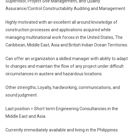
Supervisor, Project Site Management, and Quality
Or
QA/QC
Assurance/Control Constructability Auditing and Management.
Manager
Highly motivated with an excellent all around knowledge of
construction processes and applications acquired while
managing multinational work forces in the United States, The
Caribbean, Middle East, Asia and British Indian Ocean Territories.
Can offer an organization a skilled manager with ability to adapt
to changes and maintain the flow of any project under difficult
circumstances in austere and hazardous locations.
Other strengths; Loyalty, hardworking, communications, and
sound judgment.
Last position = Short term Engineering Consultancies in the
Middle East and Asia.
Currently immediately available and living in the Philippines.