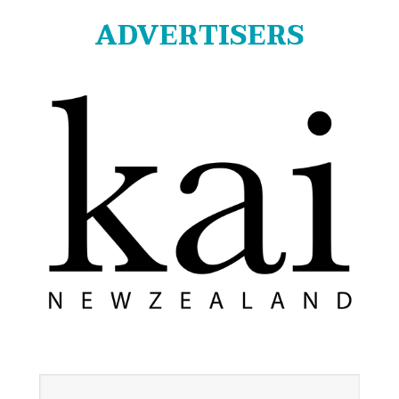
ADVERTISERS