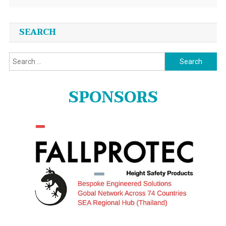
SEARCH
Search
for:
SPONSORS