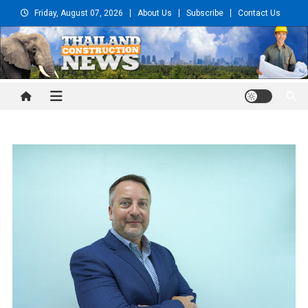
Skip
Friday, August 07, 2026
About Us
Subscribe
Contact Us
to
content
Thailand Construction and
Engineering News