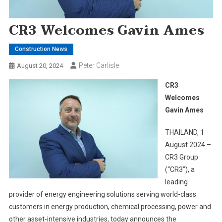
CR3 Welcomes Gavin Ames
Construction News
Peter Carlisle
August 20, 2024
CR3
Welcomes
Gavin Ames
THAILAND, 1
August 2024 –
CR3 Group
(“CR3”), a
leading
provider of energy engineering solutions serving world-class
customers in energy production, chemical processing, power and
other asset-intensive industries, today announces the