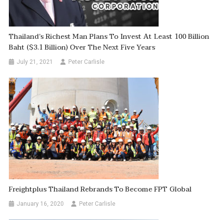
Thailand’s Richest Man Plans To Invest At Least 100 Billion
Baht ($3.1 Billion) Over The Next Five Years
July 21, 2021
Peter Carlisle
Freightplus Thailand Rebrands To Become FPT Global
January 16, 2020
Peter Carlisle