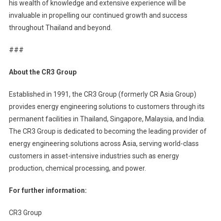
his wealth of knowledge and extensive experience will be
invaluable in propelling our continued growth and success
throughout Thailand and beyond.
###
About the CR3 Group
Established in 1991, the CR3 Group (formerly CR Asia Group)
provides energy engineering solutions to customers through its
permanent facilities in Thailand, Singapore, Malaysia, and India.
The CR3 Group is dedicated to becoming the leading provider of
energy engineering solutions across Asia, serving world-class
customers in asset-intensive industries such as energy
production, chemical processing, and power.
For further information:
CR3 Group