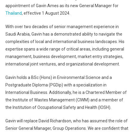
appointment of Gavin Ames as its new General Manager for
Thailand
, effective 1 August 2024.
With over two decades of senior management experience in
Saudi Arabia, Gavin has a demonstrated ability to navigate the
complexities of local and international business landscapes. His
expertise spans a wide range of critical areas, including general
management, business development, market entry strategies,
international joint ventures, and organizational development.
Gavin holds a BSc (Hons) in Environmental Science and a
Postgraduate Diploma (PGDip) with a specialization in
International Business. Additionally, he is a Chartered Member of
the Institute of Wastes Management (CIWM) and a member of
the Institution of Occupational Safety and Health (IOSH).
Gavin will replace David Richardson, who has assumed the role of
Senior General Manager, Group Operations. We are confident that