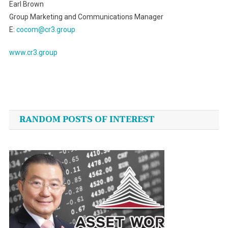
Earl Brown
Group Marketing and Communications Manager
E:
cocom@cr3.group
www.cr3.group
Post
navigation
RANDOM POSTS OF INTEREST