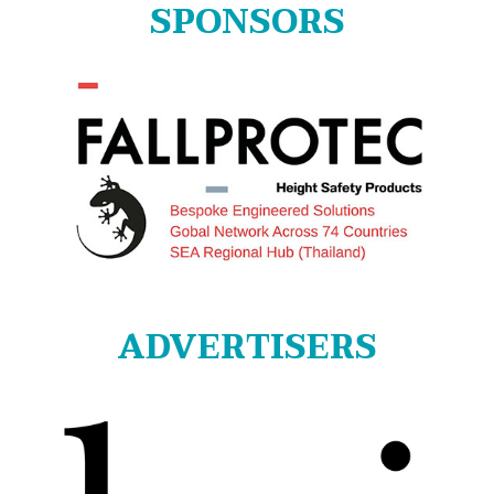
SPONSORS
ADVERTISERS