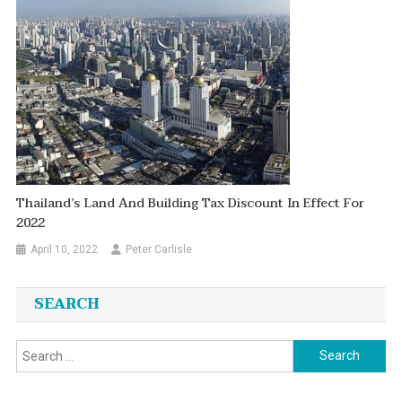
Thailand’s Land And Building Tax Discount In Effect For
2022
April 10, 2022
Peter Carlisle
SEARCH
Search
for: