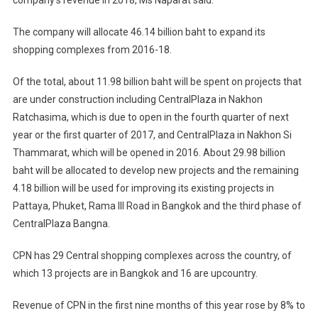
company’s revenue in 2018, Ms Naparat said.
The company will allocate 46.14 billion baht to expand its
shopping complexes from 2016-18.
Of the total, about 11.98 billion baht will be spent on projects that
are under construction including CentralPlaza in Nakhon
Ratchasima, which is due to open in the fourth quarter of next
year or the first quarter of 2017, and CentralPlaza in Nakhon Si
Thammarat, which will be opened in 2016. About 29.98 billion
baht will be allocated to develop new projects and the remaining
4.18 billion will be used for improving its existing projects in
Pattaya, Phuket, Rama III Road in Bangkok and the third phase of
CentralPlaza Bangna.
CPN has 29 Central shopping complexes across the country, of
which 13 projects are in Bangkok and 16 are upcountry.
Revenue of CPN in the first nine months of this year rose by 8% to