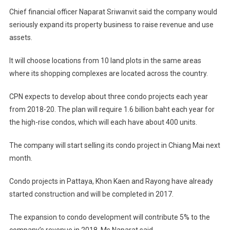
Chief financial officer Naparat Sriwanvit said the company would
seriously expand its property business to raise revenue and use
assets.
It will choose locations from 10 land plots in the same areas
where its shopping complexes are located across the country.
CPN expects to develop about three condo projects each year
from 2018-20. The plan will require 1.6 billion baht each year for
the high-rise condos, which will each have about 400 units.
The company will start selling its condo project in Chiang Mai next
month.
Condo projects in Pattaya, Khon Kaen and Rayong have already
started construction and will be completed in 2017.
The expansion to condo development will contribute 5% to the