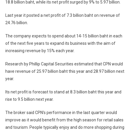
18.8 billion baht, while its net profit surged by 9% to 5.97 billion.
Last year it posted a net profit of 7.3 billion baht on revenue of
24.76 billion.
The company expects to spend about 14-15 billion baht in each
of the next five years to expand its business with the aim of
increasing revenue by 15% each year.
Research by Phillip Capital Securities estimated that CPN would
have revenue of 25.97 billion baht this year and 28.97 billion next
year.
Its net profit is forecast to stand at 8.3 billion baht this year and
rise to 9.5 billion next year.
The broker said CPN’s performance in the last quarter would
improve as it would benefit from the high season for retail sales
and tourism. People typically enjoy and do more shopping during