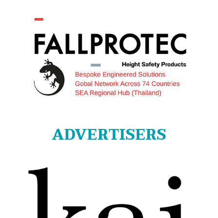
ADVERTISERS