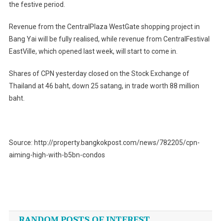
the festive period.
Revenue from the CentralPlaza WestGate shopping project in
Bang Yai will be fully realised, while revenue from CentralFestival
EastVille, which opened last week, will start to come in.
Shares of CPN yesterday closed on the Stock Exchange of
Thailand at 46 baht, down 25 satang, in trade worth 88 million
baht.
Source: http://property.bangkokpost.com/news/782205/cpn-
aiming-high-with-b5bn-condos
Post
navigation
RANDOM POSTS OF INTEREST