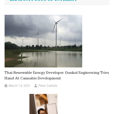
Thai Renewable Energy Developer Gunkul Engineering Tries
Hand At Cannabis Development
March 14, 2021
Peter Carlisle