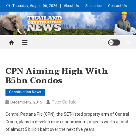
Skip
Thursday, August 06, 2026
About Us
Subscribe
Contact Us
to
content
Thailand Construction and
Engineering News
CPN Aiming High With
B5bn Condos
Construction News
Peter Carlisle
December 2, 2015
Central Pattana Plc (CPN), the SET-listed property arm of Central
Group, plans to develop nine condominium projects worth a total
of almost 5 billion baht over the next five years.