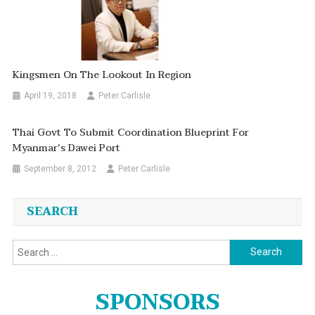
Kingsmen On The Lookout In Region
April 19, 2018
Peter Carlisle
Thai Govt To Submit Coordination Blueprint For
Myanmar's Dawei Port
September 8, 2012
Peter Carlisle
SEARCH
Search
for:
SPONSORS