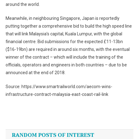
around the world.
Meanwhile, in neighbouring Singapore, Japan is reportedly
putting together a comprehensive bid to build the high speed line
that will link Malaysia’s capital, Kuala Lumpur, with the global
financial centre. Bid submissions for the expected £11-13bn
($16-19bn) are required in around six months, with the eventual
winner of the contract – which will include the training of the
officials, operators and engineers in both countries – due to be
announced at the end of 2018.
Source: https://www.smartrailworld.com/aecom-wins-
infrastructure-contract-malaysia-east-coast-rail-link
Post
navigation
RANDOM POSTS OF INTEREST