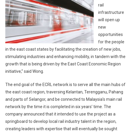
rail
infrastructure
will open up
new
opportunities
for the people
in the east coast states by facilitating the creation of new jobs,
stimulating industries and enhancing mobility, in tandem with the
growth that is being driven by the East Coast Economic Region
initiative,” said Wong.
The end goal of the ECRL network is to serve all the main hubs of
the east coast region, traversing Kelantan, Terengganu, Pahang
and parts of Selangor, and be connected to Malaysia’s main rail
network by the time it is completed in six years’ time. The
company announced that it intended to use the project as a
springboard to develop local rail industry talent in the region,
creating leaders with expertise that will eventually be sought