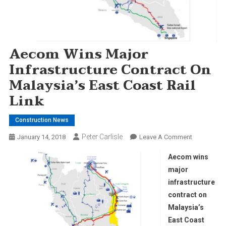
Aecom Wins Major
Infrastructure Contract On
Malaysia’s East Coast Rail
Link
Construction News
Peter Carlisle
On
January 14, 2018
Leave A Comment
Aecom
Aecom wins
Wins
major
Major
infrastructure
Infrastructu
contract on
Contract
On
Malaysia’s
Malaysia’s
East Coast