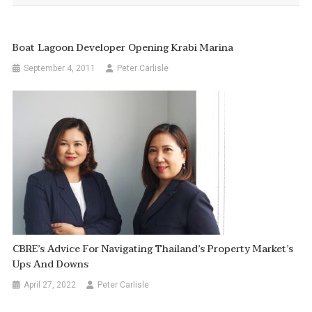
Boat Lagoon Developer Opening Krabi Marina
September 4, 2011
Peter Carlisle
CBRE’s Advice For Navigating Thailand’s Property Market’s
Ups And Downs
April 27, 2022
Peter Carlisle