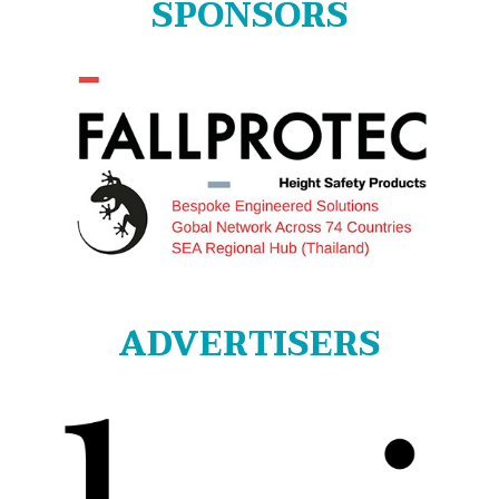
SPONSORS
ADVERTISERS