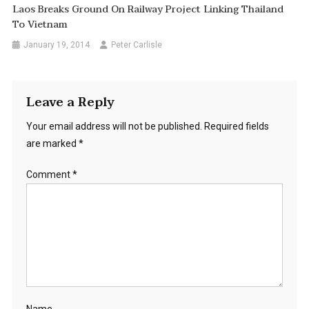
Laos Breaks Ground On Railway Project Linking Thailand
To Vietnam
January 19, 2014
Peter Carlisle
Leave a Reply
Your email address will not be published.
Required fields
are marked
*
Comment
*
Name