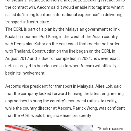
the contract win, Aecom said it would enable it to tap into what it
called its “strong local and international experience” in delivering
transport infrastructure.
The ECRL is part of a plan by the Malaysian government to link
Kuala Lumpur and Port Klang in the west of the Asian country
with Pengkalan Kubor on the east coast that meets the border
with Thailand. Construction on the line began on the ECRL in
August 2017 and is due for completion in 2024, however exact
details are yet to be released as to when Aecom will officially
begin its involvement.
Aecom’s vice president for transport in Malaysia, Ailee Loh, said
that the company looked forward to using the latest engineering
approaches to bring the country’s east-west rail link to reality,
while the country director at Aecom, Patrick Wong, was confident
that the ECRL would bring increased prosperity.
“Such massive