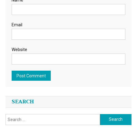
Email
Website
SEARCH
Search
for: