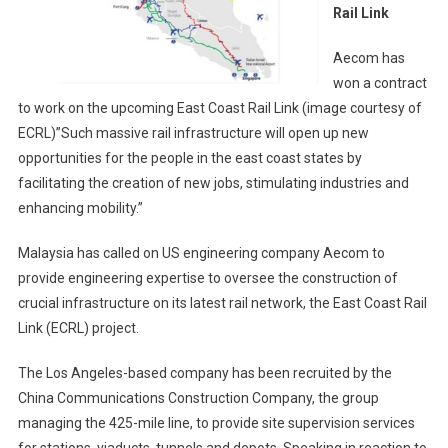
East
Rail Link
Coast
Rail
Aecom has
Link
won a contract
to work on the upcoming East Coast Rail Link (image courtesy of
ECRL)”Such massive rail infrastructure will open up new
opportunities for the people in the east coast states by
facilitating the creation of new jobs, stimulating industries and
enhancing mobility.”
Malaysia has called on US engineering company Aecom to
provide engineering expertise to oversee the construction of
crucial infrastructure on its latest rail network, the East Coast Rail
Link (ECRL) project.
The Los Angeles-based company has been recruited by the
China Communications Construction Company, the group
managing the 425-mile line, to provide site supervision services
for stations, viaducts, tunnels and depots. Speaking in reaction to