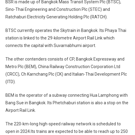
BSR is made up of Bangkok Mass Transit System Plc (BTSC),
Sino-Thai Engineering and Construction Plc (STEC) and
Ratchaburi Electricity Generating Holding Plc (RATCH).
BTSC currently operates the Skytrain in Bangkok. Its Phaya Thai
station is linked to the 29-kilometre Airport Rail Link which
connects the capital with Suvarnabhumi airport.
The other contenders consists of CP, Bangkok Expressway and
Metro Plc (BEM), China Railway Construction Corporation Ltd
(CRCC), Ch Karnchang Plc (CK) and Italian-Thai Development Plc
(ITD).
BEM is the operator of a subway connecting Hua Lamphong with
Bang Sue in Bangkok. Its Phetchaburi station is also a stop on the
Airport Rail Link.
The 220-km-long high-speed railway network is scheduled to
open in 2024.Its trains are expected to be able to reach up to 250