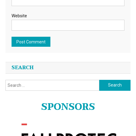
Website
SEARCH
Search
for:
SPONSORS