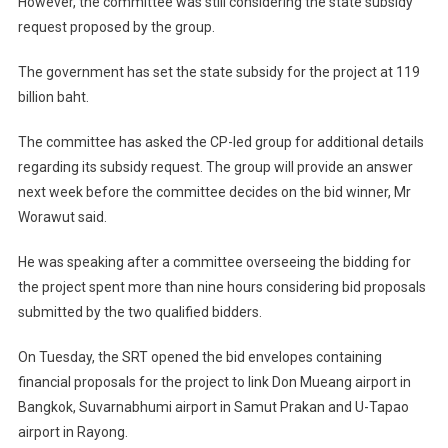
However, the committee was still considering the state subsidy
request proposed by the group.
The government has set the state subsidy for the project at 119
billion baht.
The committee has asked the CP-led group for additional details
regarding its subsidy request. The group will provide an answer
next week before the committee decides on the bid winner, Mr
Worawut said.
He was speaking after a committee overseeing the bidding for
the project spent more than nine hours considering bid proposals
submitted by the two qualified bidders.
On Tuesday, the SRT opened the bid envelopes containing
financial proposals for the project to link Don Mueang airport in
Bangkok, Suvarnabhumi airport in Samut Prakan and U-Tapao
airport in Rayong.