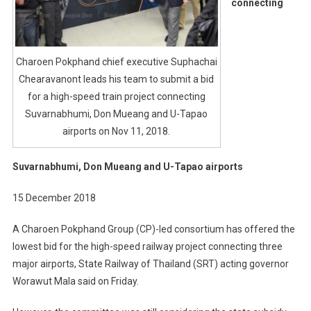
connecting
High-
Speed
Train
Charoen Pokphand chief executive Suphachai
Project
Chearavanont leads his team to submit a bid
Connecti
Suvarnab
for a high-speed train project connecting
Don
Suvarnabhumi, Don Mueang and U-Tapao
Mueang
airports on Nov 11, 2018.
And
U-
Suvarnabhumi, Don Mueang and U-Tapao airports
Tapao
Airports
15 December 2018
A Charoen Pokphand Group (CP)-led consortium has offered the
lowest bid for the high-speed railway project connecting three
major airports, State Railway of Thailand (SRT) acting governor
Worawut Mala said on Friday.