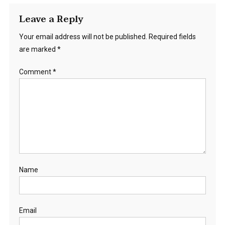
Leave a Reply
Your email address will not be published.
Required fields
are marked
*
Comment
*
Name
Email