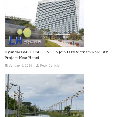
Hyundai E&C, POSCO E&C To Join LH’s Vietnam New City
Project Near Hanoi
January 6, 2026
Peter Carlisle