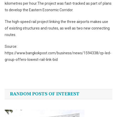
kilometres per hour.The project was fast-tracked as part of plans
to develop the Eastern Economic Corridor.
The high-speed rail project linking the three airports makes use
of existing structures and routes, as well as two new connecting
routes.
Source:
https://www.bangkokpost.com/business/news/1594338/cp-led-
group-offers-lowest-rail-link-bid
Post
navigation
RANDOM POSTS OF INTEREST