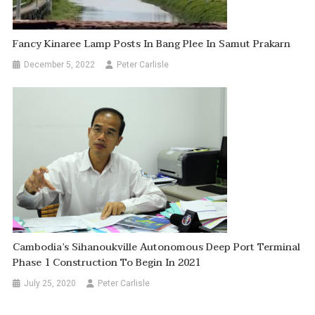
Fancy Kinaree Lamp Posts In Bang Plee In Samut Prakarn
December 5, 2022
Peter Carlisle
Cambodia’s Sihanoukville Autonomous Deep Port Terminal
Phase 1 Construction To Begin In 2021
July 25, 2020
Peter Carlisle