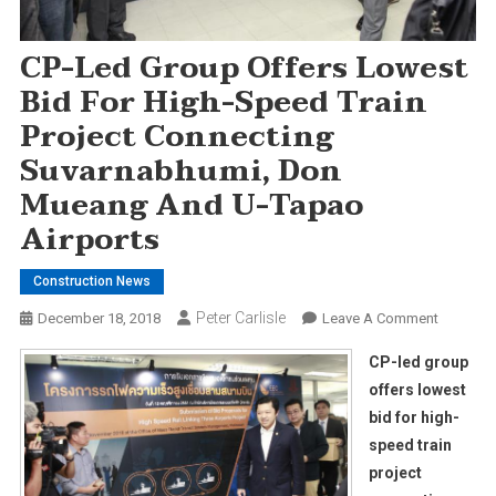
CP-Led Group Offers Lowest
Bid For High-Speed Train
Project Connecting
Suvarnabhumi, Don
Mueang And U-Tapao
Airports
Construction News
Peter Carlisle
On
December 18, 2018
Leave A Comment
CP-
CP-led group
Led
offers lowest
Group
bid for high-
Offers
speed train
Lowest
Bid
project
For