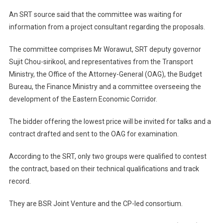
An SRT source said that the committee was waiting for
information from a project consultant regarding the proposals.
The committee comprises Mr Worawut, SRT deputy governor
Sujit Chou-sirikool, and representatives from the Transport
Ministry, the Office of the Attorney-General (OAG), the Budget
Bureau, the Finance Ministry and a committee overseeing the
development of the Eastern Economic Corridor.
The bidder offering the lowest price will be invited for talks and a
contract drafted and sent to the OAG for examination.
According to the SRT, only two groups were qualified to contest
the contract, based on their technical qualifications and track
record.
They are BSR Joint Venture and the CP-led consortium.