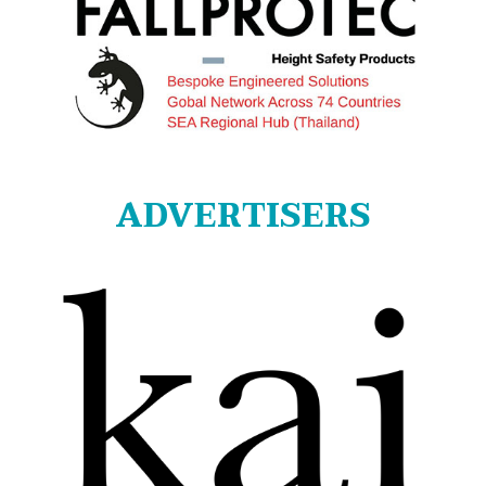
ADVERTISERS