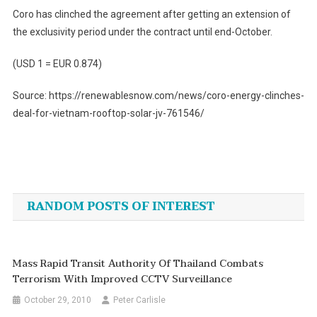
Coro has clinched the agreement after getting an extension of
the exclusivity period under the contract until end-October.
(USD 1 = EUR 0.874)
Source: https://renewablesnow.com/news/coro-energy-clinches-
deal-for-vietnam-rooftop-solar-jv-761546/
Post
navigation
RANDOM POSTS OF INTEREST
Mass Rapid Transit Authority Of Thailand Combats
Terrorism With Improved CCTV Surveillance
October 29, 2010
Peter Carlisle