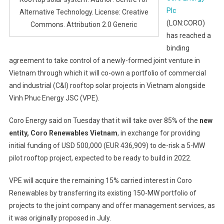
Plc
Alternative Technology. License: Creative
(LON:CORO)
Commons. Attribution 2.0 Generic
has reached a
binding
agreement to take control of a newly-formed joint venture in
Vietnam through which it will co-own a portfolio of commercial
and industrial (C&I) rooftop solar projects in Vietnam alongside
Vinh Phuc Energy JSC (VPE).
Coro Energy said on Tuesday that it will take over 85% of the
new
entity, Coro Renewables Vietnam
, in exchange for providing
initial funding of USD 500,000 (EUR 436,909) to de-risk a 5-MW
pilot rooftop project, expected to be ready to build in 2022.
VPE will acquire the remaining 15% carried interest in Coro
Renewables by transferring its existing 150-MW portfolio of
projects to the joint company and offer management services, as
it was originally proposed in July.