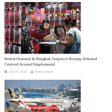
Rental Demand In Bangkok Outpaces Buying: Demand
Centred Around Employment
July 21, 2026
Peter Carlisle