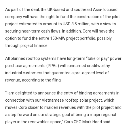
As part of the deal, the UK-based and southeast Asia-focused
company will have the right to fund the construction of the pilot
project estimated to amount to USD 3.5 million, with a view to
securing near-term cash flows. In addition, Coro will have the
option to fund the entire 150-MW project portfolio, possibly
through project finance.
All planned rooftop systems have long-term “take or pay” power
purchase agreements (PPAs) with unnamed creditworthy
industrial customers that guarantee a pre-agreed level of
revenue, according to the filing.
“I am delighted to announce the entry of binding agreements in
connection with our Vietnamese rooftop solar project, which
moves Coro closer to maiden revenues with the pilot project and
a step forward on our strategic goal of being a major regional
player in the renewables space,” Coro CEO Mark Hood said.