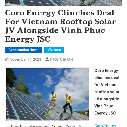
Coro Energy Clinches Deal
For Vietnam Rooftop Solar
JV Alongside Vinh Phuc
Energy JSC
Construction News
Vietnam
Peter Carlisle
November 17, 2021
Coro Energy
clinches deal
for Vietnam
rooftop solar
JV alongside
Vinh Phuc
Energy JSC
Coro Energy
Rooftop solar system. Author: Centre for