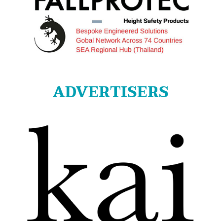
ADVERTISERS