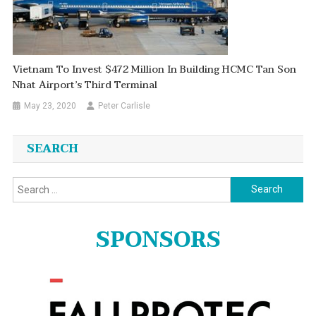
Vietnam To Invest $472 Million In Building HCMC Tan Son
Nhat Airport’s Third Terminal
May 23, 2020
Peter Carlisle
SEARCH
Search
for:
SPONSORS