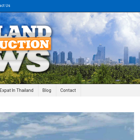
act Us
gineering News
Expat In Thailand
Blog
Contact