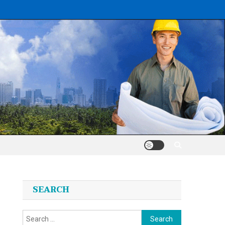
SEARCH
Search