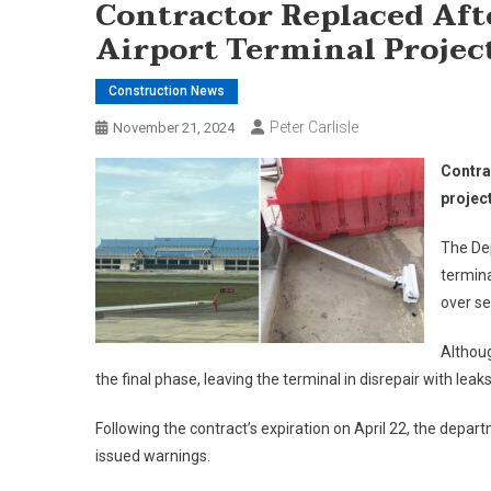
Contractor Replaced Af
Airport Terminal Projec
Construction News
Peter Carlisle
November 21, 2024
Contra
projec
The Dep
termina
over se
Althoug
the final phase, leaving the terminal in disrepair with l
Following the contract’s expiration on April 22, the depa
issued warnings.