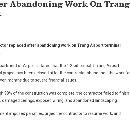
ter Abandoning Work On Trang
t
ctor replaced after abandoning work on Trang Airport terminal
t
artment of Airports stated that the 1.2-billion-baht Trang Airport
l project has been delayed after the contractor abandoned the work fo
ven months due to severe financial issues.
h 98% of the construction was complete, the contractor failed to finish
eaks, damaged ceilings, exposed wiring, and abandoned landscaping.
rtment imposed penalties, urged the contractor to resume work, and