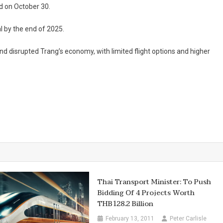
d on October 30.
l by the end of 2025.
and disrupted Trang’s economy, with limited flight options and higher
Thai Transport Minister: To Push
Bidding Of 4 Projects Worth
THB128.2 Billion
February 13, 2011
Peter Carlisle