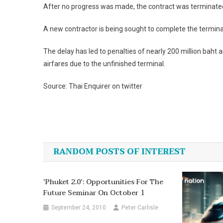
After no progress was made, the contract was terminate
A new contractor is being sought to complete the termina
The delay has led to penalties of nearly 200 million baht 
airfares due to the unfinished terminal.
Source: Thai Enquirer on twitter
Post
navigation
RANDOM POSTS OF INTEREST
'Phuket 2.0': Opportunities For The
Future Seminar On October 1
September 24, 2010
Peter Carlisle