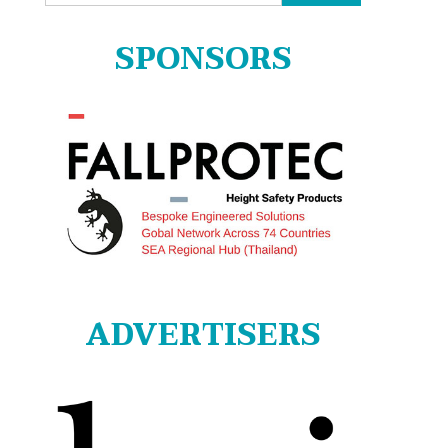
for:
SPONSORS
ADVERTISERS