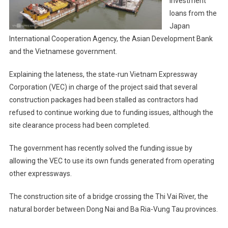
investment
loans from the
Japan
International Cooperation Agency, the Asian Development Bank
and the Vietnamese government.
Explaining the lateness, the state-run Vietnam Expressway
Corporation (VEC) in charge of the project said that several
construction packages had been stalled as contractors had
refused to continue working due to funding issues, although the
site clearance process had been completed.
The government has recently solved the funding issue by
allowing the VEC to use its own funds generated from operating
other expressways.
The construction site of a bridge crossing the Thi Vai River, the
natural border between Dong Nai and Ba Ria-Vung Tau provinces.