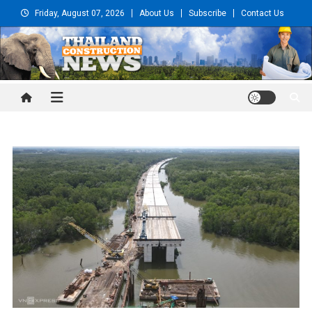
Skip
Friday, August 07, 2026
About Us
Subscribe
Contact Us
to
content
Thailand Construction and
Engineering News