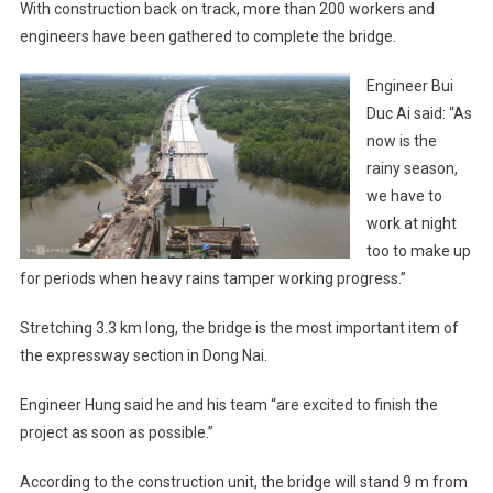
With construction back on track, more than 200 workers and
engineers have been gathered to complete the bridge.
Engineer Bui
Duc Ai said: “As
now is the
rainy season,
we have to
work at night
too to make up
for periods when heavy rains tamper working progress.”
Stretching 3.3 km long, the bridge is the most important item of
the expressway section in Dong Nai.
Engineer Hung said he and his team “are excited to finish the
project as soon as possible.”
According to the construction unit, the bridge will stand 9 m from