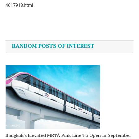
4617918.html
Post
navigation
RANDOM POSTS OF INTEREST
Bangkok’s Elevated MRTA Pink Line To Open In September