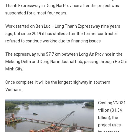
Thanh Expressway in Dong Nai Province after the project was
suspended for almost four years.
Work started on Ben Luc – Long Thanh Expressway nine years
ago, but since 2019 it has stalled after the former contractor
refused to continue working due to financing issues.
The expressway runs 57.7 km between Long An Province in the
Mekong Delta and Dong Nai industrial hub, passing through Ho Chi
Minh City.
Once complete, it will be the longest highway in southern
Vietnam.
Costing VND31
trillion ($1.34
billion), the
project uses