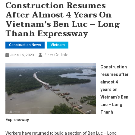
Construction Resumes
After Almost 4 Years On
Vietnam’s Ben Luc – Long
Thanh Expressway
Construction News
Vietnam
Peter Carlisle
June 16, 2023
Construction
resumes after
almost 4
years on
Vietnam’s Ben
Luc – Long
Thanh
Expressway
Workers have returned to build a section of Ben Luc – Long