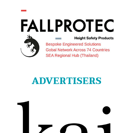
ADVERTISERS