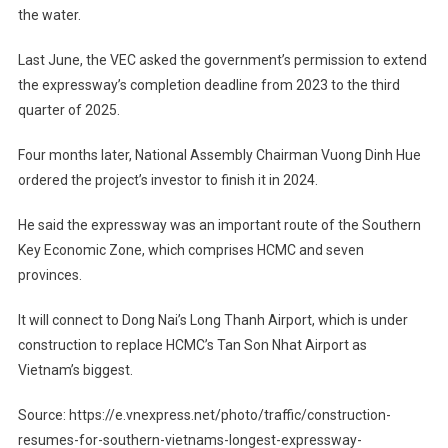
the water.
Last June, the VEC asked the government’s permission to extend
the expressway’s completion deadline from 2023 to the third
quarter of 2025.
Four months later, National Assembly Chairman Vuong Dinh Hue
ordered the project’s investor to finish it in 2024.
He said the expressway was an important route of the Southern
Key Economic Zone, which comprises HCMC and seven
provinces.
It will connect to Dong Nai’s Long Thanh Airport, which is under
construction to replace HCMC’s Tan Son Nhat Airport as
Vietnam’s biggest.
Source: https://e.vnexpress.net/photo/traffic/construction-
resumes-for-southern-vietnams-longest-expressway-