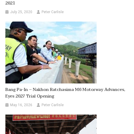
2021
July 25, 2020
Peter Carlisle
Bang Pa-In – Nakhon Ratchasima M6 Motorway Advances,
Eyes 2027 Trial Opening
May 16, 2026
Peter Carlisle