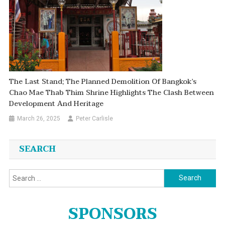
The Last Stand; The Planned Demolition Of Bangkok’s
Chao Mae Thab Thim Shrine Highlights The Clash Between
Development And Heritage
March 26, 2025
Peter Carlisle
SEARCH
Search
for:
SPONSORS