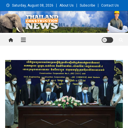
Skip
Saturday, August 08, 2026
About Us
Subscribe
Contact Us
to
content
Thailand Construction and
Engineering News