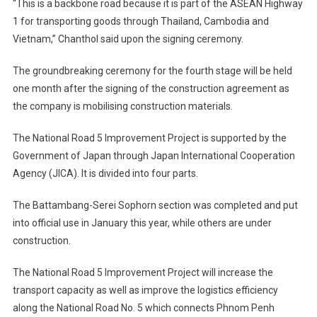
“This is a backbone road because it is part of the ASEAN Highway
1 for transporting goods through Thailand, Cambodia and
Vietnam,” Chanthol said upon the signing ceremony.
The groundbreaking ceremony for the fourth stage will be held
one month after the signing of the construction agreement as
the company is mobilising construction materials.
The National Road 5 Improvement Project is supported by the
Government of Japan through Japan International Cooperation
Agency (JICA). It is divided into four parts.
The Battambang-Serei Sophorn section was completed and put
into official use in January this year, while others are under
construction.
The National Road 5 Improvement Project will increase the
transport capacity as well as improve the logistics efficiency
along the National Road No. 5 which connects Phnom Penh