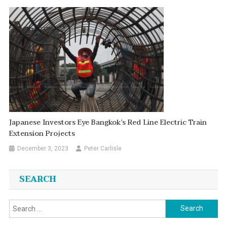
Japanese Investors Eye Bangkok’s Red Line Electric Train
Extension Projects
December 3, 2023
Peter Carlisle
SEARCH
Search
for: