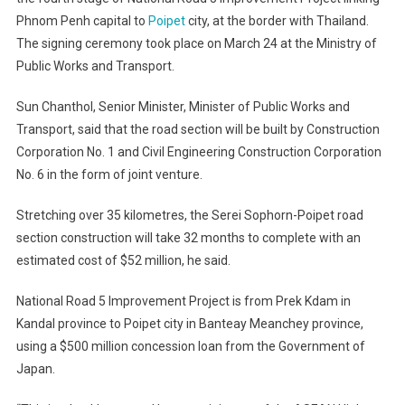
Phnom Penh capital to
Poipet
city, at the border with Thailand.
The signing ceremony took place on March 24 at the Ministry of
Public Works and Transport.
Sun Chanthol, Senior Minister, Minister of Public Works and
Transport, said that the road section will be built by Construction
Corporation No. 1 and Civil Engineering Construction Corporation
No. 6 in the form of joint venture.
Stretching over 35 kilometres, the Serei Sophorn-Poipet road
section construction will take 32 months to complete with an
estimated cost of $52 million, he said.
National Road 5 Improvement Project is from Prek Kdam in
Kandal province to Poipet city in Banteay Meanchey province,
using a $500 million concession loan from the Government of
Japan.