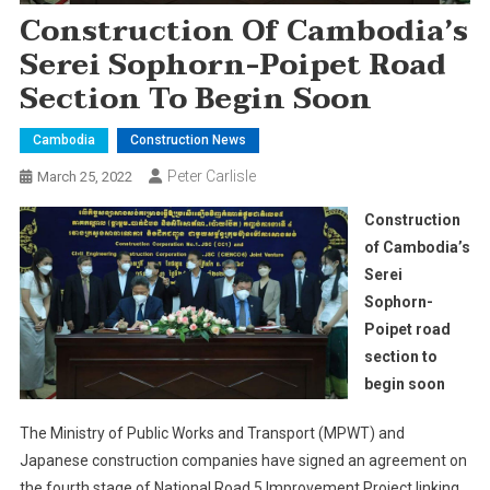
Construction Of Cambodia’s
Serei Sophorn-Poipet Road
Section To Begin Soon
Cambodia
Construction News
Peter Carlisle
March 25, 2022
Construction
of Cambodia’s
Serei
Sophorn-
Poipet road
section to
begin soon
The Ministry of Public Works and Transport (MPWT) and
Japanese construction companies have signed an agreement on
the fourth stage of National Road 5 Improvement Project linking