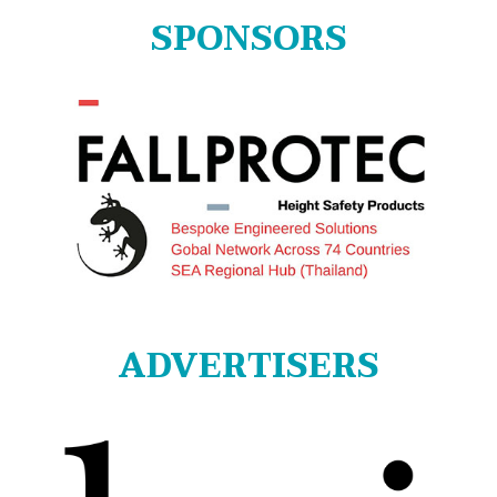
SPONSORS
ADVERTISERS