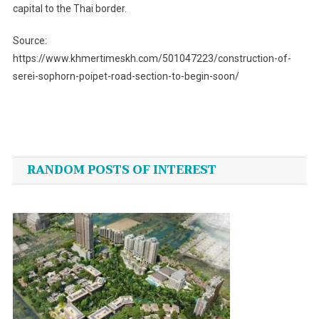
capital to the Thai border.
Source:
https://www.khmertimeskh.com/501047223/construction-of-
serei-sophorn-poipet-road-section-to-begin-soon/
Post
navigation
RANDOM POSTS OF INTEREST