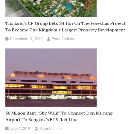
Thailand’s CP Group Bets $4.1bn On The Forestias Project
To Become The Kingdom’s Largest Property Development
December 19, 2019
Peter Carlisle
50 Million Baht “Sky Walk” To Connect Don Mueang
Airport To Bangkok’s BTS Red Line
July 7, 2019
Peter Carlisle