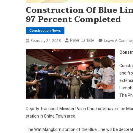
Construction Of Blue Li
97 Percent Completed
Construction News
Peter Carlisle
February 24, 2018
Leave A Commen
Constr
Constru
and fr
extensi
Lampho
Tha Phr
Deputy Transport Minister Pairin Chuchotethavorn on Mo
station in China Town area.
The Wat Mangkorn station of the Blue Line will be decor