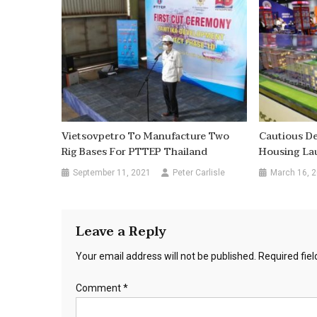
Vietsovpetro To Manufacture Two
Cautious D
Rig Bases For PTTEP Thailand
Housing La
September 11, 2021
Peter Carlisle
March 16, 
Leave a Reply
Your email address will not be published.
Required fie
Comment
*