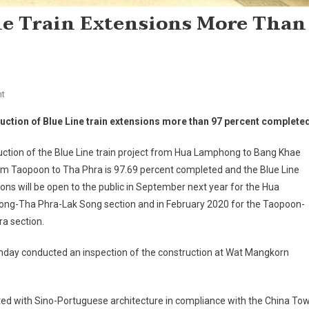
ne Train Extensions More Than
On
t
Construction
uction of Blue Line train extensions more than 97 percent complete
Of
Blue
ction of the Blue Line train project from Hua Lamphong to Bang Khae
Line
om Taopoon to Tha Phra is 97.69 percent completed and the Blue Line
Train
ons will be open to the public in September next year for the Hua
Extensions
ng-Tha Phra-Lak Song section and in February 2020 for the Taopoon-
More
Than
a section.
97
nday conducted an inspection of the construction at Wat Mangkorn
Percent
Completed
ated with Sino-Portuguese architecture in compliance with the China To