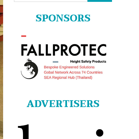
for:
SPONSORS
ADVERTISERS