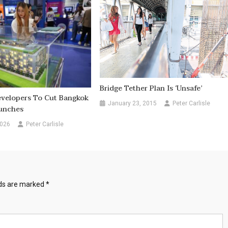
Bridge Tether Plan Is ‘unsafe’
evelopers To Cut Bangkok
January 23, 2015
Peter Carlisle
unches
2026
Peter Carlisle
lds are marked
*