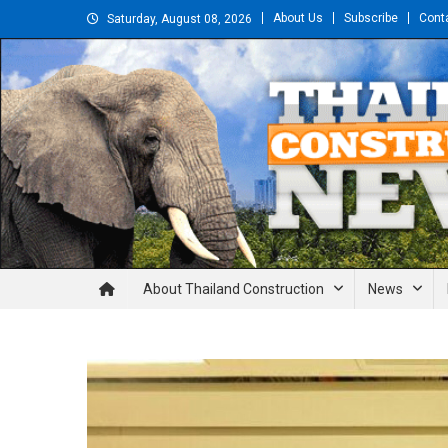
Skip
About Us
Subscribe
Cont
Saturday, August 08, 2026
to
content
Thailand Construction and En
About Thailand Construction
News