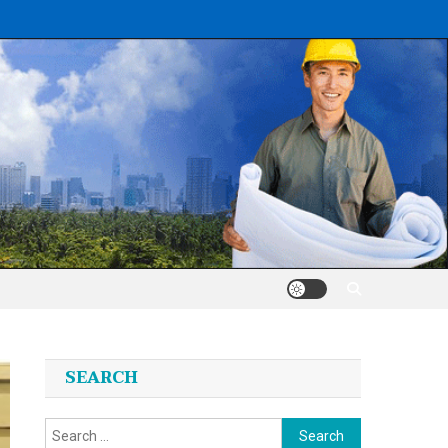
SEARCH
Search