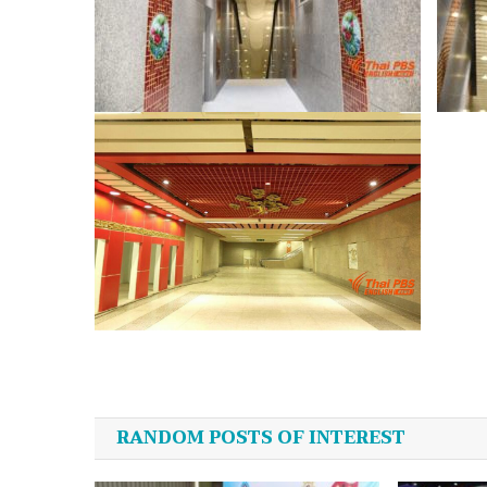
Post
navigation
RANDOM POSTS OF INTEREST