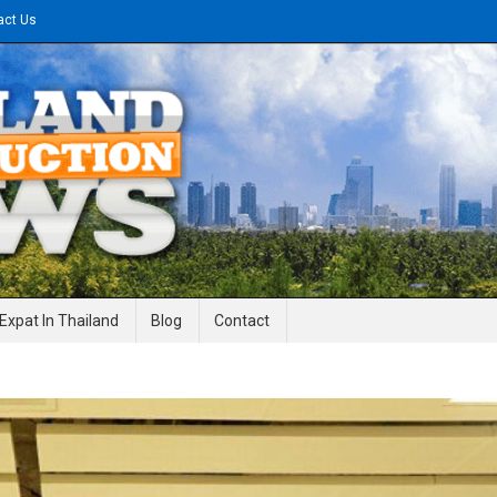
act Us
gineering News
Expat In Thailand
Blog
Contact