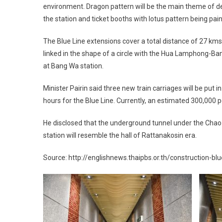
environment. Dragon pattern will be the main theme of dec
the station and ticket booths with lotus pattern being pai
The Blue Line extensions cover a total distance of 27 kms
linked in the shape of a circle with the Hua Lamphong-Ba
at Bang Wa station.
Minister Pairin said three new train carriages will be put
hours for the Blue Line. Currently, an estimated 300,000 
He disclosed that the underground tunnel under the Chao
station will resemble the hall of Rattanakosin era.
Source: http://englishnews.thaipbs.or.th/construction-bl