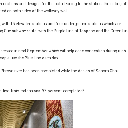
orations and designs for the path leading to the station, the ceiling of
nted on both sides of the walkway wall.
, with 15 elevated stations and four underground stations which are
ng Sue subway route, with the Purple Line at Taopoon and the Green Lin
 in service in next September which will help ease congestion during rush
people use the Blue Line each day.
 Phraya river has been completed while the design of Sanam Chai
ue-line-train-extensions-97-percent-completed/