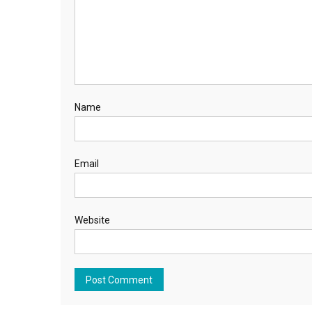
Name
Email
Website