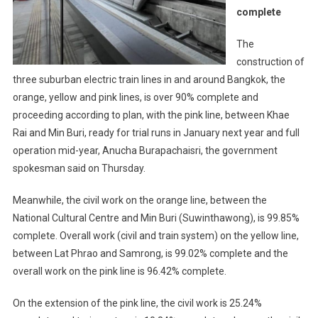
complete
The
construction of
three suburban electric train lines in and around Bangkok, the
orange, yellow and pink lines, is over 90% complete and
proceeding according to plan, with the pink line, between Khae
Rai and Min Buri, ready for trial runs in January next year and full
operation mid-year, Anucha Burapachaisri, the government
spokesman said on Thursday.
Meanwhile, the civil work on the orange line, between the
National Cultural Centre and Min Buri (Suwinthawong), is 99.85%
complete. Overall work (civil and train system) on the yellow line,
between Lat Phrao and Samrong, is 99.02% complete and the
overall work on the pink line is 96.42% complete.
On the extension of the pink line, the civil work is 25.24%