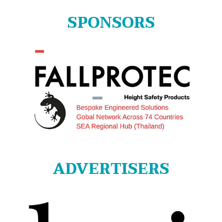
SPONSORS
ADVERTISERS