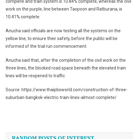
complete and train system is 10.84% complete, whereas the civil
work on the purple, line between Taopoon and Ratburana, is
10.41% complete.
Anucha said officials are now testing all the systems on the
yellow line, to ensure their safety, before the public will be
informed of the trial run commencement.
Anucha said that, after the completion of the civil work on the
three lines, the blocked road space beneath the elevated train
lines will be reopened to traffic.
Source: https://www.thaipbsworld.com/construction-of-three-
suburban-bangkok-electric-train-lines-almost-complete/
Post
navigation
RANDOM POSTS OF INTEREST