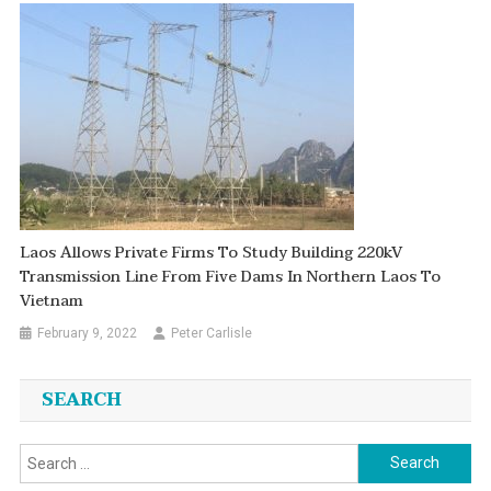
Laos Allows Private Firms To Study Building 220kV
Transmission Line From Five Dams In Northern Laos To
Vietnam
February 9, 2022
Peter Carlisle
SEARCH
Search
for: