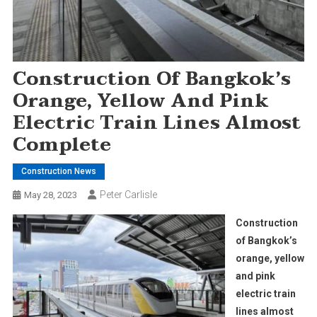
Construction Of Bangkok’s
Orange, Yellow And Pink
Electric Train Lines Almost
Complete
Construction News
Peter Carlisle
May 28, 2023
Construction
of Bangkok’s
orange, yellow
and pink
electric train
lines almost