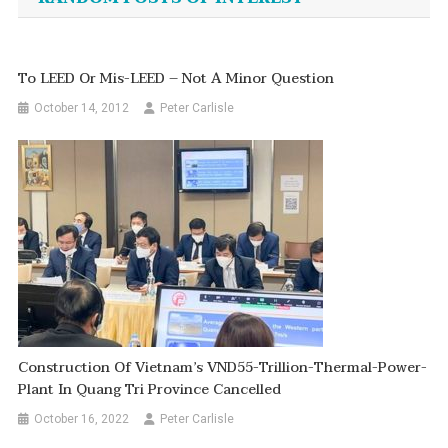
To LEED Or Mis-LEED – Not A Minor Question
October 14, 2012
Peter Carlisle
Construction Of Vietnam’s VND55-Trillion-Thermal-Power-
Plant In Quang Tri Province Cancelled
October 16, 2022
Peter Carlisle