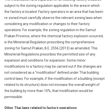
subject to the zoning regulation applicable to the area in which
the factory is located. Factory operators in an area that has been
re-zoned must carefully observe the relevant zoning laws when
considering any modification or changes to their factory
operations. For example, the zoning regulation in the Samut
Prakan Province, where the chemical factory explosion occurred,
is the Ministerial Regulation prescribing the comprehensive
zoning for Samut Prakan, B.E. 2556 (2013) as amended. This
Ministerial Regulations prescribes the permitted size of any
expansion and conditions for expansion. Some minor
modifications to a factory may be carried out if the changes are
not considered as a “modification” defined under Thai building
control laws. For example, if the modification of a building (except
related to its structure) does not increase the overall weight of
the building by more than 10%, that modification would be
permissible.
Other Thai laws related to factory operations