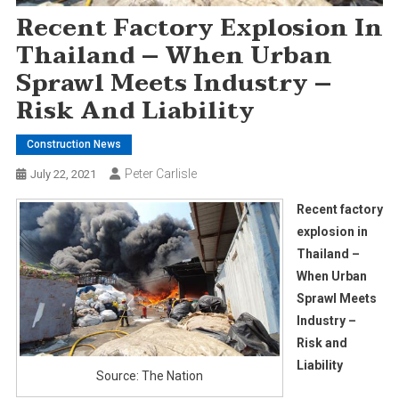
Recent Factory Explosion In
Thailand – When Urban
Sprawl Meets Industry –
Risk And Liability
Construction News
Peter Carlisle
July 22, 2021
Recent factory
explosion in
Thailand –
When Urban
Sprawl Meets
Industry –
Risk and
Liability
Source: The Nation