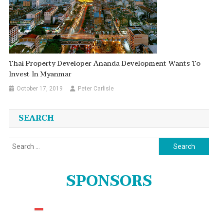
Thai Property Developer Ananda Development Wants To
Invest In Myanmar
October 17, 2019
Peter Carlisle
SEARCH
Search
for:
SPONSORS