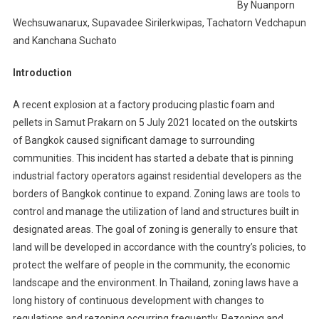
By Nuanporn
Wechsuwanarux, Supavadee Sirilerkwipas, Tachatorn Vedchapun
and Kanchana Suchato
Introduction
A recent explosion at a factory producing plastic foam and
pellets in Samut Prakarn on 5 July 2021 located on the outskirts
of Bangkok caused significant damage to surrounding
communities. This incident has started a debate that is pinning
industrial factory operators against residential developers as the
borders of Bangkok continue to expand. Zoning laws are tools to
control and manage the utilization of land and structures built in
designated areas. The goal of zoning is generally to ensure that
land will be developed in accordance with the country’s policies, to
protect the welfare of people in the community, the economic
landscape and the environment. In Thailand, zoning laws have a
long history of continuous development with changes to
regulations and rezoning occurring frequently. Rezoning and