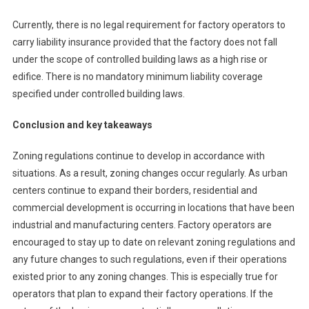
Currently, there is no legal requirement for factory operators to
carry liability insurance provided that the factory does not fall
under the scope of controlled building laws as a high rise or
edifice. There is no mandatory minimum liability coverage
specified under controlled building laws.
Conclusion and key takeaways
Zoning regulations continue to develop in accordance with
situations. As a result, zoning changes occur regularly. As urban
centers continue to expand their borders, residential and
commercial development is occurring in locations that have been
industrial and manufacturing centers. Factory operators are
encouraged to stay up to date on relevant zoning regulations and
any future changes to such regulations, even if their operations
existed prior to any zoning changes. This is especially true for
operators that plan to expand their factory operations. If the