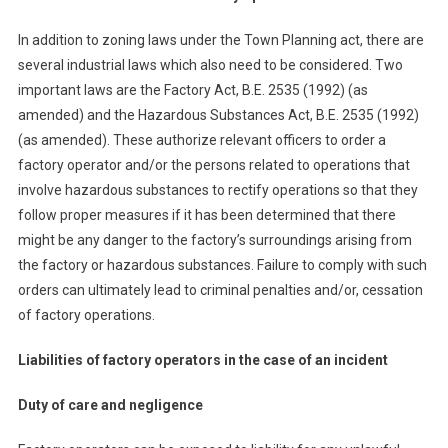
In addition to zoning laws under the Town Planning act, there are
several industrial laws which also need to be considered. Two
important laws are the Factory Act, B.E. 2535 (1992) (as
amended) and the Hazardous Substances Act, B.E. 2535 (1992)
(as amended). These authorize relevant officers to order a
factory operator and/or the persons related to operations that
involve hazardous substances to rectify operations so that they
follow proper measures if it has been determined that there
might be any danger to the factory’s surroundings arising from
the factory or hazardous substances. Failure to comply with such
orders can ultimately lead to criminal penalties and/or, cessation
of factory operations.
Liabilities of factory operators in the case of an incident
Duty of care and negligence