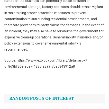
nature of the business can potentially cause pollution or
environmental damage, factory operators should remain vigilant
in maintaining proper protection measures to prevent
contamination to surrounding residential developments, and
therefore prevent third-party claims for damages. In the event of
an incident, they may also have to reimburse the government for
expensive clean-up operations. General liability insurance and/or
policy extensions to cover environmental liability is
recommended.
Source: https://www.lexology.com/library/detail.aspx?
g=8d3bf36e-ede7-4835-a399-7de5843912a8
Post
navigation
RANDOM POSTS OF INTEREST