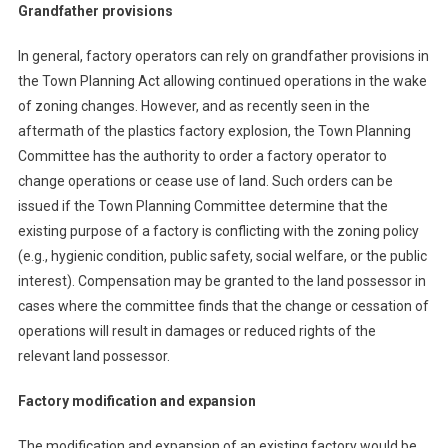
Grandfather provisions
In general, factory operators can rely on grandfather provisions in
the Town Planning Act allowing continued operations in the wake
of zoning changes. However, and as recently seen in the
aftermath of the plastics factory explosion, the Town Planning
Committee has the authority to order a factory operator to
change operations or cease use of land. Such orders can be
issued if the Town Planning Committee determine that the
existing purpose of a factory is conflicting with the zoning policy
(e.g., hygienic condition, public safety, social welfare, or the public
interest). Compensation may be granted to the land possessor in
cases where the committee finds that the change or cessation of
operations will result in damages or reduced rights of the
relevant land possessor.
Factory modification and expansion
The modification and expansion of an existing factory would be