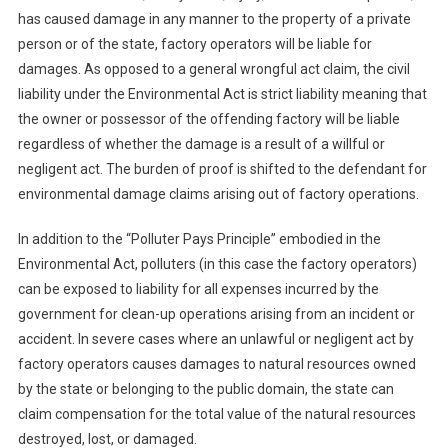
has caused damage in any manner to the property of a private
person or of the state, factory operators will be liable for
damages. As opposed to a general wrongful act claim, the civil
liability under the Environmental Act is strict liability meaning that
the owner or possessor of the offending factory will be liable
regardless of whether the damage is a result of a willful or
negligent act. The burden of proof is shifted to the defendant for
environmental damage claims arising out of factory operations.
In addition to the “Polluter Pays Principle” embodied in the
Environmental Act, polluters (in this case the factory operators)
can be exposed to liability for all expenses incurred by the
government for clean-up operations arising from an incident or
accident. In severe cases where an unlawful or negligent act by
factory operators causes damages to natural resources owned
by the state or belonging to the public domain, the state can
claim compensation for the total value of the natural resources
destroyed, lost, or damaged.