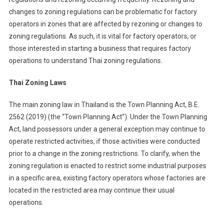
changes to zoning regulations can be problematic for factory
operators in zones that are affected by rezoning or changes to
zoning regulations. As such, it is vital for factory operators, or
those interested in starting a business that requires factory
operations to understand Thai zoning regulations.
Thai Zoning Laws
The main zoning law in Thailand is the Town Planning Act, B.E.
2562 (2019) (the “Town Planning Act”). Under the Town Planning
Act, land possessors under a general exception may continue to
operate restricted activities, if those activities were conducted
prior to a change in the zoning restrictions. To clarify, when the
zoning regulation is enacted to restrict some industrial purposes
in a specific area, existing factory operators whose factories are
located in the restricted area may continue their usual
operations.