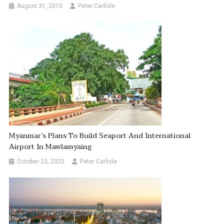
August 31, 2010
Peter Carlisle
Myanmar’s Plans To Build Seaport And International
Airport In Mawlamyaing
October 23, 2022
Peter Carlisle