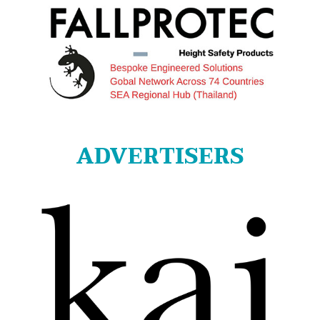
ADVERTISERS