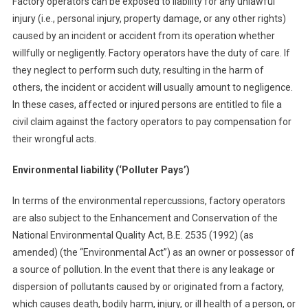
Factory operators can be exposed to liability for any unlawful
injury (i.e., personal injury, property damage, or any other rights)
caused by an incident or accident from its operation whether
willfully or negligently. Factory operators have the duty of care. If
they neglect to perform such duty, resulting in the harm of
others, the incident or accident will usually amount to negligence.
In these cases, affected or injured persons are entitled to file a
civil claim against the factory operators to pay compensation for
their wrongful acts.
Environmental liability (‘Polluter Pays’)
In terms of the environmental repercussions, factory operators
are also subject to the Enhancement and Conservation of the
National Environmental Quality Act, B.E. 2535 (1992) (as
amended) (the “Environmental Act”) as an owner or possessor of
a source of pollution. In the event that there is any leakage or
dispersion of pollutants caused by or originated from a factory,
which causes death, bodily harm, injury, or ill health of a person, or