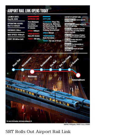
SRT Rolls Out Airport Rail Link