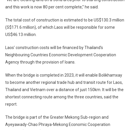
and this work is now 80 per cent complete,” he said.
The total cost of construction is estimated to be US$130.3 million
(S$171.6 million), of which Laos will be responsible for some
US$46.13 million.
Laos’ construction costs will be financed by Thailand’s
Neighbouring Countries Economic Development Cooperation
Agency through the provision of loans.
When the bridge is completed in 2023, it will enable Bolikhamxay
to become another regional trade hub and transit route for Laos,
Thailand and Vietnam over a distance of just 150km. It will be the
shortest connecting route among the three countries, said the
report.
The bridge is part of the Greater Mekong Sub-region and
Ayeyawady-Chao Phraya-Mekong Economic Cooperation