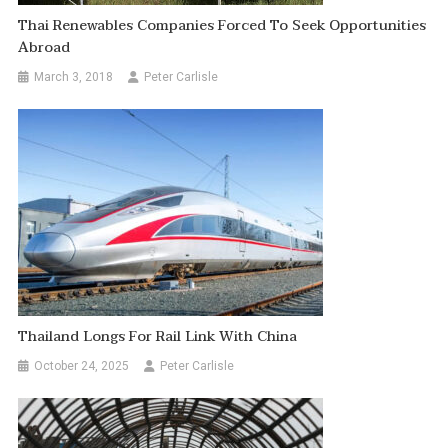
Thai Renewables Companies Forced To Seek Opportunities
Abroad
March 3, 2018
Peter Carlisle
Thailand Longs For Rail Link With China
October 24, 2025
Peter Carlisle