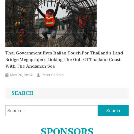
Thai Government Eyes Italian Touch For Thailand’s Land
Bridge Megaproject Linking The Gulf Of Thailand Coast
With The Andaman Sea
May 26, 2024
Peter Carlisle
SEARCH
Search
for:
SPONSORS