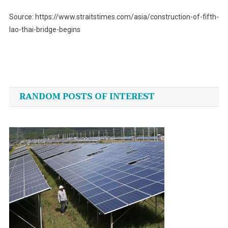
Source: https://www.straitstimes.com/asia/construction-of-fifth-
lao-thai-bridge-begins
Post
navigation
RANDOM POSTS OF INTEREST