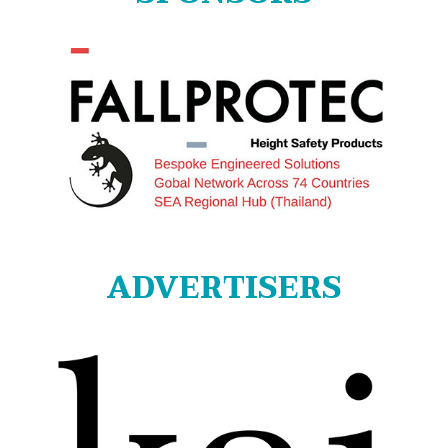
ADVERTISERS