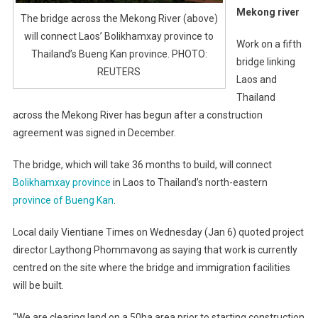
Mekong river
The bridge across the Mekong River (above)
will connect Laos’ Bolikhamxay province to
Work on a fifth
Thailand’s Bueng Kan province. PHOTO:
bridge linking
REUTERS
Laos and
Thailand
across the Mekong River has begun after a construction
agreement was signed in December.
The bridge, which will take 36 months to build, will connect
Bolikhamxay province
in Laos to Thailand’s north-eastern
province of Bueng Kan
.
Local daily Vientiane Times on Wednesday (Jan 6) quoted project
director Laythong Phommavong as saying that work is currently
centred on the site where the bridge and immigration facilities
will be built.
“We are clearing land on a 50ha area prior to starting construction