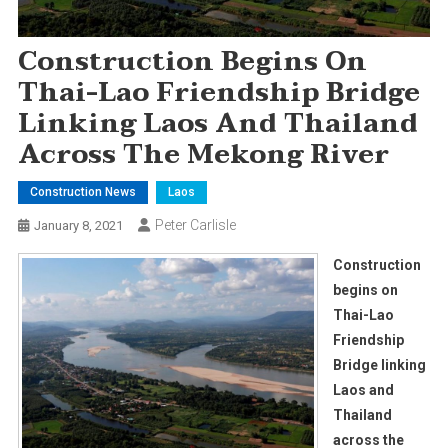
Construction Begins On
Thai-Lao Friendship Bridge
Linking Laos And Thailand
Across The Mekong River
Construction News
Laos
Peter Carlisle
January 8, 2021
Construction
begins on
Thai-Lao
Friendship
Bridge linking
Laos and
Thailand
across the