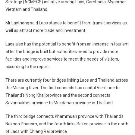
Strategy (ACMECS) initiative among Laos, Cambodia, Myanmar,
Vietnam and Thailand.
Mr Laythong said Laos stands to benefit from transit services as
well as attract more trade and investment.
Laos also has the potential to benefit from an increase in tourism
after the bridge is built but authorities need to provide more
facilities and improve services to meet the needs of visitors,
according to the report.
There are currently four bridges linking Laos and Thailand across
the Mekong River. The first connects Lao capital Vientiane to
Thailand’s Nong Khai province and the second connects
Savannakhet province to Mukdahan province in Thailand.
The third bridge connects Khammuan province with Thailand’s
Nakhon Phanom, and the fourth links Bokeo province in the north
of Laos with Chiang Rai province.