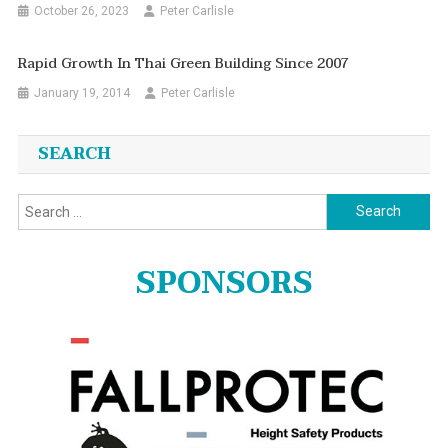
October 26, 2023
Peter Carlisle
Rapid Growth In Thai Green Building Since 2007
January 19, 2014
Peter Carlisle
SEARCH
Search
for:
SPONSORS