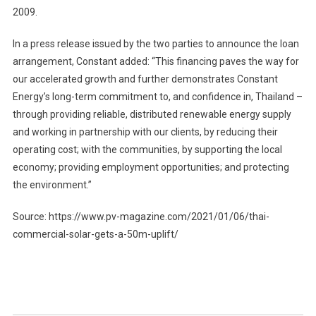
2009.
In a press release issued by the two parties to announce the loan
arrangement, Constant added: “This financing paves the way for
our accelerated growth and further demonstrates Constant
Energy’s long-term commitment to, and confidence in, Thailand –
through providing reliable, distributed renewable energy supply
and working in partnership with our clients, by reducing their
operating cost; with the communities, by supporting the local
economy; providing employment opportunities; and protecting
the environment.”
Source: https://www.pv-magazine.com/2021/01/06/thai-
commercial-solar-gets-a-50m-uplift/
Post