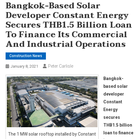
Bangkok-Based Solar
Developer Constant Energy
Secures THB1.5 Billion Loan
To Finance Its Commercial
And Industrial Operations
Construction News
Peter Carlisle
January 8, 2021
Bangkok-
based solar
developer
Constant
Energy
secures
THB1.5 billion
loan to finance
The 1 MW solar rooftop installed by Constant