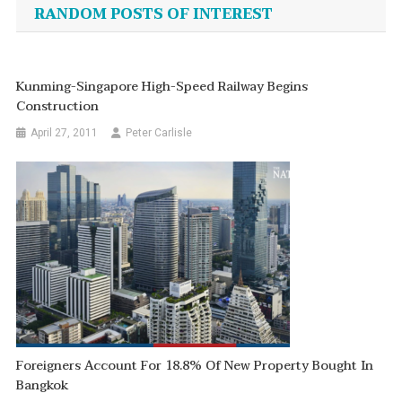
navigation
RANDOM POSTS OF INTEREST
Kunming-Singapore High-Speed Railway Begins
Construction
April 27, 2011
Peter Carlisle
Foreigners Account For 18.8% Of New Property Bought In
Bangkok