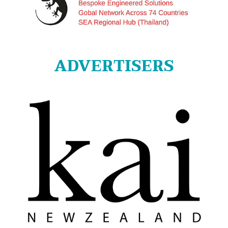
ADVERTISERS