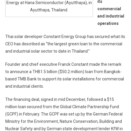
its
Energy at Hana Semiconductor (Ayutthaya), in
commercial
Ayutthaya, Thailand.
and industrial
operations
Thai solar developer Constant Energy Group has secured what its
CEO has described as “the largest green loan to the commercial
and industrial solar sector to date in Thailand.”
Founder and chief executive Franck Constant made the remark
to announce a THB1.5 billion ($50.2 million) loan from Bangkok-
based TMB Bank to support its solar installations for commercial
and industrial clients.
The financing deal, signed in mid December, followed a $15
million loan secured from the Global Climate Partnership Fund
(GCPF) in February. The GCPF was set up by the German Federal
Ministry for the Environment, Nature Conservation, Building and
Nuclear Safety and by German state development lender KfW in