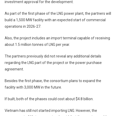
investment approval for the development.
As part of the first phase of the LNG power plant, the partners will
build a 1,500 MW facility with an expected start of commercial
operations in 2026-27.
Also, the project includes an import terminal capable of receiving
about 1.5 million tonnes of LNG per year.
The partners previously did not reveal any additional details
regarding the LNG part of the project or the power purchase
agreement.
Besides the first phase, the consortium plans to expand the
facility with 3,000 MW in the future.
If built, both of the phases could cost about $4.8 billion.
Vietnam has still not started importing LNG. However, the