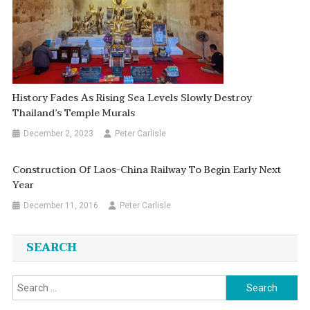
History Fades As Rising Sea Levels Slowly Destroy
Thailand’s Temple Murals
December 2, 2023
Peter Carlisle
Construction Of Laos-China Railway To Begin Early Next
Year
December 11, 2016
Peter Carlisle
SEARCH
Search
for: