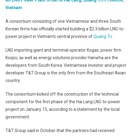
Vietnam
A consortium consisting of one Vietnamese and three South
Korean firms has officially started building a $2.3 billion LNG-to-
power project in Vietnam’s central province of
Quang Tri
.
LNG importing giant and terminal operator Kogas, power firm
Kospo, as well as energy solutions provider Hanwha are the
developers from South Korea. Vietnamese investor and project
developer T&T Group is the only firm from the Southeast Asian
country.
The consortium kicked off the construction of the technical
component for the first phase of the Hai Lang LNG-to-power
project on January 15, according to a statement by the local
government.
T&T Group said in October that the partners had received