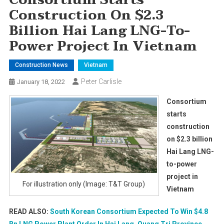
Construction On $2.3
Billion Hai Lang LNG-To-
Power Project In Vietnam
Construction News
Vietnam
Peter Carlisle
January 18, 2022
Consortium
starts
construction
on $2.3 billion
Hai Lang LNG-
to-power
project in
For illustration only (Image: T&T Group)
Vietnam
READ ALSO:
South Korean Consortium Expected To Win $4.8
Bn LNG Power Plant Order In Hai Lang, Quang Tri Province,