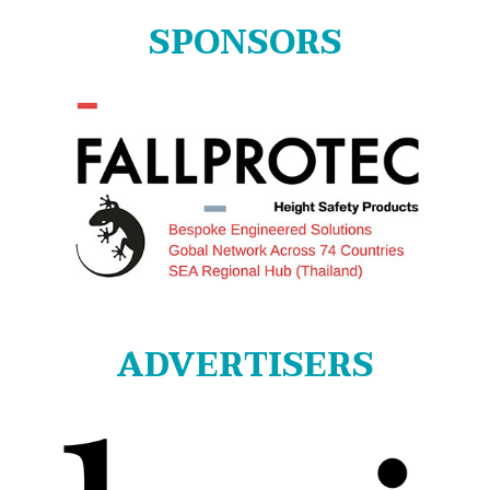
SPONSORS
ADVERTISERS