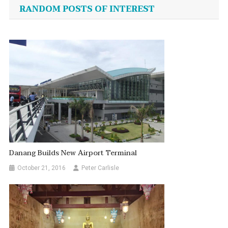
navigation
RANDOM POSTS OF INTEREST
Danang Builds New Airport Terminal
October 21, 2016
Peter Carlisle