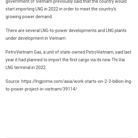
government of Vietnam previously said that the country would
start importing LNG in 2022 in order to meet the country’s
growing power demand.
There are several LNG-to-power developments and LNG plants
under development in Vietnam.
PetroVietnam Gas, a unit of state-owned PetroVietnam, said last
year it had planned to import the first cargo via its new Thi Vai
LNG terminal in 2022.
Source: https://lngprime.com/asia/work-starts-on-2-3-billion-lng-
to-power-project-in-vietnam/39114/
Post