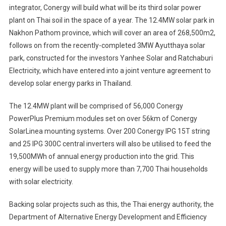
integrator, Conergy will build what will be its third solar power
Construct
plant on Thai soil in the space of a year. The 12.4MW solar park in
12.4MW
Nakhon Pathom province, which will cover an area of 268,500m2,
Solar
Park
follows on from the recently-completed 3MW Ayutthaya solar
In
park, constructed for the investors Yanhee Solar and Ratchaburi
Nakhon
Electricity, which have entered into a joint venture agreement to
Pathom
develop solar energy parks in Thailand.
Province,
Thailand
The 12.4MW plant will be comprised of 56,000 Conergy
PowerPlus Premium modules set on over 56km of Conergy
SolarLinea mounting systems. Over 200 Conergy IPG 15T string
and 25 IPG 300C central inverters will also be utilised to feed the
19,500MWh of annual energy production into the grid. This
energy will be used to supply more than 7,700 Thai households
with solar electricity.
Backing solar projects such as this, the Thai energy authority, the
Department of Alternative Energy Development and Efficiency