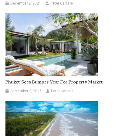
December 2, 2021
Peter Carlisle
Phuket Sees Bumper Year For Property Market
September 2, 2025
Peter Carlisle