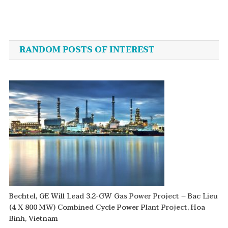
Post
navigation
RANDOM POSTS OF INTEREST
Bechtel, GE Will Lead 3.2-GW Gas Power Project – Bac Lieu
(4 X 800 MW) Combined Cycle Power Plant Project, Hoa
Binh, Vietnam