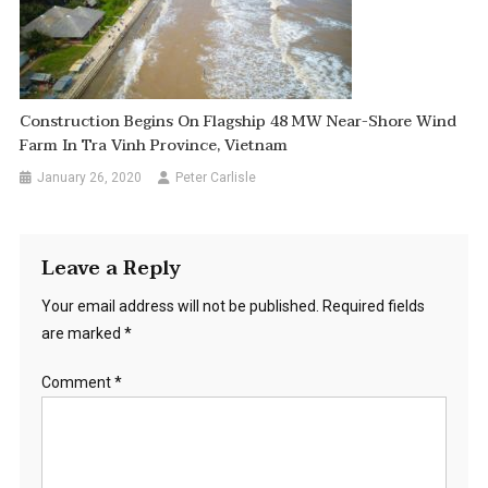
Construction Begins On Flagship 48 MW Near-Shore Wind
Farm In Tra Vinh Province, Vietnam
January 26, 2020
Peter Carlisle
Leave a Reply
Your email address will not be published.
Required fields
are marked
*
Comment
*