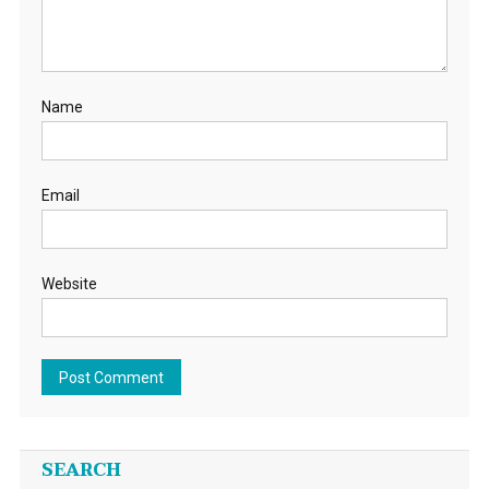
Name
Email
Website
SEARCH