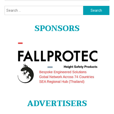
Search
for:
SPONSORS
ADVERTISERS