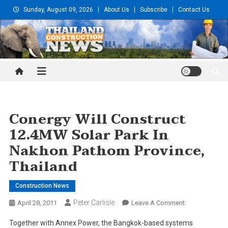
Skip
Sunday, August 09, 2026
About Us
Subscribe
Contact Us
to
content
Thailand Construction and
Engineering News
Conergy Will Construct
12.4MW Solar Park In
Nakhon Pathom Province,
Thailand
Construction News
Peter Carlisle
On
April 28, 2011
Leave A Comment
Conergy
Together with Annex Power, the Bangkok-based systems
Will