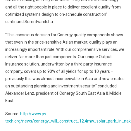
and all the right people in place to deliver excellent quality from
optimized systems design to on-schedule construction”
continued Sumritvanitcha.
“This conscious decision for Conergy quality components shows
that even in the price-sensitive Asian market, quality plays an
increasingly important role. With our comprehensive services, we
deliver far more than just components. Our unique Output
Insurance solution, underwritten by a third party insurance
company, covers up to 90% of all yields for up to 10 years –
previously this was almost inconceivable in Asia and now creates
an outstanding planning and investment security,” concluded
Alexander Lenz, president of Conergy South East Asia & Middle
East.
Source:
http://www.pv-
tech.org/news/conergy_will_construct_12.4mw_solar_park_in_na