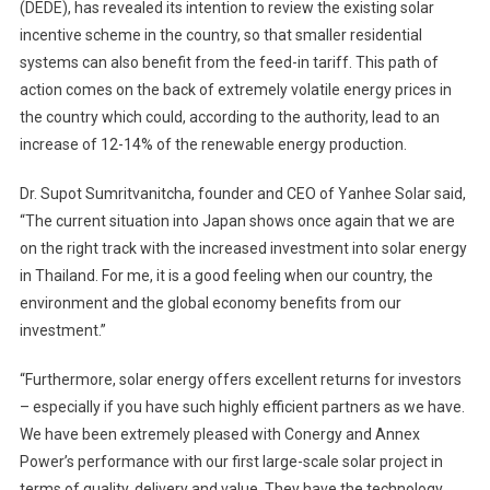
(DEDE), has revealed its intention to review the existing solar
incentive scheme in the country, so that smaller residential
systems can also benefit from the feed-in tariff. This path of
action comes on the back of extremely volatile energy prices in
the country which could, according to the authority, lead to an
increase of 12-14% of the renewable energy production.
Dr. Supot Sumritvanitcha, founder and CEO of Yanhee Solar said,
“The current situation into Japan shows once again that we are
on the right track with the increased investment into solar energy
in Thailand. For me, it is a good feeling when our country, the
environment and the global economy benefits from our
investment.”
“Furthermore, solar energy offers excellent returns for investors
– especially if you have such highly efficient partners as we have.
We have been extremely pleased with Conergy and Annex
Power’s performance with our first large-scale solar project in
terms of quality, delivery and value. They have the technology