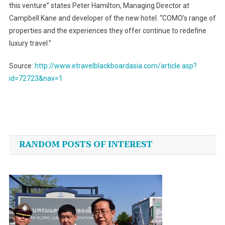
this venture” states Peter Hamilton, Managing Director at
Campbell Kane and developer of the new hotel. “COMO’s range of
properties and the experiences they offer continue to redefine
luxury travel.”
Source:
http://www.etravelblackboardasia.com/article.asp?
id=72723&nav=1
Post
navigation
RANDOM POSTS OF INTEREST