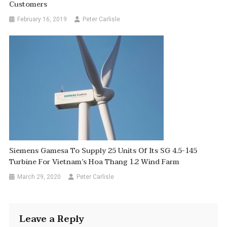
Customers
February 16, 2019
Peter Carlisle
Siemens Gamesa To Supply 25 Units Of Its SG 4.5-145
Turbine For Vietnam’s Hoa Thang 1.2 Wind Farm
March 29, 2020
Peter Carlisle
Leave a Reply