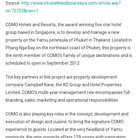
Source:
http://www.etravelblackboardasia.com/article.asp?
id=72723&nav=1
COMO Hotels and Resorts, the award-winning five star hotel
group based in Singapore, is to develop and manage a new
property on the Yamu peninsula of Phuket in Thailand. Located in
Phang Nga Bay on the northeast coast of Phuket, this property is
the ninth member of COMO’s family of unique destinations and is
scheduled to open in September 2012.
The key partners in this project are property development
company Campbell Kane, the KS Group and Hotel Properties
Limited. COMO’s multi-year management role encompasses full
branding, sales, marketing and operational responsibilities.
COMO is also playing key roles in the concept, development and
execution of design and cuisine, to bring the signature COMO
experience to guests. Located at the very headland of Yamu
peninsula, the new property offers 129 rooms with panoramic