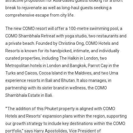
attractive proposition for Asia-based guests looking for a short
break to rejuvenate as well as long-haul guests seeking a
comprehensive escape from city life.
The new COMO resort will offer a 100-metre swimming pool, a
COMO Shambhala Retreat with yoga studio, two restaurants and
a private beach. Founded by Christina Ong, COMO Hotels and
Resorts is known for its handpicked, intimate, and individually
curated properties, including The Halkin in London, two
Metropolitan hotels in London and Bangkok, Parrot Cay in the
Turks and Caicos, Cocoa Island in the Maldives, and two Uma
experience resorts in Bali and Bhutan. It also manages, in
partnership with its sister brand in wellness, the COMO
Shambhala Estate in Bali.
‘”The addition of this Phuket property is aligned with COMO
Hotels and Resorts’ expansion plans within the region, supporting
our growth strategy to include key destinations within the COMO
portfolio,” says Harry Apostolides, Vice President of