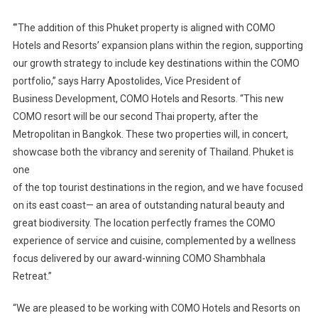
‘”The addition of this Phuket property is aligned with COMO
Hotels and Resorts’ expansion plans within the region, supporting
our growth strategy to include key destinations within the COMO
portfolio,” says Harry Apostolides, Vice President of
Business Development, COMO Hotels and Resorts. “This new
COMO resort will be our second Thai property, after the
Metropolitan in Bangkok. These two properties will, in concert,
showcase both the vibrancy and serenity of Thailand. Phuket is
one
of the top tourist destinations in the region, and we have focused
on its east coast— an area of outstanding natural beauty and
great biodiversity. The location perfectly frames the COMO
experience of service and cuisine, complemented by a wellness
focus delivered by our award-winning COMO Shambhala
Retreat.”
“We are pleased to be working with COMO Hotels and Resorts on