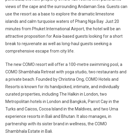
views of the cape and the surrounding Andaman Sea. Guests can
use the resort as a base to explore the dramatic limestone
islands and calm turquoise waters of Phang Nga Bay. Just 20
minutes from Phuket International Airport, the hotel will be an
attractive proposition for Asia-based guests looking for a short
break to rejuvenate as well as long-haul guests seeking a
comprehensive escape from city life.
The new COMO resort will offer a 100-metre swimming pool, a
COMO Shambhala Retreat with yoga studio, two restaurants and
a private beach. Founded by Christina Ong, COMO Hotels and
Resorts is known for its handpicked, intimate, and individually
curated properties, including The Halkin in London, two
Metropolitan hotels in London and Bangkok, Parrot Cay in the
Turks and Caicos, Cocoa Island in the Maldives, and two Uma
experience resorts in Bali and Bhutan. It also manages, in
partnership with its sister brand in wellness, the COMO
Shambhala Estate in Bali.