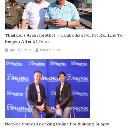
Thailand’s Aranyaprathet – Cambodia’s Poi Pet Rail Line To
Reopen After 54 Years
April 15, 2019
Peter Carlisle
NocNoc Comes Knocking Online For Building-Supply