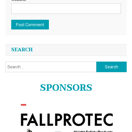
SEARCH
Search
for:
SPONSORS