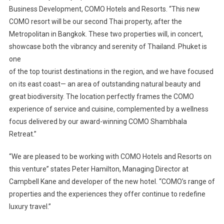
Business Development, COMO Hotels and Resorts. “This new
COMO resort will be our second Thai property, after the
Metropolitan in Bangkok. These two properties will, in concert,
showcase both the vibrancy and serenity of Thailand. Phuket is
one
of the top tourist destinations in the region, and we have focused
on its east coast— an area of outstanding natural beauty and
great biodiversity. The location perfectly frames the COMO
experience of service and cuisine, complemented by a wellness
focus delivered by our award-winning COMO Shambhala
Retreat.”
“We are pleased to be working with COMO Hotels and Resorts on
this venture” states Peter Hamilton, Managing Director at
Campbell Kane and developer of the new hotel. “COMO’s range of
properties and the experiences they offer continue to redefine
luxury travel.”