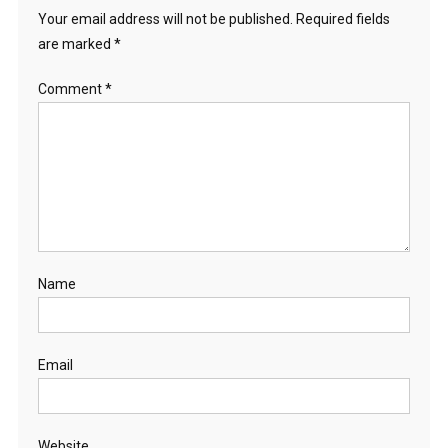
Your email address will not be published.
Required fields
are marked
*
Comment
*
Name
Email
Website