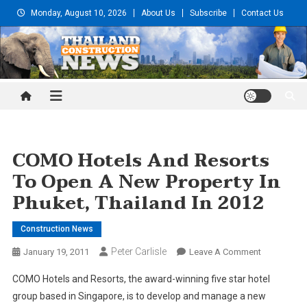
Skip
Monday, August 10, 2026
About Us
Subscribe
Contact Us
to
content
Thailand Construction and
Engineering News
COMO Hotels And Resorts
To Open A New Property In
Phuket, Thailand In 2012
Construction News
Peter Carlisle
On
January 19, 2011
Leave A Comment
COMO
COMO Hotels and Resorts, the award-winning five star hotel
Hotels
group based in Singapore, is to develop and manage a new
And