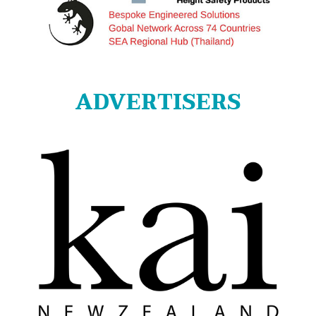
ADVERTISERS