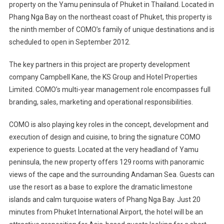
property on the Yamu peninsula of Phuket in Thailand. Located in
Resorts
Phang Nga Bay on the northeast coast of Phuket, this property is
To
Open
the ninth member of COMO’s family of unique destinations and is
A
scheduled to open in September 2012.
New
Property
The key partners in this project are property development
In
company Campbell Kane, the KS Group and Hotel Properties
Phuket,
Limited. COMO’s multi-year management role encompasses full
Thailand
branding, sales, marketing and operational responsibilities.
In
2012
COMO is also playing key roles in the concept, development and
execution of design and cuisine, to bring the signature COMO
experience to guests. Located at the very headland of Yamu
peninsula, the new property offers 129 rooms with panoramic
views of the cape and the surrounding Andaman Sea. Guests can
use the resort as a base to explore the dramatic limestone
islands and calm turquoise waters of Phang Nga Bay. Just 20
minutes from Phuket International Airport, the hotel will be an